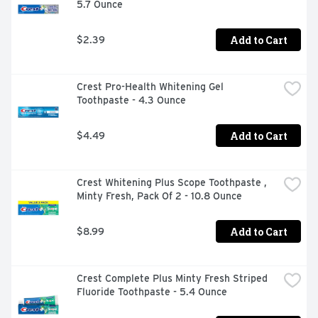
5.7 Ounce
Add to Cart
$2.39
Crest Pro-Health Whitening Gel 
Toothpaste - 4.3 Ounce
Add to Cart
$4.49
Crest Whitening Plus Scope Toothpaste , 
Minty Fresh, Pack Of 2 - 10.8 Ounce
Add to Cart
$8.99
Crest Complete Plus Minty Fresh Striped 
Fluoride Toothpaste - 5.4 Ounce