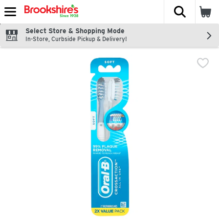
The fol
Skip header to page content
Select Store & Shopping Mode
In-Store, Curbside Pickup & Delivery!