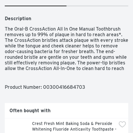
Description
The Oral-B CrossAction All In One Manual Toothbrush 
removes up to 99% of plaque in hard to reach areas*. 
The CrossAction bristles attack plaque with every stroke 
while the tongue and cheek cleaner helps to remove 
odor-causing bacteria for fresher breath. The end-
rounded bristle are gentle on your teeth and gums while 
still effectively removing plaque. The power-tip bristles 
allow the CrossAction All-In-One to clean hard to reach 
areas while the gum stimulators gently massage your 
gums. Oral-B is the #1 Toothbrush Brand Used by 
Dentists Worldwide. Colors may vary.*based on a single-
Product Number: 
00300416684703
use brushing study
Often bought with
Crest Fresh Mint Baking Soda & Peroxide 
Whitening Fluoride Anticavity Toothpaste - 