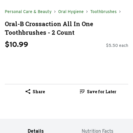
Personal Care & Beauty
Oral Hygiene
Toothbrushes
Oral-B Crossaction All In One
Toothbrushes - 2 Count
$10.99
$5.50 each
Share
Save for Later
Details
Nutrition Facts