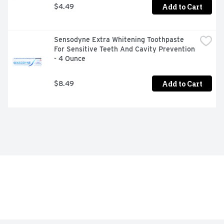
Add to Cart
$4.49
Sensodyne Extra Whitening Toothpaste 
For Sensitive Teeth And Cavity Prevention 
- 4 Ounce
Add to Cart
$8.49