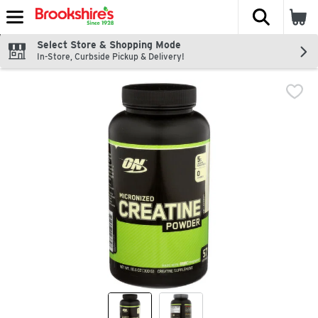
The fol
Skip header to page content
Select Store & Shopping Mode
In-Store, Curbside Pickup & Delivery!