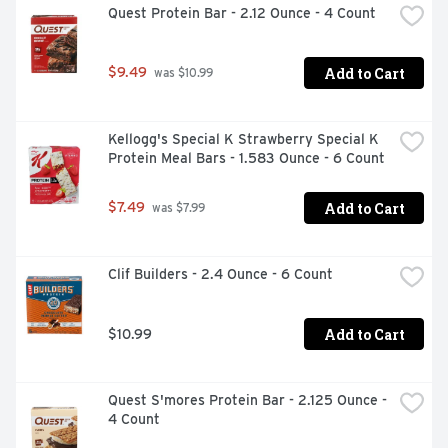
Quest Protein Bar - 2.12 Ounce - 4 Count
Add to Cart
$9.49
 was $10.99
Kellogg's Special K Strawberry Special K 
Protein Meal Bars - 1.583 Ounce - 6 Count
Add to Cart
$7.49
 was $7.99
Clif Builders - 2.4 Ounce - 6 Count
Add to Cart
$10.99
Quest S'mores Protein Bar - 2.125 Ounce - 
4 Count