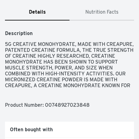
Details
Nutrition Facts
Description
5G CREATIVE MONOHYDRATE, MADE WITH CREAPURE, 
PATENTED CREATINE FORMULA, THE TRUE STRENGTH 
OF CREATINE HIGHLY RESEARCHED, CREATINE 
MONOHYDRATE HAS BEEN SHOWN TO SUPPORT 
MUSCLE STRENGTH, POWER, AND SIZE WHEN 
COMBINED WITH HIGH-INTENSITY ACTIVITIES. OUR 
MICRONIZED CREATINE POWDER IS MADE WITH 
CREAPURE, A CREATINE MONOHYDRATE KNOWN FOR 
ITS EXCEPTIONAL PURITY. IT'S ALSO MICRONIZED (TO 
MAKE THE PARTICLES SMALLER), SO OUR POWDER 
MIXES EASIER AND STAYS SUSPENDED IN LIQUID 
Product Number: 
00748927023848
LONGER THAN NON-MICRONIZED CREATINE 
SUPPLEMENTS., UNFLAVORED
Often bought with