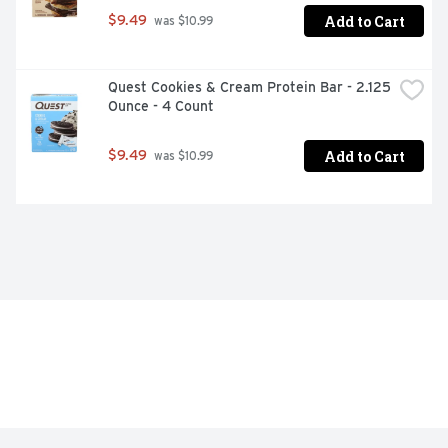
Add to Cart
$9.49
 was $10.99
Quest Cookies & Cream Protein Bar - 2.125 
Ounce - 4 Count
Add to Cart
$9.49
 was $10.99