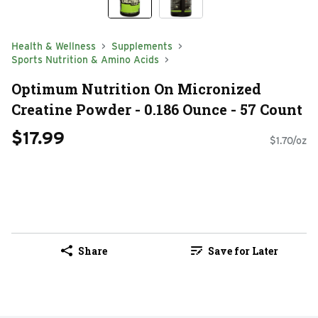
Health & Wellness
Supplements
Sports Nutrition & Amino Acids
Optimum Nutrition On Micronized
Creatine Powder - 0.186 Ounce - 57 Count
$17.99
$1.70/oz
Share
Save for Later