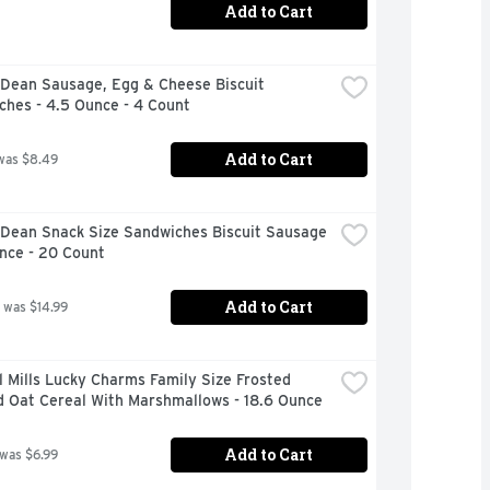
Add to Cart
Dean Sausage, Egg & Cheese Biscuit 
ches - 4.5 Ounce - 4 Count
Add to Cart
was $8.49
Dean Snack Size Sandwiches Biscuit Sausage 
unce - 20 Count
Add to Cart
 was $14.99
 Mills Lucky Charms Family Size Frosted 
d Oat Cereal With Marshmallows - 18.6 Ounce
Add to Cart
 was $6.99