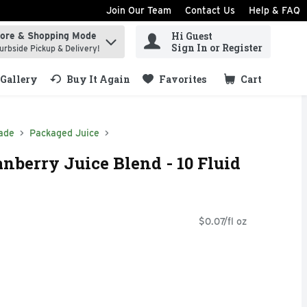
Join Our Team
Contact Us
Help & FAQ
Hi Guest
tore & Shopping Mode
ind items.
Sign In or Register
urbside Pickup & Delivery!
Gallery
Buy It Again
Favorites
Cart
.
ade
Packaged Juice
nberry Juice Blend - 10 Fluid
$0.07/fl oz