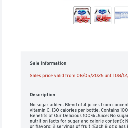
Sale Information
Sales price valid from 08/05/2026 until 08/1
Description
No sugar added. Blend of 4 juices from concen
vitamin C. 130 calories per bottle. Contains 100
Benefits of Our Delicious 100% Juice: No sugar 
nutrition facts for sugar and calorie content); N
or flavors; 2 servings of fruit (Each 8 oz glass i