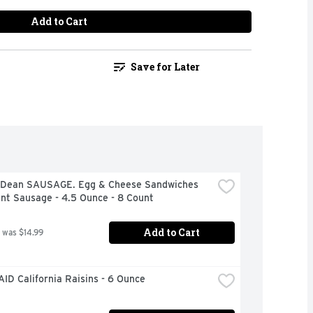
Add to Cart
Save for Later
Dean SAUSAGE. Egg & Cheese Sandwiches 
nt Sausage - 4.5 Ounce - 8 Count
Add to Cart
 was $14.99
ID California Raisins - 6 Ounce