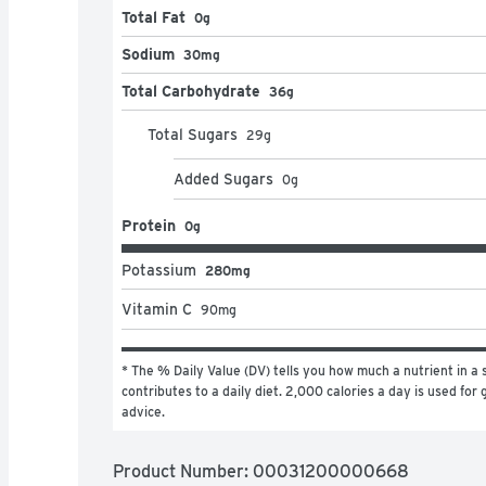
Total Fat
0g
Sodium
30mg
Total Carbohydrate
36g
Total Sugars
29
g
Added Sugars
0
g
Protein
0g
Potassium
280mg
Vitamin C
90
mg
* The % Daily Value (DV) tells you how much a nutrient in a s
contributes to a daily diet. 2,000 calories a day is used for g
advice.
Product Number: 
00031200000668