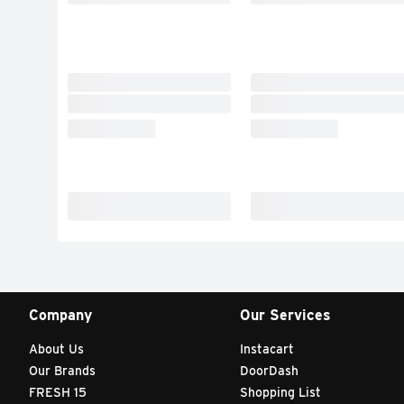
Company
Our Services
About Us
Instacart
Our Brands
DoorDash
FRESH 15
Shopping List