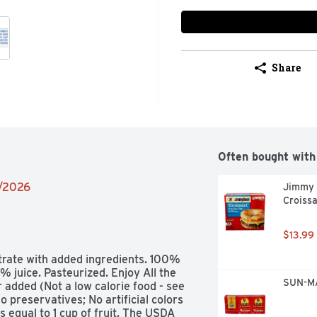
Share
Often bought with
2/2026
Jimmy 
Croissa
$13.99
trate with added ingredients. 100% 
% juice. Pasteurized. Enjoy All the 
SUN-MA
added (Not a low calorie food - see 
o preservatives; No artificial colors 
s equal to 1 cup of fruit. The USDA 