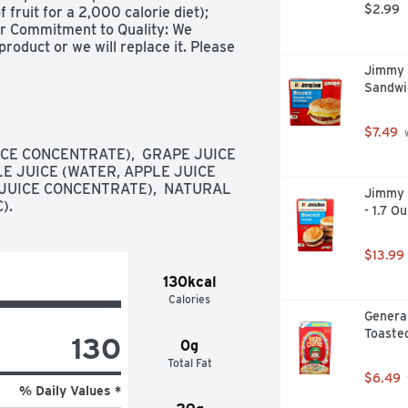
$2.99
ruit for a 2,000 calorie diet); 
r Commitment to Quality: We 
oduct or we will replace it. Please 
h any comments or questions. 1-
Jimmy 
ase recycle.
Sandwi
$7.49
 
E CONCENTRATE),  GRAPE JUICE 
E JUICE (WATER, APPLE JUICE 
JUICE CONCENTRATE),  NATURAL 
Jimmy 
).
- 1.7 O
$13.99
130kcal
Calories
General
Toaste
130
0g
Total Fat
$6.49
% Daily Values *