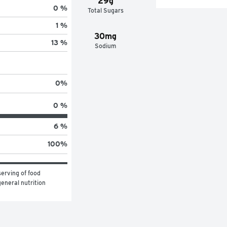
29g
0 %
Total Sugars
1 %
30mg
13 %
Sodium
0
%
0 %
6 %
100
%
erving of food 
eneral nutrition 