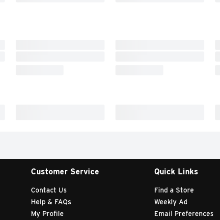
Customer Service
Quick Links
Contact Us
Find a Store
Help & FAQs
Weekly Ad
My Profile
Email Preferences