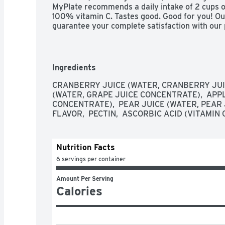
MyPlate recommends a daily intake of 2 cups of f
100% vitamin C. Tastes good. Good for you! Ou
guarantee your complete satisfaction with our pr
have entire package available when calling wit
800-602-3263 weekdays 9am to 4pm EST. Ple
Ingredients
CRANBERRY JUICE (WATER, CRANBERRY JUIC
(WATER, GRAPE JUICE CONCENTRATE),  APPL
CONCENTRATE),  PEAR JUICE (WATER, PEAR 
FLAVOR,  PECTIN,  ASCORBIC ACID (VITAMIN C
Nutrition Facts
6 servings per container
Amount Per Serving
Calories