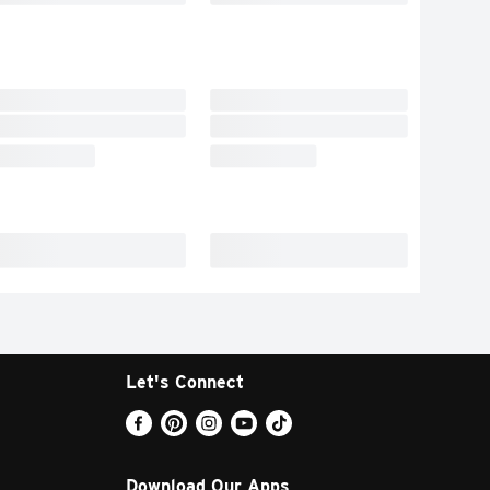
Let's Connect
Download Our Apps