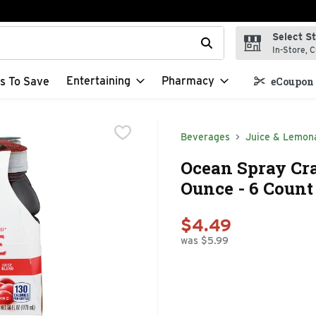
Select S
t field is used to search for items. Type your search term to f
In-Store, C
Entertaining
Pharmacy
s To Save
eCoupon 
Beverages
Juice & Lemon
Ocean Spray Cra
Ounce - 6 Count
$4.49
was $5.99