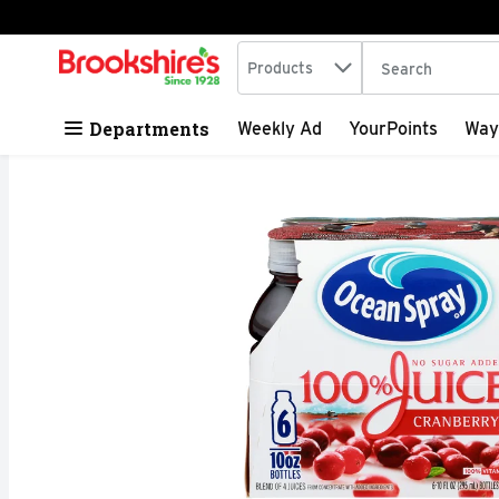
Search in
.
Products
The following tex
Skip header to page content
Departments
Weekly Ad
YourPoints
Way