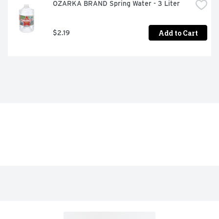
OZARKA BRAND Spring Water - 3 Liter
Add to Cart
$2.19