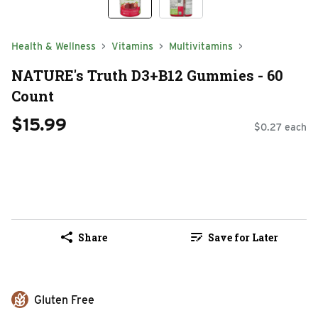
Health & Wellness
Vitamins
Multivitamins
NATURE's Truth D3+B12 Gummies - 60
Count
$15.99
$0.27 each
Share
Save for Later
Gluten Free