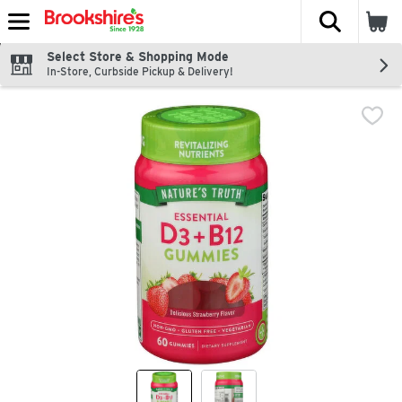
The fol
Skip header to page content
Select Store & Shopping Mode
In-Store, Curbside Pickup & Delivery!