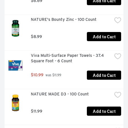
Add to Cart
$6.69
NATURE's Bounty Zinc - 100 Count
Add to Cart
$8.99
Viva Multi-Surface Paper Towels - 37.4 
Square Foot - 6 Count
Add to Cart
$10.99
 was $11.99
NATURE MADE D3 - 100 Count
Add to Cart
$11.99