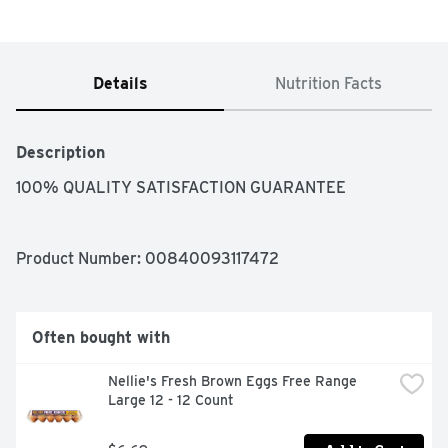
Details
Nutrition Facts
Description
100% QUALITY SATISFACTION GUARANTEE
Product Number: 
00840093117472
Often bought with
Nellie's Fresh Brown Eggs Free Range 
Large 12 - 12 Count