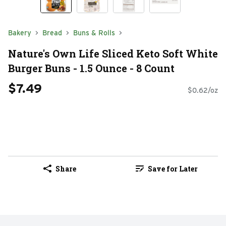
Bakery
Bread
Buns & Rolls
Nature's Own Life Sliced Keto Soft White
Burger Buns - 1.5 Ounce - 8 Count
$7.49
$0.62/oz
Share
Save for Later