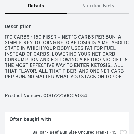
Details
Nutrition Facts
Description
17G CARBS - 16G FIBER = NET 1G CARBS PER BUN, A 
SIMPLE KEY TO GOING KETO KETOSIS IS A METABOLIC 
STATE IN WHICH YOUR BODY USES FAT FOR FUEL 
INSTEAD OF CARBS. LOWERING YOUR NET CARB 
CONSUMPTION AND FOLLOWING A KETOGENIC DIET IS 
THE MOST EFFECTIVE WAY TO ENTER KETOSIS., ALL 
THAT FLAVOR, ALL THAT FIBER, AND ONE NET CARB 
PER BUN. NO MATTER WHAT YOU STACK ON TOP OF 
OUR NATURE'S OWN LIFE KETO SOFT WHITE BUNS 
EACH DELICIOUS BUN WILL STACK UP. SO PILE IT HIGH 
AND LOAD THIS BUN WITH YOUR FAVORITE KETO 
Product Number: 
00072250009034
FRIENDLY FATS. GO AHEAD - LIVE THE GOOD. LIFE, AT 
NATURE'S OWN, WE BELIEVE IN GETTING THE MOST 
OUT OF LIFE. FROM THE FOODS WE EAT TO THE 
BREADS WE MAKE, WE WANT OUR PRODUCTS TO NOT 
Often bought with
ONLY BE DELICIOUS TO THE LAST BITE, BUT ALSO 
DELIVER ON SOME VERY SPECIFIC DIETARY CHOICES. 
Ballpark Beef Bun Size Uncured Franks - 15 
THAT'S WHY OUR LINE OF NATURE'S OWN LIFE 