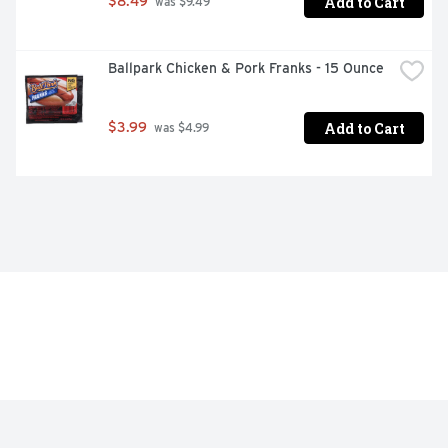
Add to Cart
$8.49
 was $9.49
Ballpark Chicken & Pork Franks - 15 Ounce
Add to Cart
$3.99
 was $4.99