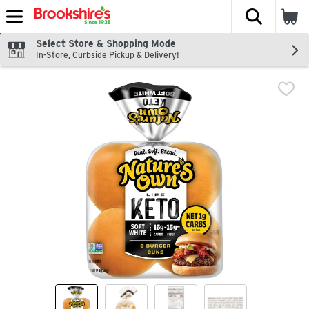
The fol
Skip header to page content
Select Store & Shopping Mode
In-Store, Curbside Pickup & Delivery!