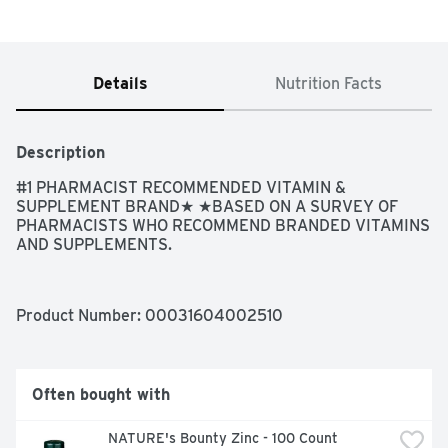
Details
Nutrition Facts
Description
#1 PHARMACIST RECOMMENDED VITAMIN & 
SUPPLEMENT BRAND★ ★BASED ON A SURVEY OF 
PHARMACISTS WHO RECOMMEND BRANDED VITAMINS 
AND SUPPLEMENTS.
Product Number: 
00031604002510
Often bought with
NATURE's Bounty Zinc - 100 Count