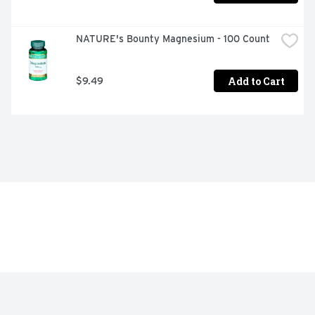
NATURE's Bounty Magnesium - 100 Count
Add to Cart
$9.49