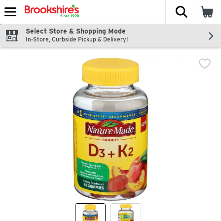
The fol
Skip header to page content
Select Store & Shopping Mode
In-Store, Curbside Pickup & Delivery!