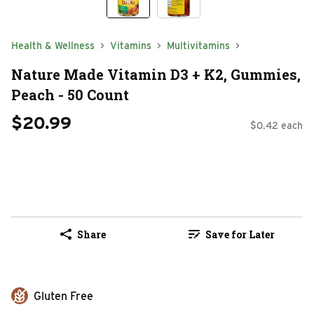
Health & Wellness
Vitamins
Multivitamins
Nature Made Vitamin D3 + K2, Gummies,
Peach - 50 Count
$20.99
$0.42 each
Share
Save for Later
Gluten Free