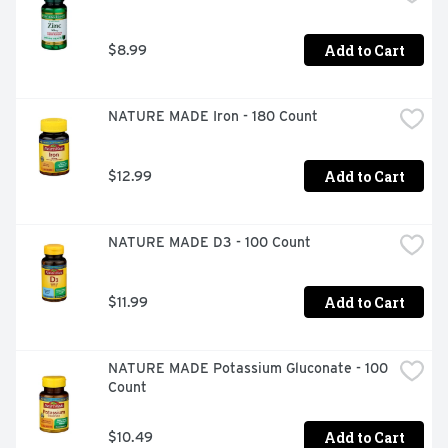
Add to Cart
$8.99
NATURE MADE Iron - 180 Count
Add to Cart
$12.99
NATURE MADE D3 - 100 Count
Add to Cart
$11.99
NATURE MADE Potassium Gluconate - 100 
Count
Add to Cart
$10.49