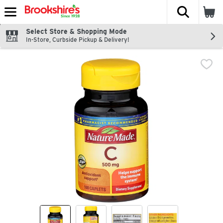
The fol
Skip header to page content
Select Store & Shopping Mode
In-Store, Curbside Pickup & Delivery!