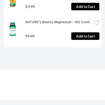
Add to Cart
$11.99
NATURE's Bounty Magnesium - 100 Count
Add to Cart
$9.49