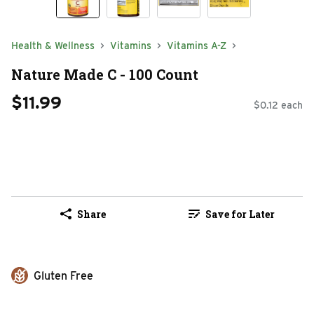
Health & Wellness
Vitamins
Vitamins A-Z
Nature Made C - 100 Count
$11.99
$0.12 each
Share
Save for Later
Gluten Free