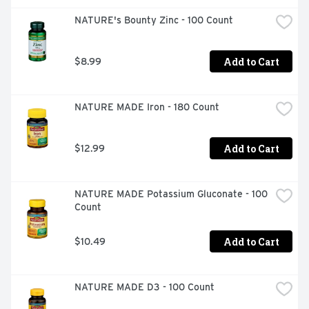
NATURE's Bounty Zinc - 100 Count
Add to Cart
$8.99
NATURE MADE Iron - 180 Count
Add to Cart
$12.99
NATURE MADE Potassium Gluconate - 100 
Count
Add to Cart
$10.49
NATURE MADE D3 - 100 Count