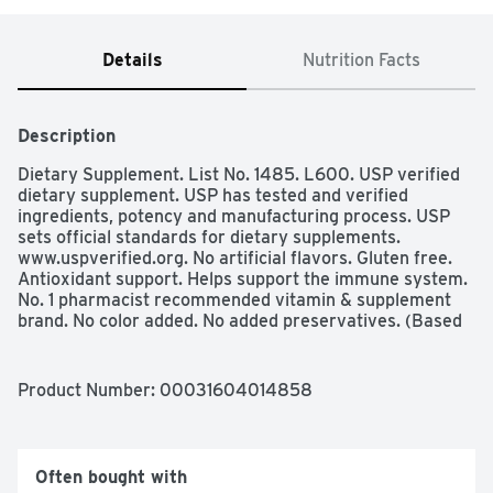
Details
Nutrition Facts
Description
Dietary Supplement. List No. 1485. L600. USP verified 
dietary supplement. USP has tested and verified 
ingredients, potency and manufacturing process. USP 
sets official standards for dietary supplements. 
www.uspverified.org. No artificial flavors. Gluten free. 
Antioxidant support. Helps support the immune system. 
No. 1 pharmacist recommended vitamin & supplement 
brand. No color added. No added preservatives. (Based 
on Pharmacy Times Survey of pharmacists 
recommending letter vitamin supplements). 
www.NatureMade.com. (These statements have not 
Product Number: 
00031604014858
been evaluated by the food and drug administration. 
This product is not intended to diagnose, treat, cure, or 
prevent any disease.) 
Often bought with