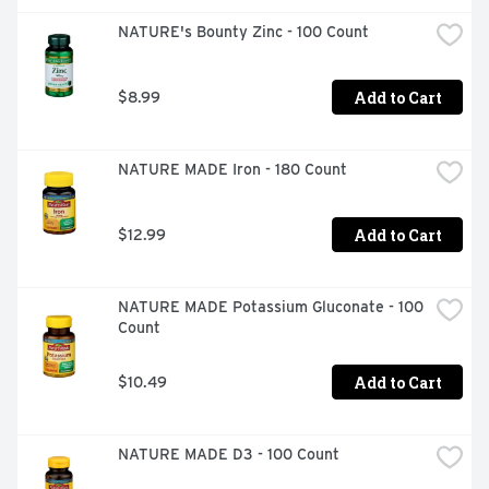
NATURE's Bounty Zinc - 100 Count
Add to Cart
$8.99
NATURE MADE Iron - 180 Count
Add to Cart
$12.99
NATURE MADE Potassium Gluconate - 100 
Count
Add to Cart
$10.49
NATURE MADE D3 - 100 Count