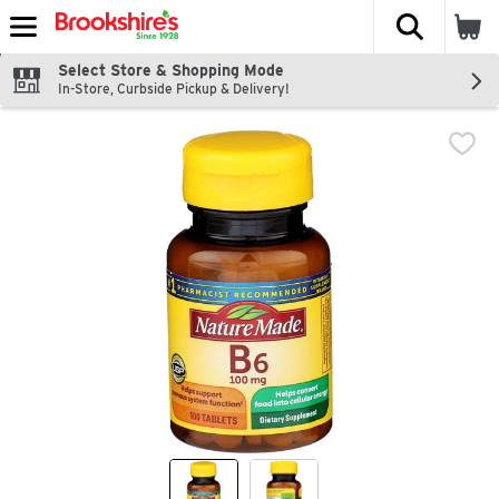
The fol
Skip header to page content
Select Store & Shopping Mode
In-Store, Curbside Pickup & Delivery!