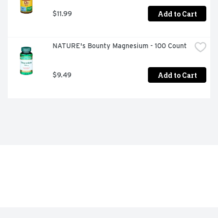
Add to Cart
$11.99
NATURE's Bounty Magnesium - 100 Count
Add to Cart
$9.49