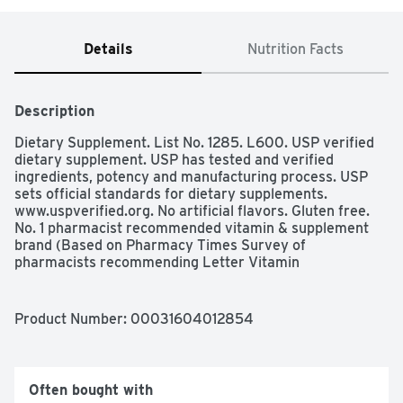
Details
Nutrition Facts
Description
Dietary Supplement. List No. 1285. L600. USP verified 
dietary supplement. USP has tested and verified 
ingredients, potency and manufacturing process. USP 
sets official standards for dietary supplements. 
www.uspverified.org. No artificial flavors. Gluten free. 
No. 1 pharmacist recommended vitamin & supplement 
brand (Based on Pharmacy Times Survey of 
pharmacists recommending Letter Vitamin 
Supplements). Helps support nervous system function. 
Helps convert food into cellular energy. No color added. 
No preservatives. www.NatureMade.com. (These 
Product Number: 
00031604012854
statements has not been evaluated by the Food and 
Drug Administration. This product is not intended to 
diagnose, treat, cure, or prevent any disease.)
Often bought with