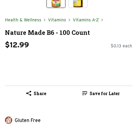
Health & Wellness
Vitamins
Vitamins A-Z
Nature Made B6 - 100 Count
$12.99
$0.13 each
Share
Save for Later
Gluten Free