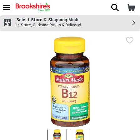
The fol
Skip header to page content
Select Store & Shopping Mode
In-Store, Curbside Pickup & Delivery!