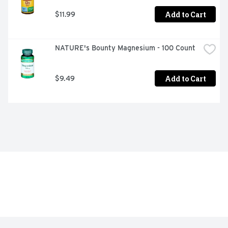
Add to Cart
$11.99
NATURE's Bounty Magnesium - 100 Count
Add to Cart
$9.49