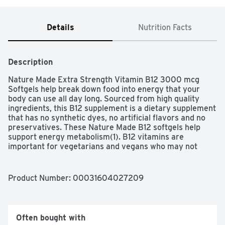
Details
Nutrition Facts
Description
Nature Made Extra Strength Vitamin B12 3000 mcg 
Softgels help break down food into energy that your 
body can use all day long. Sourced from high quality 
ingredients, this B12 supplement is a dietary supplement 
that has no synthetic dyes, no artificial flavors and no 
preservatives. These Nature Made B12 softgels help 
support energy metabolism(1). B12 vitamins are 
important for vegetarians and vegans who may not 
consume enough from diet alone. Adults take one of 
these Vitamin B12 softgels daily with a meal. Nature 
Made supplements are quality you can trust.
Product Number: 
00031604027209
Often bought with