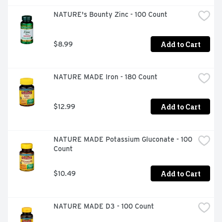
NATURE's Bounty Zinc - 100 Count
Add to Cart
$8.99
NATURE MADE Iron - 180 Count
Add to Cart
$12.99
NATURE MADE Potassium Gluconate - 100 
Count
Add to Cart
$10.49
NATURE MADE D3 - 100 Count