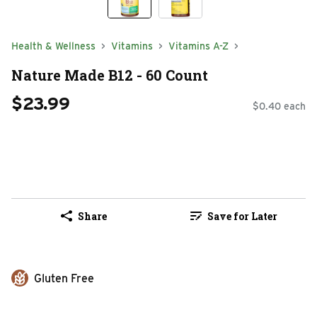
Health & Wellness
Vitamins
Vitamins A-Z
Nature Made B12 - 60 Count
$23.99
$0.40 each
Share
Save for Later
Gluten Free