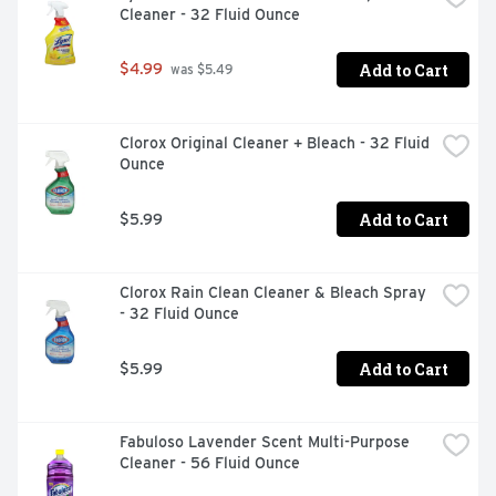
Cleaner - 32 Fluid Ounce
Add to Cart
$4.99
 was $5.49
Clorox Original Cleaner + Bleach - 32 Fluid 
Ounce
Add to Cart
$5.99
Clorox Rain Clean Cleaner & Bleach Spray 
- 32 Fluid Ounce
Add to Cart
$5.99
Fabuloso Lavender Scent Multi-Purpose 
Cleaner - 56 Fluid Ounce