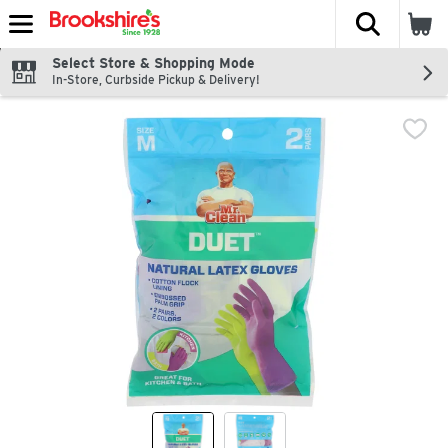
The fol
Skip header to page content
Select Store & Shopping Mode
In-Store, Curbside Pickup & Delivery!