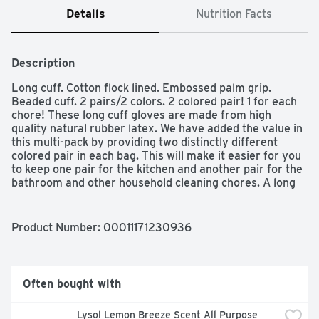
Details
Nutrition Facts
Description
Long cuff. Cotton flock lined. Embossed palm grip. 
Beaded cuff. 2 pairs/2 colors. 2 colored pair! 1 for each 
chore! These long cuff gloves are made from high 
quality natural rubber latex. We have added the value in 
this multi-pack by providing two distinctly different 
colored pair in each bag. This will make it easier for you 
to keep one pair for the kitchen and another pair for the 
bathroom and other household cleaning chores. A long 
cuff has been added to provide greater protection to the 
forearm or can be turned up to catch drips while doing 
chores. Additional features, such as cotton flock lining 
Product Number: 
00011171230936
and embossed palm grip, make these gloves long lasting 
and comfortable. These Gloves are Ideal for: cleaning; 
bathroom; kitchen; gardening; pet care. For Customer 
Support: 9am-5pm EST: Please call toll free 1 888 318 
Often bought with
8521. www.mrcleantools.com. Made in Sri Lanka.
Lysol Lemon Breeze Scent All Purpose 