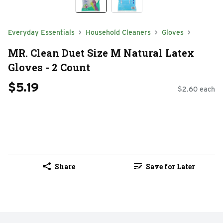
Everyday Essentials
Household Cleaners
Gloves
MR. Clean Duet Size M Natural Latex
Gloves - 2 Count
$5.19
$2.60 each
Share
Save for Later