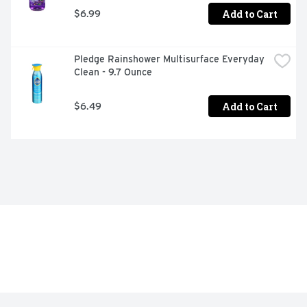
Add to Cart
$6.99
Pledge Rainshower Multisurface Everyday 
Clean - 9.7 Ounce
Add to Cart
$6.49