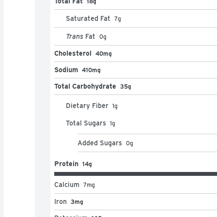
Total Fat
18g
Saturated Fat
7
g
Trans
Fat
0
g
Cholesterol
40mg
Sodium
410mg
Total Carbohydrate
35g
Dietary Fiber
1
g
Total Sugars
1
g
Added Sugars
0
g
Protein
14g
Calcium
7
mg
Iron
3mg