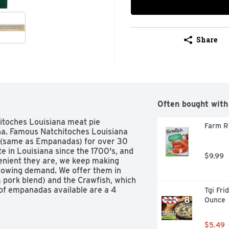
Share
Often bought with
itoches Louisiana meat pie 
Farm Ri
na. Famous Natchitoches Louisiana 
(same as Empanadas) for over 30 
e in Louisiana since the 1700's, and 
$9.99
enient they are, we keep making 
rowing demand. We offer them in 
& pork blend) and the Crawfish, which 
 of empanadas available are a 4 
Tgi Fri
ize. US inspected and passed by 
Ounce
$5.49