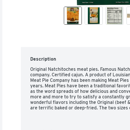
Description
Original Natchitoches meat pies. Famous Natch
company. Certified cajun. A product of Louisia
Meat Pie Company has been making Meat Pies 
years. Meat Pies have been a traditional favorit
as the word spreads of how delicious and conv
more and more to try to satisfy a constantly g
wonderful flavors including the Original (beef 
are terrific baked or deep-fried. The two sizes
ounce entree size and a 1.25 ounce appetizer s
Department of Agriculture.