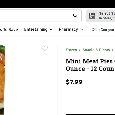
Select S
t field is used to search for items. Type your search term to f
In-Store, C
Entertaining
Pharmacy
s To Save
eCoupon 
Frozen
Snacks & Pizzas
Mini Meat Pies 
Ounce - 12 Coun
$7.99