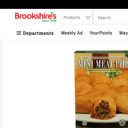
Search in
.
Products
The following tex
Skip header to page content
Departments
Weekly Ad
YourPoints
Way