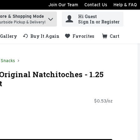
Join Our Team
Contact Us
Help & FAQ
Hi Guest
tore & Shopping Mode
ind items.
Sign In or Register
urbside Pickup & Delivery!
Gallery
Buy It Again
Favorites
Cart
.
Snacks
Original Natchitoches - 1.25
t
$0.53/oz