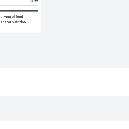
4 %
erving of food 
eneral nutrition 