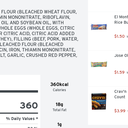
FLOUR (BLEACHED WHEAT FLOUR, 
MIN MONONITRATE, RIBOFLAVIN, 
El Mon
 OIL AND SOYBEAN OIL, WITH 
Rice Bu
HOLE EGGS (WHOLE EGGS, CITRIC 
 CITRIC ACID, CITRIC ACID ADDED 
$1.50
 
EY), FILLING (BEEF, PORK, WATER, 
LEACHED FLOUR (BLEACHED 
N, IRON, THIAMIN MONONITRATE, 
ALT, GARLIC, CRUSHED RED PEPPER, 
Jose O
$1.59
 
360kcal
Calories
Crav'n 
Count
360
18g
Total Fat
$3.99
% Daily Values *
1g