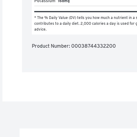
Potassium
168mg
* The % Daily Value (DV) tells you how much a nutrient in a s
contributes to a daily diet. 2,000 calories a day is used for g
advice.
Product Number: 
00038744332200