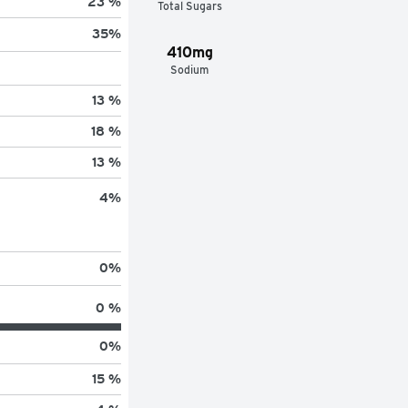
23 %
Total Sugars
35
%
410mg
Sodium
13 %
18 %
13 %
4
%
0
%
0 %
0
%
15 %