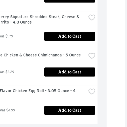
terey Signature Shredded Steak, Cheese & 
rrito - 4.8 Ounce
Add to Cart
was $1.79
le Chicken & Cheese Chimichanga - 5 Ounce
Add to Cart
was $2.29
Flavor Chicken Egg Roll - 3.05 Ounce - 4 
Add to Cart
 was $4.99