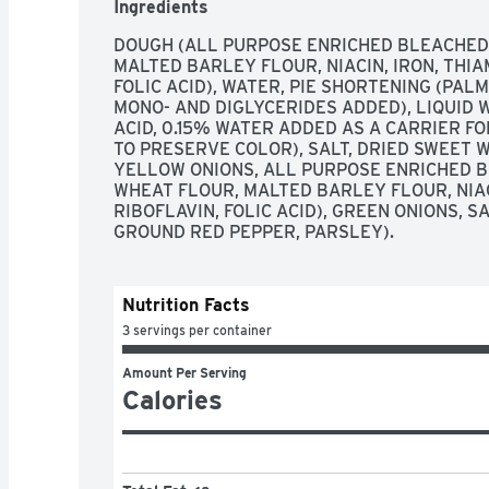
Ingredients
DOUGH (ALL PURPOSE ENRICHED BLEACHED 
MALTED BARLEY FLOUR, NIACIN, IRON, THIA
FOLIC ACID), WATER, PIE SHORTENING (PALM
MONO- AND DIGLYCERIDES ADDED), LIQUID W
ACID, 0.15% WATER ADDED AS A CARRIER FOR
TO PRESERVE COLOR), SALT, DRIED SWEET WH
YELLOW ONIONS, ALL PURPOSE ENRICHED B
WHEAT FLOUR, MALTED BARLEY FLOUR, NIACI
RIBOFLAVIN, FOLIC ACID), GREEN ONIONS, S
GROUND RED PEPPER, PARSLEY).
Nutrition Facts
3 servings per container
Amount Per Serving
Calories