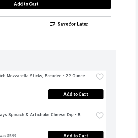
Add to Cart
Save for Later
ch Mozzarella Sticks, Breaded - 22 Ounce
Add to Cart
days Spinach & Artichoke Cheese Dip - 8 
Add to Cart
 was $5.99