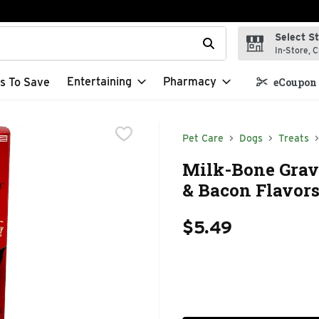
Select S
t field is used to search for items. Type your search term to f
In-Store, C
Entertaining
Pharmacy
s To Save
eCoupon 
Pet Care
Dogs
Treats
Milk-Bone Gravy
& Bacon Flavors
$5.49