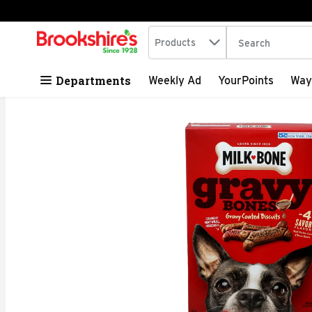
Search in
.
Products
The following tex
Skip header to page content
Departments
Weekly Ad
YourPoints
Way