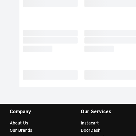
Company
Our Services
About Us
Instacart
Our Brands
DoorDash