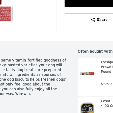
Share
Often bought with
 same vitamin-fortified goodness of 
Freshpe
avy-basted varieties your dog will 
Brown R
ese tasty dog treats are prepared 
Pound
natural ingredients as sources of 
one dog biscuits helps freshen dogs′ 
ot only feel good about the 
$19.99
u can also fully enjoy all the 
our way. Win-win.
Cesar C
- 100 