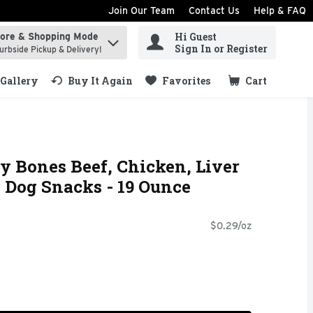
Join Our Team
Contact Us
Help & FAQ
Hi Guest
tore & Shopping Mode
ind items.
Sign In or Register
urbside Pickup & Delivery!
Gallery
Buy It Again
Favorites
Cart
.
 Bones Beef, Chicken, Liver
 Dog Snacks - 19 Ounce
$0.29/oz