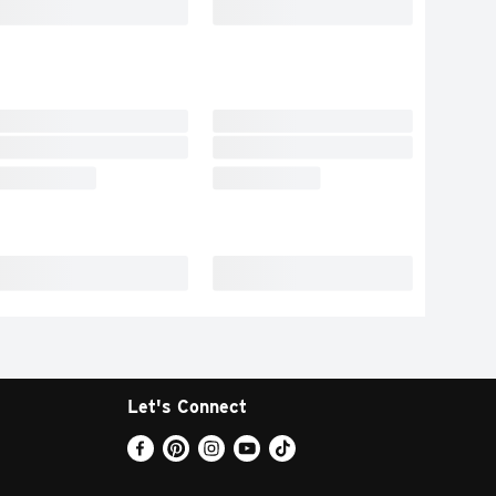
Let's Connect