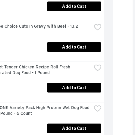
Add to Cart
e Choice Cuts In Gravy With Beef - 13.2 
Add to Cart
t Tender Chicken Recipe Roll Fresh 
rated Dog Food - 1 Pound
Add to Cart
ONE Variety Pack High Protein Wet Dog Food 
 Pound - 6 Count
Add to Cart