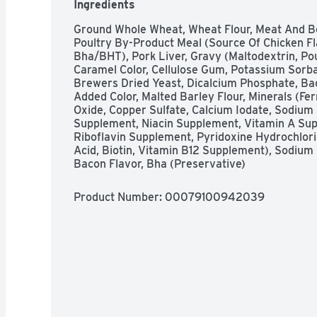
Ingredients
Ground Whole Wheat, Wheat Flour, Meat And Bo
Poultry By-Product Meal (Source Of Chicken Fla
Bha/BHT), Pork Liver, Gravy (Maltodextrin, Pou
Caramel Color, Cellulose Gum, Potassium Sorbate
Brewers Dried Yeast, Dicalcium Phosphate, Bacon
Added Color, Malted Barley Flour, Minerals (Fe
Oxide, Copper Sulfate, Calcium Iodate, Sodium S
Supplement, Niacin Supplement, Vitamin A Sup
Riboflavin Supplement, Pyridoxine Hydrochlorid
Acid, Biotin, Vitamin B12 Supplement), Sodium M
Bacon Flavor, Bha (Preservative)
Product Number: 
00079100942039