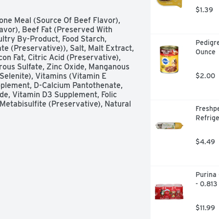
$1.39
ne Meal (Source Of Beef Flavor), 
vor), Beef Fat (Preserved With 
ltry By-Product, Food Starch, 
Pedigre
 (Preservative)), Salt, Malt Extract, 
Ounce
 Fat, Citric Acid (Preservative), 
rrous Sulfate, Zinc Oxide, Manganous 
elenite), Vitamins (Vitamin E 
$2.00
plement, D-Calcium Pantothenate, 
e, Vitamin D3 Supplement, Folic 
etabisulfite (Preservative), Natural 
Freshpe
Refrige
$4.49
Purina 
- 0.813
$11.99