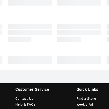
Customer Service
Quick Links
Contact Us
Find a Store
Help & FAQs
Weekly Ad