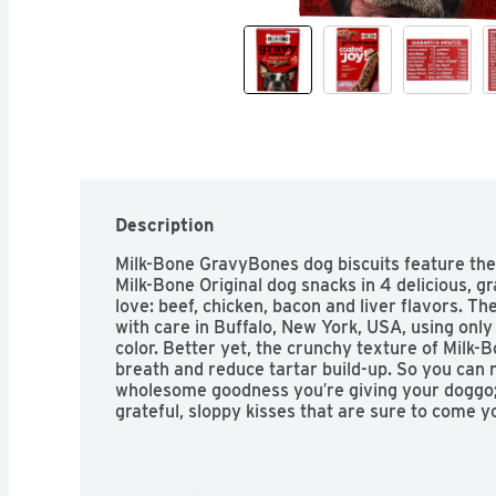
Description
Milk-Bone GravyBones dog biscuits feature the
Milk-Bone Original dog snacks in 4 delicious, gr
love: beef, chicken, bacon and liver flavors. Th
with care in Buffalo, New York, USA, using only 
color. Better yet, the crunchy texture of Milk-B
breath and reduce tartar build-up. So you can n
wholesome goodness you′re giving your doggo; yo
grateful, sloppy kisses that are sure to come y