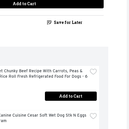
Add to Cart
Save for Later
t Chunky Beef Recipe With Carrots, Peas & 
ice Roll Fresh Refrigerated Food For Dogs - 6 
Add to Cart
anine Cuisine Cesar Soft Wet Dog Stk N Eggs 
Gram