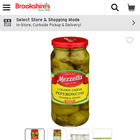
The fol
Skip header to page content
Select Store & Shopping Mode
In-Store, Curbside Pickup & Delivery!