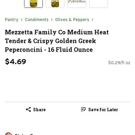
Pantry
Condiments
Olives & Peppers
Mezzetta Family Co Medium Heat
Tender & Crispy Golden Greek
Peperoncini - 16 Fluid Ounce
$4.69
$0.29/fl oz
Share
Save for Later