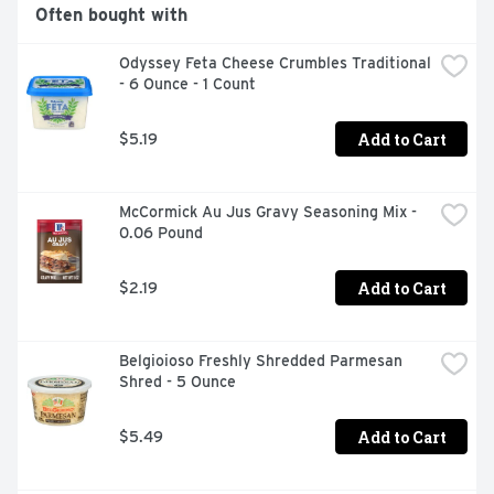
Often bought with
Odyssey Feta Cheese Crumbles Traditional 
- 6 Ounce - 1 Count
Add to Cart
$5.19
McCormick Au Jus Gravy Seasoning Mix - 
0.06 Pound
Add to Cart
$2.19
Belgioioso Freshly Shredded Parmesan 
Shred - 5 Ounce
Add to Cart
$5.49