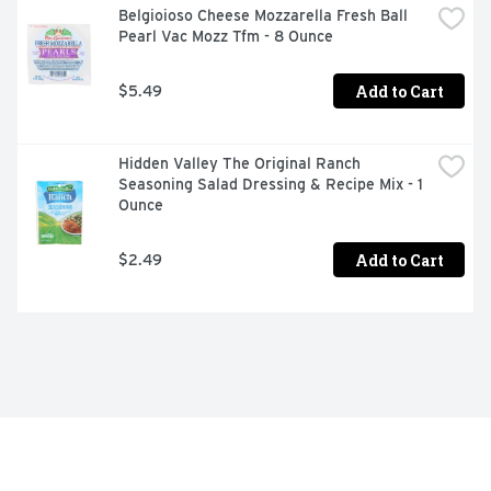
Belgioioso Cheese Mozzarella Fresh Ball 
Pearl Vac Mozz Tfm - 8 Ounce
Add to Cart
$5.49
Hidden Valley The Original Ranch 
Seasoning Salad Dressing & Recipe Mix - 1 
Ounce
Add to Cart
$2.49