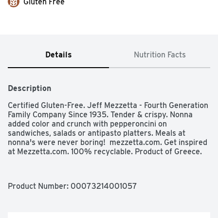
Gluten Free
Details
Nutrition Facts
Description
Certified Gluten-Free. Jeff Mezzetta - Fourth Generation 
Family Company Since 1935. Tender & crispy. Nonna 
added color and crunch with pepperoncini on 
sandwiches, salads or antipasto platters. Meals at 
nonna's were never boring!  mezzetta.com. Get inspired 
at Mezzetta.com. 100% recyclable. Product of Greece.
Product Number: 
00073214001057