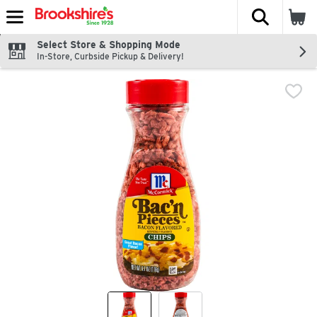
The fol
Skip header to page content
Select Store & Shopping Mode
In-Store, Curbside Pickup & Delivery!