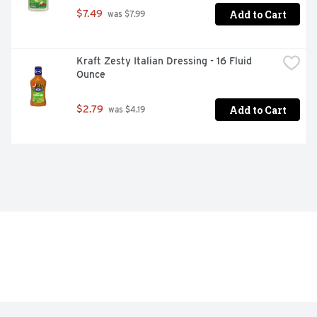
Add to Cart
$7.49
 was $7.99
Kraft Zesty Italian Dressing - 16 Fluid 
Ounce
Add to Cart
$2.79
 was $4.19