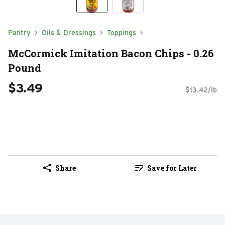
Pantry
Oils & Dressings
Toppings
McCormick Imitation Bacon Chips - 0.26
Pound
$3.49
$13.42/lb
Share
Save for Later