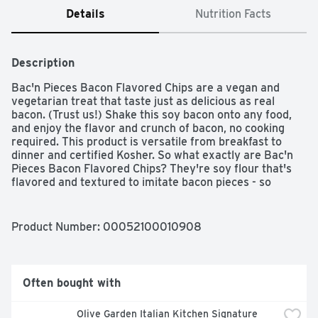
Details
Nutrition Facts
Description
Bac'n Pieces Bacon Flavored Chips are a vegan and 
vegetarian treat that taste just as delicious as real 
bacon. (Trust us!) Shake this soy bacon onto any food, 
and enjoy the flavor and crunch of bacon, no cooking 
required. This product is versatile from breakfast to 
dinner and certified Kosher. So what exactly are Bac'n 
Pieces Bacon Flavored Chips? They're soy flour that's 
flavored and textured to imitate bacon pieces - so 
flavorful you won't be able to tell the difference. Shake 
and sprinkle ‘em over salads, pastas, baked potatoes 
and more! Now adding the crispy, salty flavor of bacon is 
Product Number: 
00052100010908
easy whether you live a meatless lifestyle or want to 
give a meat alternative a try.
Often bought with
Olive Garden Italian Kitchen Signature 