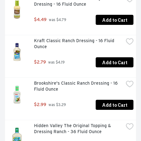
Dressing - 16 Fluid Ounce
Add to Cart
$4.49
 was $4.79
Kraft Classic Ranch Dressing - 16 Fluid 
Ounce
Add to Cart
$2.79
 was $4.19
Brookshire's Classic Ranch Dressing - 16 
Fluid Ounce
Add to Cart
$2.99
 was $3.29
Hidden Valley The Original Topping & 
Dressing Ranch - 36 Fluid Ounce