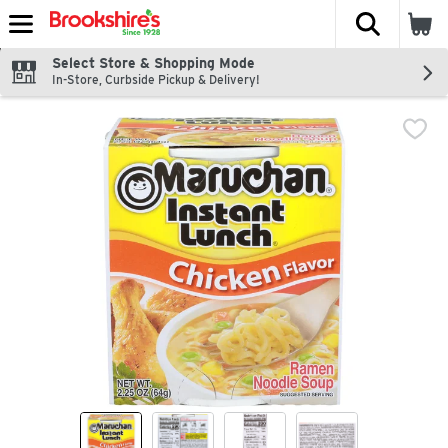
The fol
Skip header to page content
Select Store & Shopping Mode
In-Store, Curbside Pickup & Delivery!