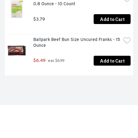
0.8 Ounce - 10 Count
Add to Cart
$3.79
Ballpark Beef Bun Size Uncured Franks - 15 
Ounce
Add to Cart
$6.49
 was $6.99