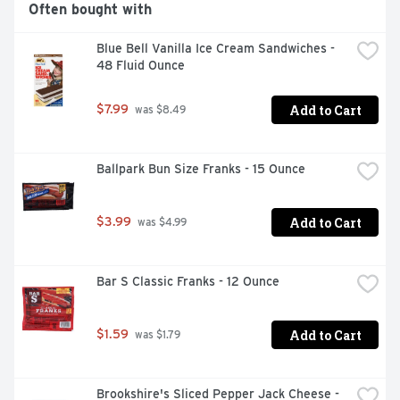
Often bought with
Blue Bell Vanilla Ice Cream Sandwiches - 
48 Fluid Ounce
Add to Cart
$7.99
 was $8.49
Ballpark Bun Size Franks - 15 Ounce
Add to Cart
$3.99
 was $4.99
Bar S Classic Franks - 12 Ounce
Add to Cart
$1.59
 was $1.79
Brookshire's Sliced Pepper Jack Cheese - 