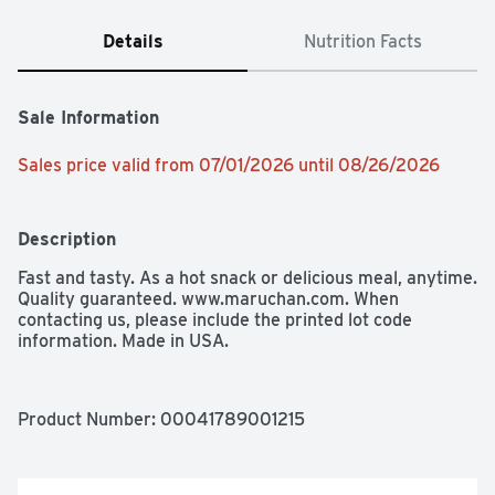
Details
Nutrition Facts
Sale Information
Sales price valid from 07/01/2026 until 08/26/2026
Description
Fast and tasty. As a hot snack or delicious meal, anytime. 
Quality guaranteed. www.maruchan.com. When 
contacting us, please include the printed lot code 
information. Made in USA.
Product Number: 
00041789001215