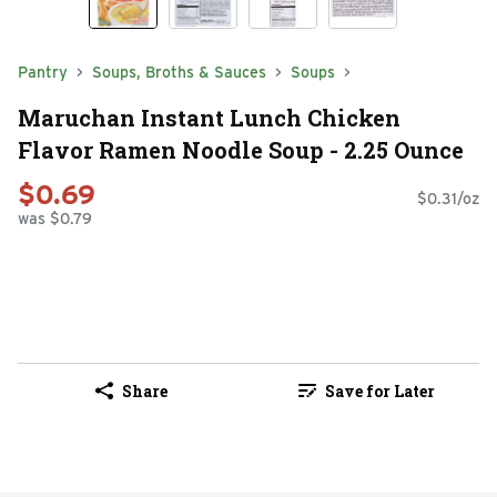
Pantry
Soups, Broths & Sauces
Soups
Maruchan Instant Lunch Chicken
Flavor Ramen Noodle Soup - 2.25 Ounce
$0.69
$0.31/oz
was $0.79
Share
Save for Later