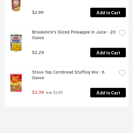
Add to Cart
$2.99
Brookshire's Sliced Pineapple In Juice - 20 
Ounce
Add to Cart
$2.29
Stove Top Cornbread Stuffing Mix - 6 
Ounce
Add to Cart
$3.39
 was $3.59