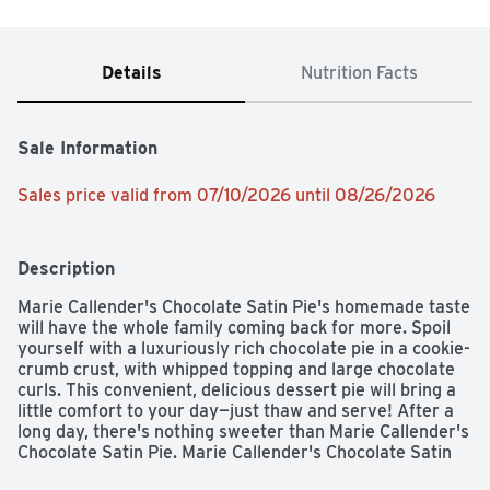
Details
Nutrition Facts
Sale Information
Sales price valid from 07/10/2026 until 08/26/2026
Description
Marie Callender's Chocolate Satin Pie's homemade taste 
will have the whole family coming back for more. Spoil 
yourself with a luxuriously rich chocolate pie in a cookie-
crumb crust, with whipped topping and large chocolate 
curls. This convenient, delicious dessert pie will bring a 
little comfort to your day—just thaw and serve! After a 
long day, there's nothing sweeter than Marie Callender's 
Chocolate Satin Pie. Marie Callender's Chocolate Satin 
Pie contains zero trans fat and no artificial flavors or 