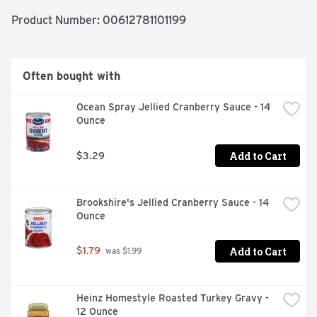
preservatives. Enjoy the combination of fine ingredients 
and the love and care baked into Marie Callender's 
Product Number: 
00612781101199
recipes for the comforting taste of delicious, homemade 
goodness.
Often bought with
Ocean Spray Jellied Cranberry Sauce - 14 
Ounce
Add to Cart
$3.29
Brookshire's Jellied Cranberry Sauce - 14 
Ounce
Add to Cart
$1.79
 was $1.99
Heinz Homestyle Roasted Turkey Gravy - 
12 Ounce