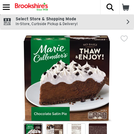
The fol
Skip header to page content
Select Store & Shopping Mode
In-Store, Curbside Pickup & Delivery!