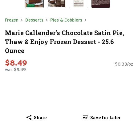
Frozen
Desserts
Pies & Cobblers
Marie Callender's Chocolate Satin Pie,
Thaw & Enjoy Frozen Dessert - 25.6
Ounce
$8.49
$0.33/oz
was $9.49
Share
Save for Later