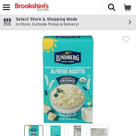
The fol
Skip header to page content
Select Store & Shopping Mode
In-Store, Curbside Pickup & Delivery!