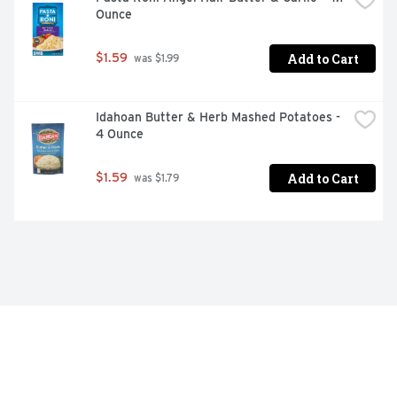
Ounce
Add to Cart
$1.59
 was $1.99
Idahoan Butter & Herb Mashed Potatoes - 
4 Ounce
Add to Cart
$1.59
 was $1.79