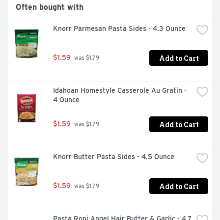
Often bought with
Knorr Parmesan Pasta Sides - 4.3 Ounce
Add to Cart
$1.59
 was $1.79
Idahoan Homestyle Casserole Au Gratin - 
4 Ounce
Add to Cart
$1.59
 was $1.79
Knorr Butter Pasta Sides - 4.5 Ounce
Add to Cart
$1.59
 was $1.79
Pasta Roni Angel Hair Butter & Garlic - 4.7 