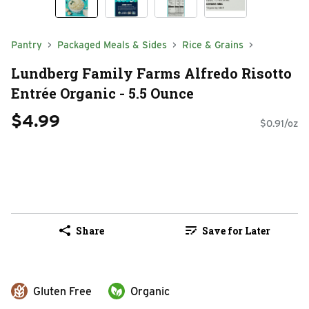
Pantry
Packaged Meals & Sides
Rice & Grains
Lundberg Family Farms Alfredo Risotto
Entrée Organic - 5.5 Ounce
$4.99
$0.91/oz
Share
Save for Later
Gluten Free
Organic