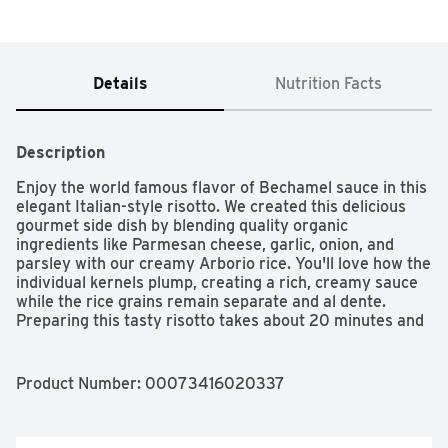
Details
Nutrition Facts
Description
Enjoy the world famous flavor of Bechamel sauce in this 
elegant Italian-style risotto. We created this delicious 
gourmet side dish by blending quality organic 
ingredients like Parmesan cheese, garlic, onion, and 
parsley with our creamy Arborio rice. You'll love how the 
individual kernels plump, creating a rich, creamy sauce 
while the rice grains remain separate and al dente. 
Preparing this tasty risotto takes about 20 minutes and 
requires minimal stirring. It's an easy, convenient way to 
add gourmet flair to any meal.
Product Number: 
00073416020337