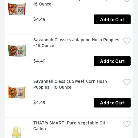
16 Ounce
Add to Cart
$4.49
Savannah Classics Jalapeno Hush Puppies 
- 16 Ounce
Add to Cart
$4.49
Savannah Classics Sweet Corn Hush 
Puppies - 16 Ounce
Add to Cart
$4.49
THAT's SMART! Pure Vegetable Oil - 1 
Gallon