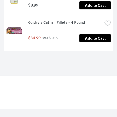
Add to Cart
$8.99
Guidry's Catfish Fillets - 4 Pound
Add to Cart
$34.99
 was $37.99