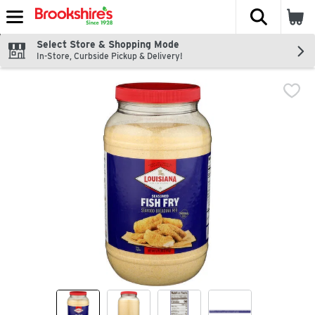
The fol
Skip header to page content
Select Store & Shopping Mode
In-Store, Curbside Pickup & Delivery!