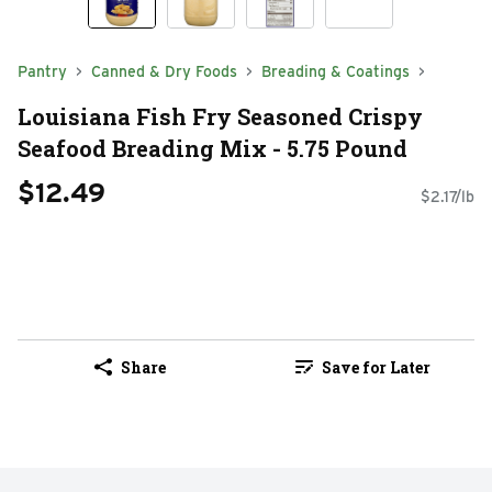
Pantry
Canned & Dry Foods
Breading & Coatings
Louisiana Fish Fry Seasoned Crispy
Seafood Breading Mix - 5.75 Pound
$12.49
$2.17/lb
Share
Save for Later