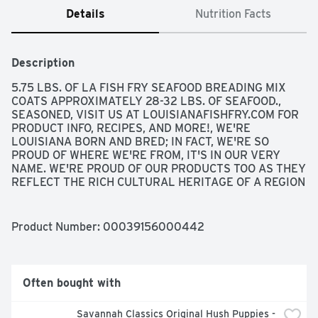
Details
Nutrition Facts
Description
5.75 LBS. OF LA FISH FRY SEAFOOD BREADING MIX 
COATS APPROXIMATELY 28-32 LBS. OF SEAFOOD., 
SEASONED, VISIT US AT LOUISIANAFISHFRY.COM FOR 
PRODUCT INFO, RECIPES, AND MORE!, WE'RE 
LOUISIANA BORN AND BRED; IN FACT, WE'RE SO 
PROUD OF WHERE WE'RE FROM, IT'S IN OUR VERY 
NAME. WE'RE PROUD OF OUR PRODUCTS TOO AS THEY 
REFLECT THE RICH CULTURAL HERITAGE OF A REGION 
KNOWN FOR GREAT FOOD AND GOOD TIMES. WITH OUR 
EASY TO USE AND FLAVORFUL SEASONINGS, SAUCES, 
BREADING MIXES, AND ENTRÉES, IT'S NEVER BEEN 
Product Number: 
00039156000442
EASIER TO "BRING THE TASTE OF LOUISIANA HOME".
Often bought with
Savannah Classics Original Hush Puppies - 