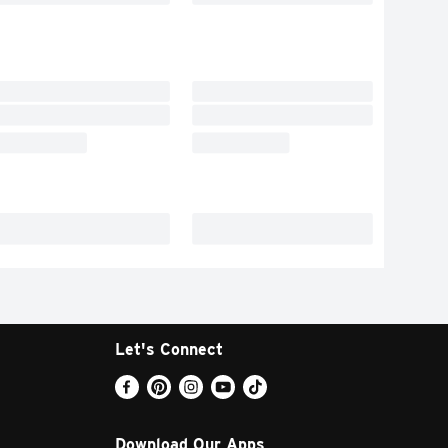
Let's Connect
Download Our Apps