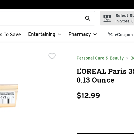
Select S
t field is used to search for items. Type your search term to f
In-Store, C
Entertaining
Pharmacy
s To Save
eCoupon 
Personal Care & Beauty
B
L'OREAL Paris 3
0.13 Ounce
$12.99