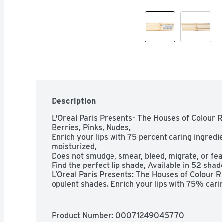
Description
L'Oreal Paris Presents- The Houses of Colour Ri
Berries, Pinks, Nudes,

Enrich your lips with 75 percent caring ingredien
moisturized,

Does not smudge, smear, bleed, migrate, or feat
Find the perfect lip shade, Available in 52 shade
L’Oreal Paris Presents: The Houses of Colour Ric
opulent shades. Enrich your lips with 75% cari
find the perfect shade for you, from bold reds t
Riche Satin smoothes the lips in one coat and le
moisturized. Color does not smudge, smear, ble
Product Number: 
00071249045770