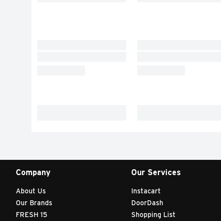
Company
Our Services
About Us
Instacart
Our Brands
DoorDash
FRESH 15
Shopping List