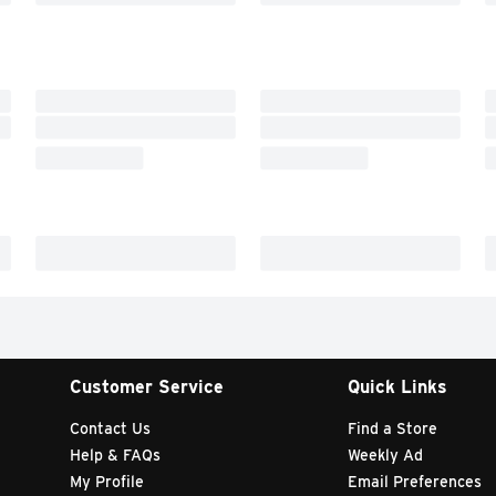
Customer Service
Quick Links
Contact Us
Find a Store
Help & FAQs
Weekly Ad
My Profile
Email Preferences