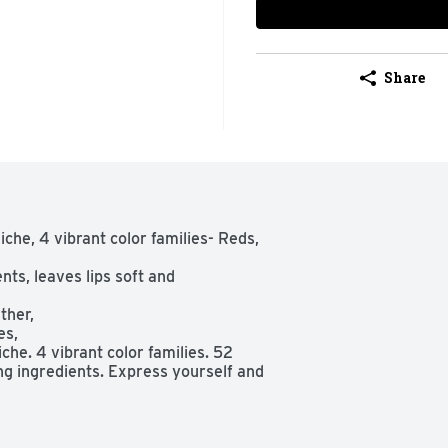
Share
che, 4 vibrant color families- Reds, 
ts, leaves lips soft and 
her,

s,

he. 4 vibrant color families. 52 
ng ingredients. Express yourself and 
o your-lips-but-better nudes. Colour 
aves the lips feeling soft and 
ed, migrate, or feather.