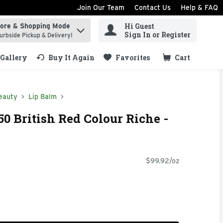
Join Our Team
Contact Us
Help & FAQ
Hi Guest
tore & Shopping Mode
ind items.
Sign In or Register
urbside Pickup & Delivery!
Gallery
Buy It Again
Favorites
Cart
.
eauty
Lip Balm
50 British Red Colour Riche -
$99.92/oz