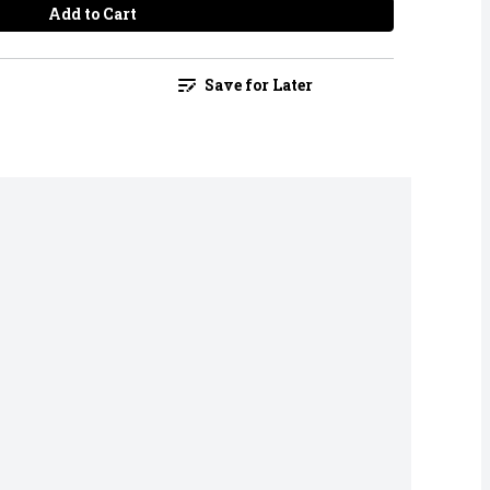
Add to Cart
Save for Later