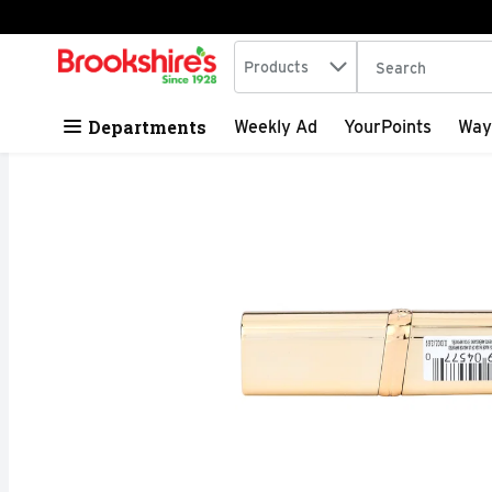
Search in
.
Products
The following tex
Skip header to page content
Departments
Weekly Ad
YourPoints
Way