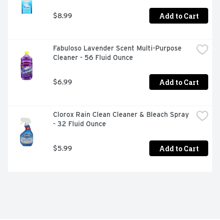
Add to Cart
$8.99
Fabuloso Lavender Scent Multi-Purpose 
Cleaner - 56 Fluid Ounce
Add to Cart
$6.99
Clorox Rain Clean Cleaner & Bleach Spray 
- 32 Fluid Ounce
Add to Cart
$5.99