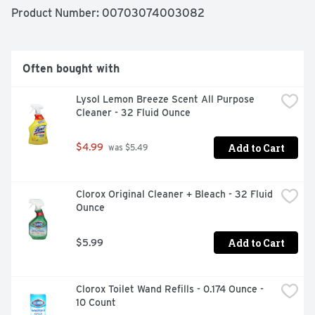
list of ingredients and what they do, visit 
Product Number: 
00703074003082
www.lemishine.com/ingredients. We're here to help. 
LemiShine.com. 888.336.2582. M-F 9am - 5pm (CST). 
Paperboard packaging. Biodegradable formula. 
Recyclable. Made in the USA.
Often bought with
Lysol Lemon Breeze Scent All Purpose 
Cleaner - 32 Fluid Ounce
Add to Cart
$4.99
 was $5.49
Clorox Original Cleaner + Bleach - 32 Fluid 
Ounce
Add to Cart
$5.99
Clorox Toilet Wand Refills - 0.174 Ounce - 
10 Count