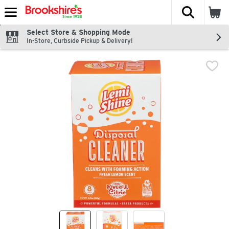
The fol
Skip header to page content
Select Store & Shopping Mode
In-Store, Curbside Pickup & Delivery!