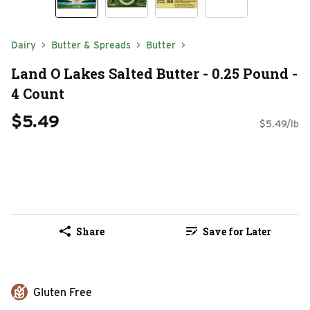
Dairy
Butter & Spreads
Butter
Land O Lakes Salted Butter - 0.25 Pound -
4 Count
$5.49
$5.49/lb
Share
Save for Later
Gluten Free