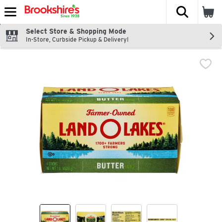
The fol
Skip header to page content
Select Store & Shopping Mode
In-Store, Curbside Pickup & Delivery!