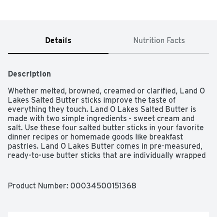
Details
Nutrition Facts
Description
Whether melted, browned, creamed or clarified, Land O 
Lakes Salted Butter sticks improve the taste of 
everything they touch. Land O Lakes Salted Butter is 
made with two simple ingredients - sweet cream and 
salt. Use these four salted butter sticks in your favorite 
dinner recipes or homemade goods like breakfast 
pastries. Land O Lakes Butter comes in pre-measured, 
ready-to-use butter sticks that are individually wrapped 
in a FlavorProtect wrapper. No matter how you use it, 
this stick butter will take your cooking to a whole new 
level. Land O Lakes Salted Butter ù Eat It Like You Own 
Product Number: 
00034500151368
It.