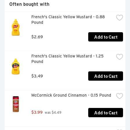
Often bought with
French's Classic Yellow Mustard - 0.88 
Pound
Add to Cart
$2.69
French's Classic Yellow Mustard - 1.25 
Pound
Add to Cart
$3.49
McCormick Ground Cinnamon - 0.15 Pound
Add to Cart
$3.99
 was $4.49