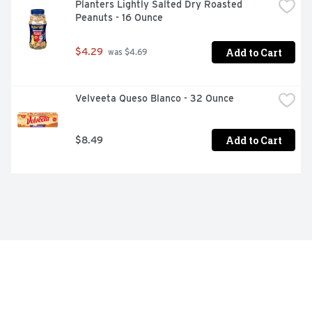
Planters Lightly Salted Dry Roasted 
Peanuts - 16 Ounce
Add to Cart
$4.29
 was $4.69
Velveeta Queso Blanco - 32 Ounce
Add to Cart
$8.49