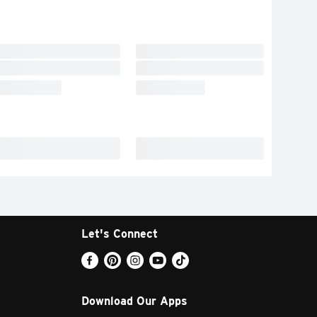
Let's Connect
Download Our Apps