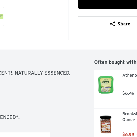
Share
Often bought with
ENT!, NATURALLY ESSENCED, 
Atheno
$6.49
Brooksh
ENCED*.
Ounce
$6.99