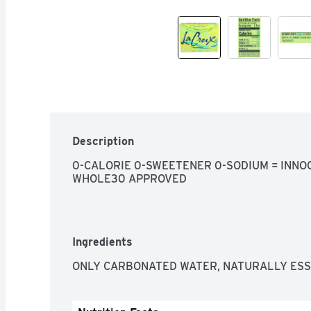
Description
0-CALORIE 0-SWEETENER 0-SODIUM = INNOC
WHOLE30 APPROVED
Ingredients
ONLY CARBONATED WATER, NATURALLY ESS