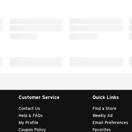
Customer Service
Quick Links
Contact Us
Find a Store
Help & FAQs
Weekly Ad
My Profile
Email Preferences
Coupon Policy
Favorites