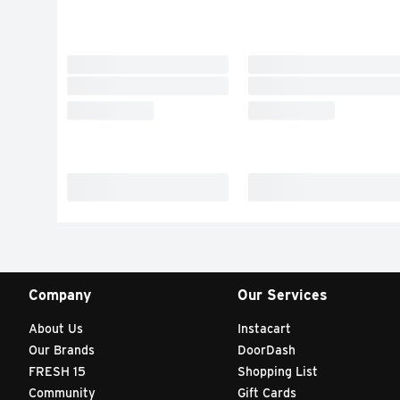
Company
Our Services
About Us
Instacart
Our Brands
DoorDash
FRESH 15
Shopping List
Community
Gift Cards