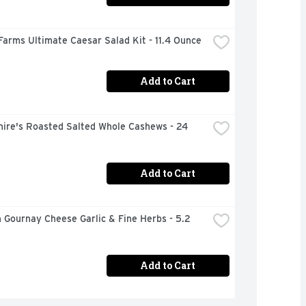
Farms Ultimate Caesar Salad Kit - 11.4 Ounce
Add to Cart
ire's Roasted Salted Whole Cashews - 24 
Add to Cart
 Gournay Cheese Garlic & Fine Herbs - 5.2 
Add to Cart