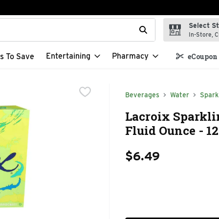
Select S
t field is used to search for items. Type your search term to f
In-Store, C
Entertaining
Pharmacy
s To Save
eCoupon 
Beverages
Water
Spark
Lacroix Sparkli
Fluid Ounce - 1
$6.49