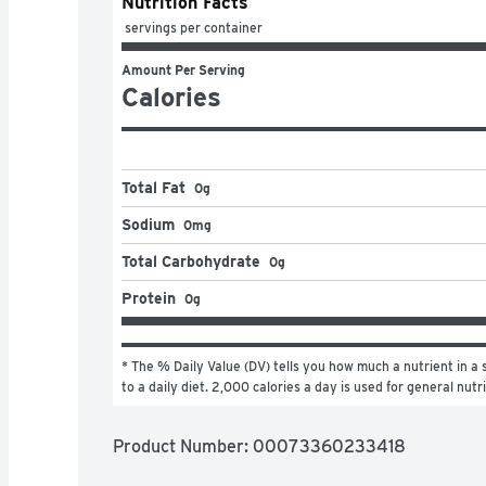
Nutrition Facts
 servings per container
Amount Per Serving
Calories
Total Fat
0g
Sodium
0mg
Total Carbohydrate
0g
Protein
0g
* The % Daily Value (DV) tells you how much a nutrient in a s
to a daily diet. 2,000 calories a day is used for general nutr
Product Number: 
00073360233418