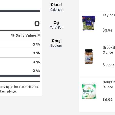
0kcal
Calories
Taylor 
0
0g
Total Fat
$3.99
% Daily Values *
0mg
0 %
Sodium
Brooksh
Ounce
0 %
0 %
$13.99
0 %
Boursin
erving of food contributes 
Ounce
ition advice.
$6.99