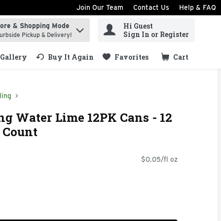
Join Our Team
Contact Us
Help & FAQ
Hi Guest
tore & Shopping Mode
ind items.
Sign In or Register
urbside Pickup & Delivery!
Gallery
Buy It Again
Favorites
Cart
.
ling
ng Water Lime 12PK Cans - 12
2 Count
$0.05/fl oz