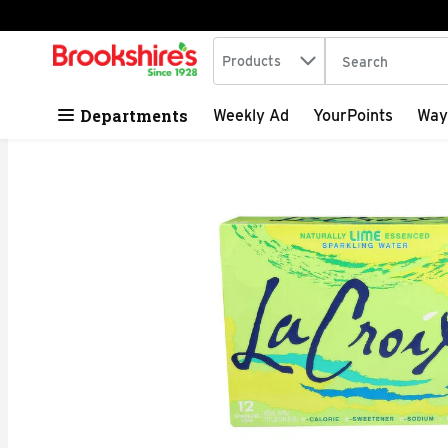
Search in
.
Products
The following tex
Skip header to page content
Departments
Weekly Ad
YourPoints
Way