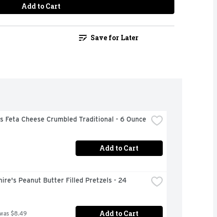
Add to Cart
Save for Later
s Feta Cheese Crumbled Traditional - 6 Ounce
Add to Cart
ire's Peanut Butter Filled Pretzels - 24 
Add to Cart
 was $8.49