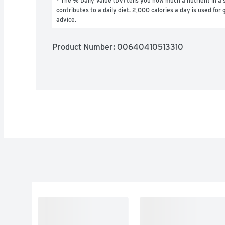
* The % Daily Value (DV) tells you how much a nutrient in a s
contributes to a daily diet. 2,000 calories a day is used for g
advice.
Product Number: 
00640410513310