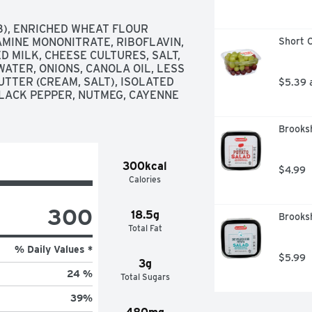
T'S THAT GOOD FOOD IS AT THE 
3), ENRICHED WHEAT FLOUR 
AMINE MONONITRATE, RIBOFLAVIN, 
Short C
D MILK, CHEESE CULTURES, SALT, 
ATER, ONIONS, CANOLA OIL, LESS 
TTER (CREAM, SALT), ISOLATED 
$5.39 
BLACK PEPPER, NUTMEG, CAYENNE 
Brooksh
300kcal
$4.99
Calories
300
18.5g
Brooksh
Total Fat
% Daily Values *
$5.99
3g
24 %
Total Sugars
39
%