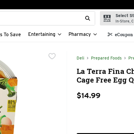
Select S
t field is used to search for items. Type your search term to f
In-Store, C
Entertaining
Pharmacy
s To Save
eCoupon 
Deli
Prepared Foods
Pr
La Terra Fina C
Cage Free Egg Q
$14.99