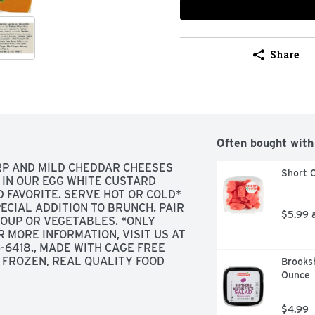
Share
Often bought with
RP AND MILD CHEDDAR CHEESES 
Short C
IN OUR EGG WHITE CUSTARD 
 FAVORITE. SERVE HOT OR COLD* 
ECIAL ADDITION TO BRUNCH. PAIR 
$5.99 
SOUP OR VEGETABLES. *ONLY 
MORE INFORMATION, VISIT US AT 
6418., MADE WITH CAGE FREE 
 FROZEN, REAL QUALITY FOOD 
Brooksh
N YOU'RE SURROUNDED BY GOOD 
Ounce
ES, AND OF COURSE, GOOD FOOD, 
SINCE 1983, WE'VE BEEN USING 
$4.99
L WANT TO SHARE. BECAUSE IF 