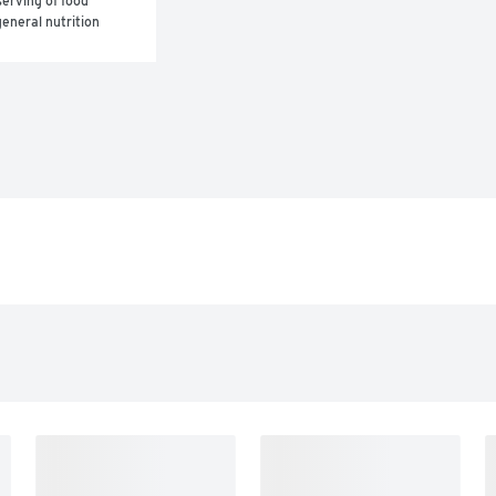
erving of food 
eneral nutrition 