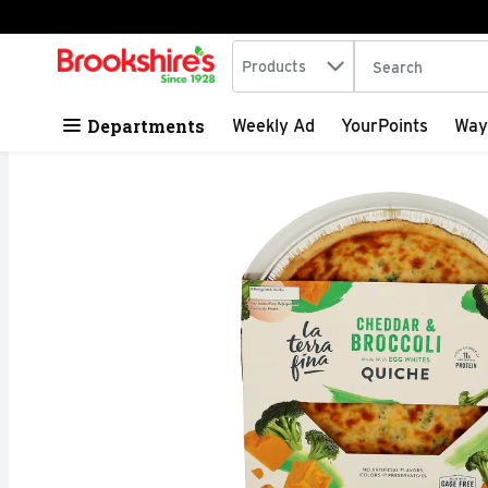
Search in
.
Products
The following tex
Skip header to page content
Departments
Weekly Ad
YourPoints
Way