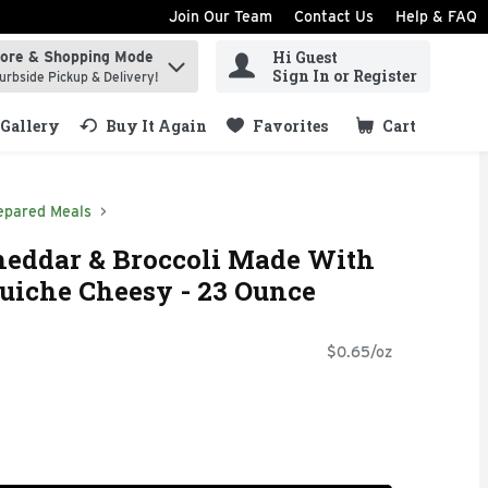
Join Our Team
Contact Us
Help & FAQ
Hi Guest
tore & Shopping Mode
ind items.
Sign In or Register
urbside Pickup & Delivery!
Gallery
Buy It Again
Favorites
Cart
.
epared Meals
heddar & Broccoli Made With
uiche Cheesy - 23 Ounce
$0.65/oz