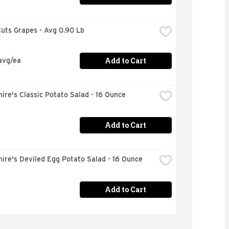
uts Grapes - Avg 0.90 Lb
Add to Cart
avg/ea
ire's Classic Potato Salad - 16 Ounce
Add to Cart
ire's Deviled Egg Potato Salad - 16 Ounce
Add to Cart