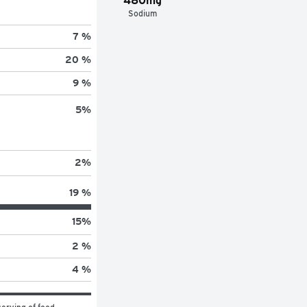
480mg
Sodium
7 %
20 %
9 %
5
%
2
%
19 %
15
%
2 %
4 %