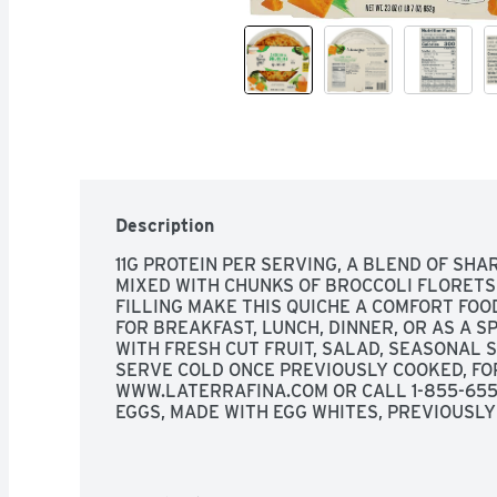
Description
11G PROTEIN PER SERVING, A BLEND OF SHA
MIXED WITH CHUNKS OF BROCCOLI FLORETS 
FILLING MAKE THIS QUICHE A COMFORT FOOD
FOR BREAKFAST, LUNCH, DINNER, OR AS A SP
WITH FRESH CUT FRUIT, SALAD, SEASONAL 
SERVE COLD ONCE PREVIOUSLY COOKED, FOR 
WWW.LATERRAFINA.COM OR CALL 1-855-655-
EGGS, MADE WITH EGG WHITES, PREVIOUSLY
SINCE 1983, STOP BY AND SAY HELLO., WHE
FRIENDS SHARING STORIES, LAUGHS, MEMORI
YOU'VE GOT THE RECIPE FOR A GREAT TIME. 
QUALITY INGREDIENTS TO MAKE FOOD YOU'L