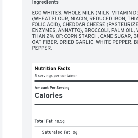
Ingredients
WE'VE LEARNED ANYTHING IN THE KITCHEN, I
CENTER OF EVERY GREAT GET-TOGETHER.
EGG WHITES, WHOLE MILK (MILK, VITAMIN D
(WHEAT FLOUR, NIACIN, REDUCED IRON, THI
FOLIC ACID), CHEDDAR CHEESE (PASTEURIZE
ENZYMES, ANNATTO), BROCCOLI, PALM OIL, W
THAN 2% OF: CORN STARCH, CANE SUGAR, BU
OAT FIBER, DRIED GARLIC, WHITE PEPPER, 
PEPPER.
Nutrition Facts
5 servings per container
Amount Per Serving
Calories
Total Fat
18.5g
Saturated Fat
8
g