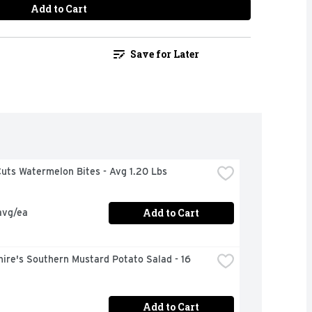
Add to Cart
Save for Later
uts Watermelon Bites - Avg 1.20 Lbs
Add to Cart
avg/ea
ire's Southern Mustard Potato Salad - 16 
Add to Cart