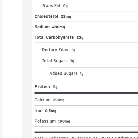
Trans
Fat
0
g
Cholesterol
22mg
Sodium
480mg
Total Carbohydrate
23g
Dietary Fiber
1
g
Total Sugars
3
g
Added Sugars
1
g
Protein
11g
Calcium
180
mg
Iron
0.5mg
Potassium
190mg