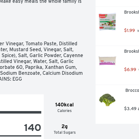
 Make easy meals the whole family is 
Brooksh
$1.99
 
r Vinegar, Tomato Paste, Distilled 
r, Mustard Seed, Vinegar, Salt, 
Brooksh
, Spice), Salt, Garlic Powder, Cayenne 
led Vinegar, Water, Salt, Garlic 
orbate 60, Paprika, Xanthan Gum, 
$6.99
, Sodium Benzoate, Calcium Disodium 
AINS: EGG
 Brocc
140kcal
$3.49 
Calories
140
2g
Total Sugars