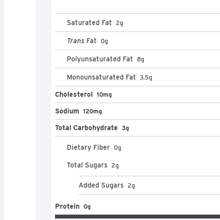
Saturated Fat
2
g
Trans
Fat
0
g
Polyunsaturated Fat
8
g
Monounsaturated Fat
3.5
g
Cholesterol
10mg
Sodium
120mg
Total Carbohydrate
3g
Dietary Fiber
0
g
Total Sugars
2
g
Added Sugars
2
g
Protein
0g