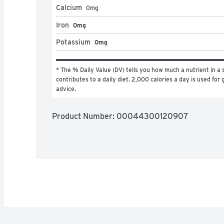
Calcium
0
mg
Iron
0mg
Potassium
0mg
* The % Daily Value (DV) tells you how much a nutrient in a s
contributes to a daily diet. 2,000 calories a day is used for g
advice.
Product Number: 
00044300120907