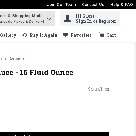
Join Our Team
Contact Us
Help & FAQ
Hi Guest
tore & Shopping Mode
ind items.
Sign In or Register
urbside Pickup & Delivery!
Gallery
Buy It Again
Favorites
Cart
.
ds
Asian
ce - 16 Fluid Ounce
$0.31/fl oz