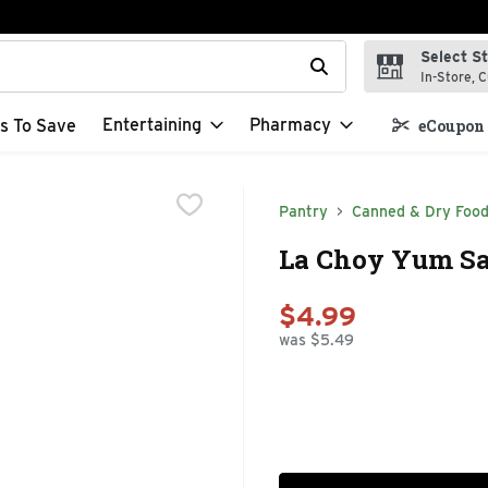
Select S
t field is used to search for items. Type your search term to f
In-Store, C
Entertaining
Pharmacy
s To Save
eCoupon 
Pantry
Canned & Dry Foo
La Choy Yum Sau
$4.99
was $5.49