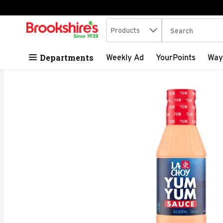
Search in
.
Products
The following tex
Skip header to page content
Departments
Weekly Ad
YourPoints
Way