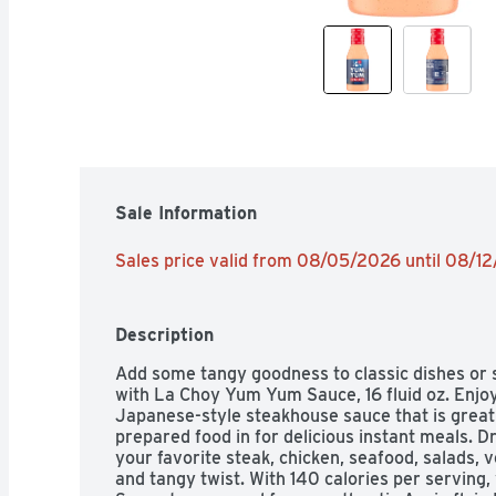
Sale Information
Sales price valid from 08/05/2026 until 08/1
Description
Add some tangy goodness to classic dishes or s
with La Choy Yum Yum Sauce, 16 fluid oz. Enjoy
Japanese-style steakhouse sauce that is great f
prepared food in for delicious instant meals. Dr
your favorite steak, chicken, seafood, salads, v
and tangy twist. With 140 calories per servin