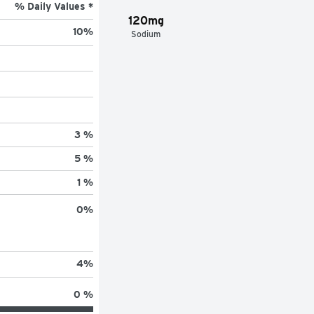
% Daily Values *
120mg
10
%
Sodium
3 %
5 %
1 %
0
%
4
%
0 %