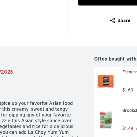
Share
Often bought with
2/2026
French-
$1.69
pice up your favorite Asian food 
 this creamy, sweet and tangy 
Brooksh
or dipping any of your favorite 
izzle this Asian style sauce over 
egetables and rice for a delicious 
$1.49
 
g, you can add La Choy Yum Yum 