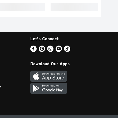
Let's Connect
Download Our Apps
y