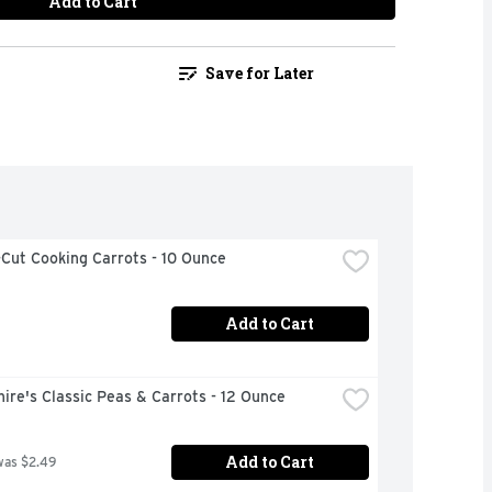
Add to Cart
Save for Later
Cut Cooking Carrots - 10 Ounce
Add to Cart
ire's Classic Peas & Carrots - 12 Ounce
Add to Cart
was $2.49