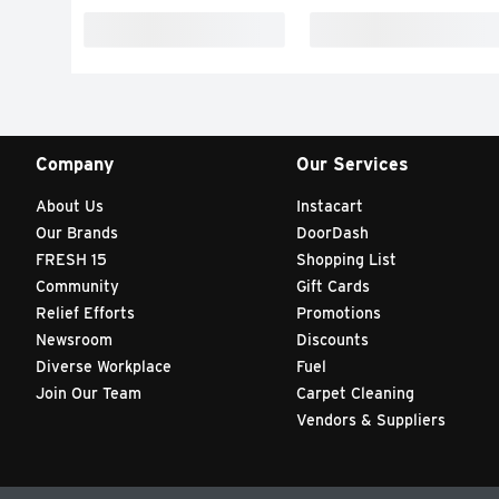
Company
Our Services
About Us
Instacart
Our Brands
DoorDash
FRESH 15
Shopping List
Community
Gift Cards
Relief Efforts
Promotions
Newsroom
Discounts
Diverse Workplace
Fuel
Join Our Team
Carpet Cleaning
Vendors & Suppliers