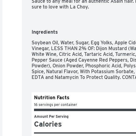
Sauce to any meal for an authentic Asain flair.
sure to love with La Choy.
Ingredients
Soybean Oil, Water, Sugar, Egg Yolks, Apple Cide
Vinegar, LESS THAN 2% OF: Dijon Mustard (Wate
White Wine, Citric Acid, Tartaric Acid, Turmeric
Pepper Sauce (Aged Cayenne Red Peppers, Distil
Powder), Onion Powder, Phosphoric Acid, Polys
Spice, Natural Flavor, With Potassium Sorbate
EDTA and Natamycin To Protect Quality. CONT
Nutrition Facts
16 servings per container
Amount Per Serving
Calories