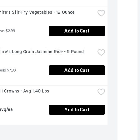
ire's Stir-Fry Vegetables - 12 Ounce
Add to Cart
was $2.99
ire's Long Grain Jasmine Rice - 5 Pound
Add to Cart
 was $7.99
oli Crowns - Avg 1.40 Lbs
Add to Cart
avg/ea