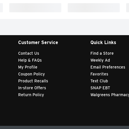
Customer Service
Quick Links
Contact Us
Find a Store
Help & FAQs
Weekly Ad
My Profile
Email Preferences
Coupon Policy
Favorites
Product Recalls
Text Club
In-store Offers
SNAP EBT
Return Policy
Walgreens Pharmac