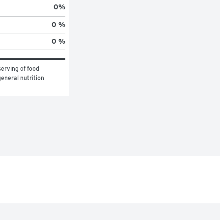
0
%
0 %
0 %
erving of food 
eneral nutrition 