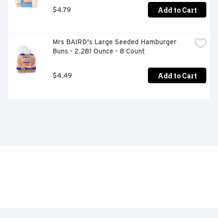
Add to Cart
$4.79
Mrs BAIRD's Large Seeded Hamburger 
Buns - 2.281 Ounce - 8 Count
Add to Cart
$4.49