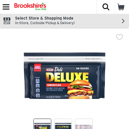
The fol
Skip header to page content
Select Store & Shopping Mode
In-Store, Curbside Pickup & Delivery!