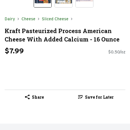
Dairy
Cheese
Sliced Cheese
Kraft Pasteurized Process American
Cheese With Added Calcium - 16 Ounce
$7.99
$0.50/oz
Share
Save for Later