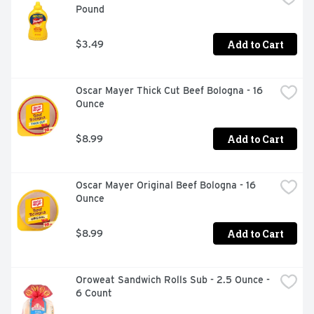
Pound
Add to Cart
$3.49
Oscar Mayer Thick Cut Beef Bologna - 16 
Ounce
Add to Cart
$8.99
Oscar Mayer Original Beef Bologna - 16 
Ounce
Add to Cart
$8.99
Oroweat Sandwich Rolls Sub - 2.5 Ounce - 
6 Count