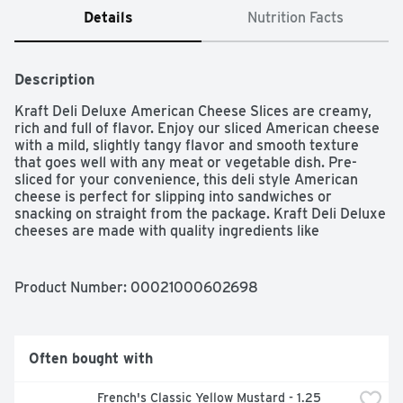
Details
Nutrition Facts
Description
Kraft Deli Deluxe American Cheese Slices are creamy, 
rich and full of flavor. Enjoy our sliced American cheese 
with a mild, slightly tangy flavor and smooth texture 
that goes well with any meat or vegetable dish. Pre-
sliced for your convenience, this deli style American 
cheese is perfect for slipping into sandwiches or 
snacking on straight from the package. Kraft Deli Deluxe 
cheeses are made with quality ingredients like 
pasteurized milk for full flavor and consistency. Our 
cheese slices contain 20% daily value of calcium per 
serving, see nutrition information for fat, saturated fat 
Product Number: 
00021000602698
and sodium content. Put one of our creamy American 
cheese slices on any sandwich or burger for the perfect 
melt, or add them to a cheese sauce to elevate your 
classic mac and cheese recipe. For optimum flavor, keep 
Often bought with
this 16 ounce resealable pack of 24 American cheese 
slices in the fridge until use.
French's Classic Yellow Mustard - 1.25 