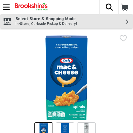
The fol
Skip header to page content
Select Store & Shopping Mode
In-Store, Curbside Pickup & Delivery!