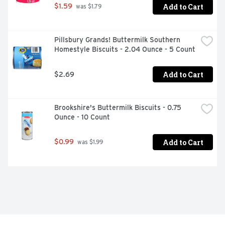
Add to Cart
$1.59
 was $1.79
Pillsbury Grands! Buttermilk Southern 
Homestyle Biscuits - 2.04 Ounce - 5 Count
Add to Cart
$2.69
Brookshire's Buttermilk Biscuits - 0.75 
Ounce - 10 Count
Add to Cart
$0.99
 was $1.99