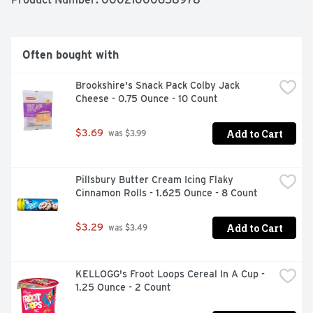
water and stir in the cheese mix, milk and margarine or 
butter. Now you can have your KRAFT Mac and Cheese 
and eat it too.
Often bought with
Brookshire's Snack Pack Colby Jack 
Cheese - 0.75 Ounce - 10 Count
Add to Cart
$3.69
 was $3.99
Pillsbury Butter Cream Icing Flaky 
Cinnamon Rolls - 1.625 Ounce - 8 Count
Add to Cart
$3.29
 was $3.49
KELLOGG's Froot Loops Cereal In A Cup - 
1.25 Ounce - 2 Count