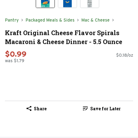
Pantry
Packaged Meals & Sides
Mac & Cheese
Kraft Original Cheese Flavor Spirals
Macaroni & Cheese Dinner - 5.5 Ounce
$0.99
$0.18/oz
was $1.79
Share
Save for Later