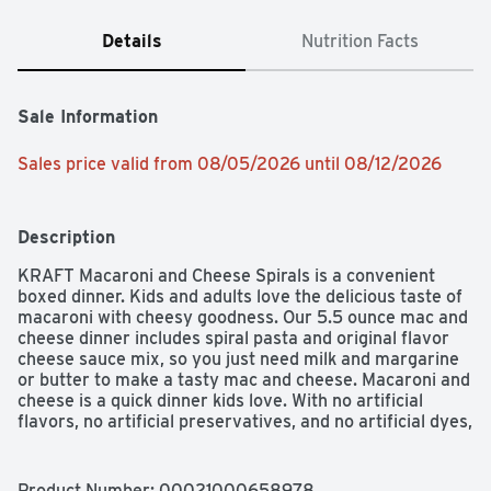
Details
Nutrition Facts
Sale Information
Sales price valid from 08/05/2026 until 08/12/2026
Description
KRAFT Macaroni and Cheese Spirals is a convenient 
boxed dinner. Kids and adults love the delicious taste of 
macaroni with cheesy goodness. Our 5.5 ounce mac and 
cheese dinner includes spiral pasta and original flavor 
cheese sauce mix, so you just need milk and margarine 
or butter to make a tasty mac and cheese. Macaroni and 
cheese is a quick dinner kids love. With no artificial 
flavors, no artificial preservatives, and no artificial dyes, 
KRAFT Macaroni and Cheese is always a great family 
dinner choice. Preparing macaroni and cheese is a 
breeze. Just boil the pasta for 6-8 minutes, drain the 
Product Number: 
00021000658978