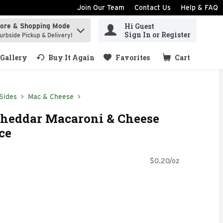
Join Our Team
Contact Us
Help & FAQ
Hi Guest
tore & Shopping Mode
ind items.
Sign In or Register
urbside Pickup & Delivery!
Gallery
Buy It Again
Favorites
Cart
.
Sides
Mac & Cheese
Cheddar Macaroni & Cheese
ce
$0.20/oz