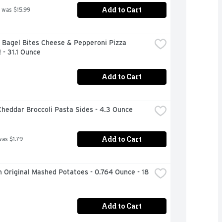
Add to Cart
 was $15.99
 Bagel Bites Cheese & Pepperoni Pizza 
 - 31.1 Ounce
Add to Cart
heddar Broccoli Pasta Sides - 4.3 Ounce
Add to Cart
was $1.79
 Original Mashed Potatoes - 0.764 Ounce - 18 
Add to Cart