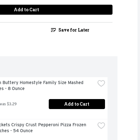
Add to Cart
Save for Later
n Buttery Homestyle Family Size Mashed 
es - 8 Ounce
Add to Cart
 was $3.29
kets Crispy Crust Pepperoni Pizza Frozen 
ches - 54 Ounce