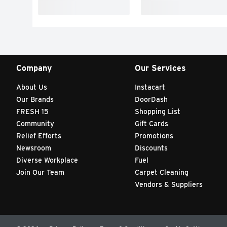
Company
Our Services
About Us
Instacart
Our Brands
DoorDash
FRESH 15
Shopping List
Community
Gift Cards
Relief Efforts
Promotions
Newsroom
Discounts
Diverse Workplace
Fuel
Join Our Team
Carpet Cleaning
Vendors & Suppliers