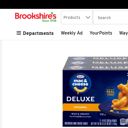
Search in
.
Products
The following tex
Skip header to page content
Departments
Weekly Ad
YourPoints
Way