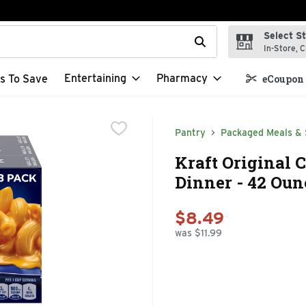
Select S
t field is used to search for items. Type your search term to f
In-Store, C
Entertaining
Pharmacy
s To Save
eCoupon 
Pantry
Packaged Meals & 
Kraft Original 
Dinner - 42 Oun
$8.49
was $11.99