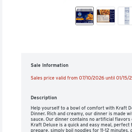
Sale Information
Sales price valid from 07/10/2026 until 01/15
Description
Help yourself to a bowl of comfort with Kraft 
Dinner. Rich and creamy, our dinner is made wi
sauce. Our dinner contains no artificial flavors 
Kraft Deluxe is a quick and easy meal, perfect fo
prepare, simply boil noodles for 11-12 minutes, 