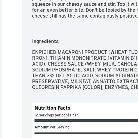
squeeze in our cheesy sauce and stir. Top it with
for an even better bite. Don't be fooled by the
cheese still has the same contagiously positive 
includes three 14 oz boxes that make about 4 s
our noodlefuls of delight. Eat something everyo
Deluxe Macaroni and Cheese.
Ingredients
ENRICHED MACARONI PRODUCT (WHEAT FLOUR
[IRON], THIAMIN MONONITRATE [VITAMIN B1],
ACID), CHEESE SAUCE (WHEY, MILK, CANOLA
SODIUM PHOSPHATE, SALT, WHEY PROTEIN C
THAN 2% OF LACTIC ACID, SODIUM ALGINATE,
PRESERVATIVE, MILKFAT, ANNATTO EXTRACT
OLEORESIN PAPRIKA [COLOR], ENZYMES, CH
Nutrition Facts
12 servings per container
Amount Per Serving