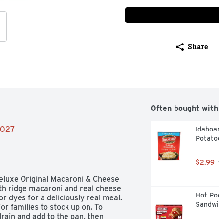
Share
Often bought with
/2027
Idahoa
Potato
$2.99
Deluxe Original Macaroni & Cheese 
th ridge macaroni and real cheese 
Hot Poc
or dyes for a deliciously real meal. 
Sandwi
r families to stock up on. To 
drain and add to the pan, then 