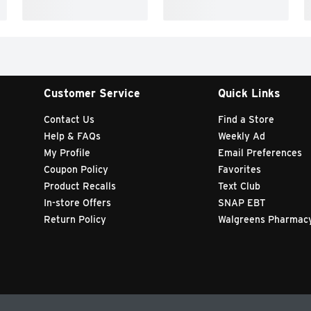
Customer Service
Quick Links
Contact Us
Find a Store
Help & FAQs
Weekly Ad
My Profile
Email Preferences
Coupon Policy
Favorites
Product Recalls
Text Club
In-store Offers
SNAP EBT
Return Policy
Walgreens Pharmac