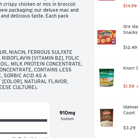
 crispy chicken or mix in broccoli 
$14.99
 new packaging; our deluxe mac and 
and delicious taste. Each pack 
ervings each, so everyone can enjoy 
Ore Ida
ne will smile about with Kraft 
Snacks!
$12.49
, NIACIN, FERROUS SULFATE 
 RIBOFLAVIN [VITAMIN B2], FOLIC 
 OIL, MILK PROTEIN CONCENTRATE, 
Knorr C
ONCENTRATE, CONTAINS LESS 
 SORBIC ACID AS A 
 [COLOR], NATURAL FLAVOR, 
$1.59
EESE CULTURE).
 
Idahoan
910mg
Count
Sodium
$3.29