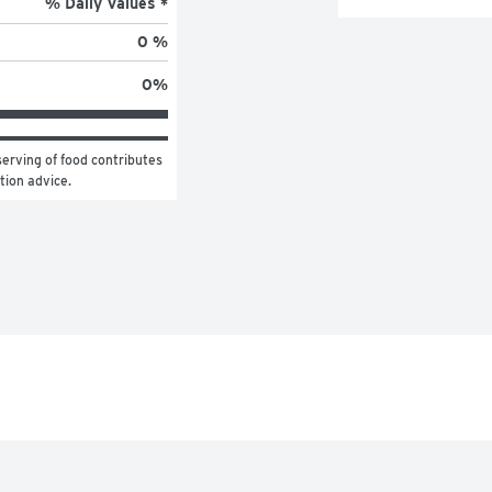
% Daily Values *
0 %
0
%
erving of food contributes 
ition advice.