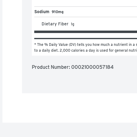
Sodium
910mg
Dietary Fiber
1
g
* The % Daily Value (DV) tells you how much a nutrient in a s
to a daily diet. 2,000 calories a day is used for general nutr
Product Number: 
00021000057184