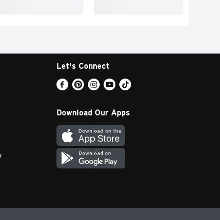
Let's Connect
Download Our Apps
y