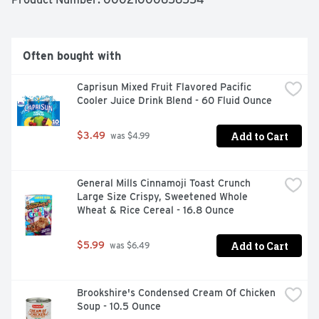
Mac and Cheese still has the same contagiously positive 
taste. Each 14 oz box makes about 4 servings so 
everybody can enjoy our noodlefuls of delight. Eat 
something everyone will smile about with Kraft Deluxe 
Often bought with
Macaroni and Cheese.
Caprisun Mixed Fruit Flavored Pacific 
Cooler Juice Drink Blend - 60 Fluid Ounce
Add to Cart
$3.49
 was $4.99
General Mills Cinnamoji Toast Crunch 
Large Size Crispy, Sweetened Whole 
Wheat & Rice Cereal - 16.8 Ounce
Add to Cart
$5.99
 was $6.49
Brookshire's Condensed Cream Of Chicken 
Soup - 10.5 Ounce