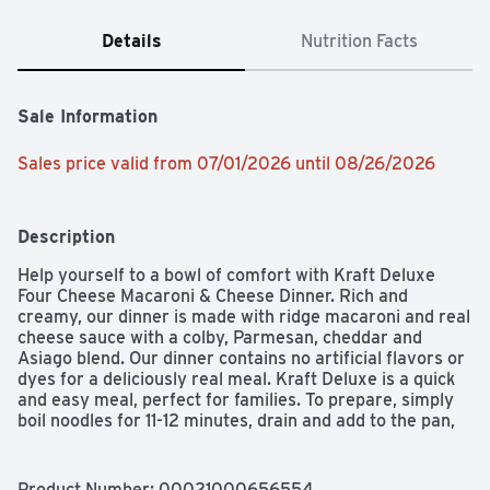
Details
Nutrition Facts
Sale Information
Sales price valid from 07/01/2026 until 08/26/2026
Description
Help yourself to a bowl of comfort with Kraft Deluxe 
Four Cheese Macaroni & Cheese Dinner. Rich and 
creamy, our dinner is made with ridge macaroni and real 
cheese sauce with a colby, Parmesan, cheddar and 
Asiago blend. Our dinner contains no artificial flavors or 
dyes for a deliciously real meal. Kraft Deluxe is a quick 
and easy meal, perfect for families. To prepare, simply 
boil noodles for 11-12 minutes, drain and add to the pan, 
then squeeze in our cheesy sauce and stir. Top it with 
grilled chicken or mix in broccoli for an even better bite. 
Don't be fooled by the new packaging; our Kraft Deluxe 
Product Number: 
00021000656554