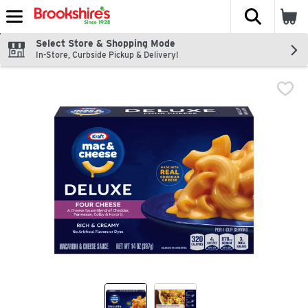
The fol
Skip header to page content
Select Store & Shopping Mode
In-Store, Curbside Pickup & Delivery!