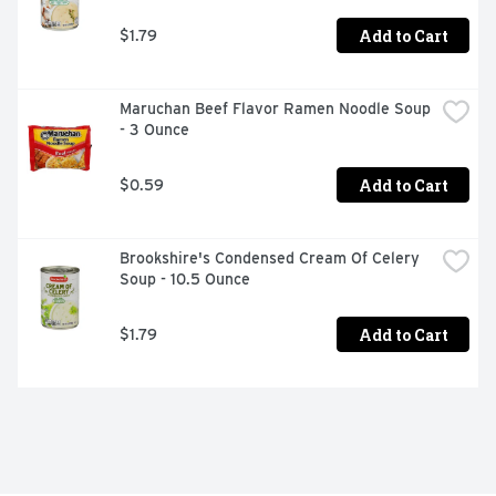
Add to Cart
$1.79
Maruchan Beef Flavor Ramen Noodle Soup 
- 3 Ounce
Add to Cart
$0.59
Brookshire's Condensed Cream Of Celery 
Soup - 10.5 Ounce
Add to Cart
$1.79