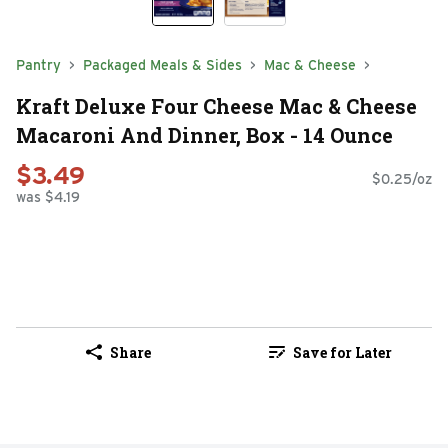
Pantry
Packaged Meals & Sides
Mac & Cheese
Kraft Deluxe Four Cheese Mac & Cheese
Macaroni And Dinner, Box - 14 Ounce
$3.49
$0.25/oz
was $4.19
Share
Save for Later