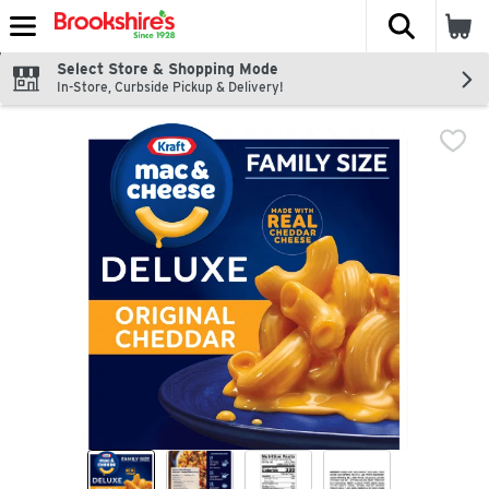
The fol
Skip header to page content
Select Store & Shopping Mode
In-Store, Curbside Pickup & Delivery!