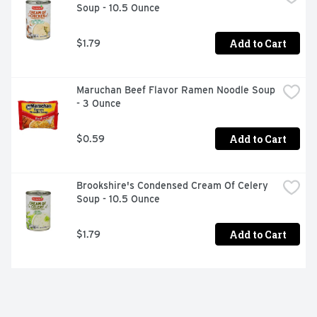
Soup - 10.5 Ounce
Add to Cart
$1.79
Maruchan Beef Flavor Ramen Noodle Soup 
- 3 Ounce
Add to Cart
$0.59
Brookshire's Condensed Cream Of Celery 
Soup - 10.5 Ounce
Add to Cart
$1.79