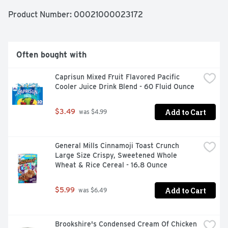
Looking for quick meals, sides or kids meals? Simply boil 
2 quarts of water, stir in macaroni and cook 11-12 
Product Number: 
00021000023172
minutes. Drain the macaroni and return to the pan. Then 
squeeze the cheese sauce over the hot macaroni and 
stir until blended. Stir up new ways to enjoy Kraft Mac n 
Cheese by adding protein or seasonings to make it your 
Often bought with
own. Try crispy bacon, shredded rotisserie chicken, 
steamed broccoli, hot sauce, and more! A wholesome 
Caprisun Mixed Fruit Flavored Pacific 
tradition, Kraft Mac & Cheese has been bringing 
Cooler Juice Drink Blend - 60 Fluid Ounce
generations together since 1937. Kraft Mac & Cheese 
inspires the positive power of comfort, so keep your 
pantry stocked with our dinner sides and enjoy cheesy 
Add to Cart
$3.49
 was $4.99
goodness anytime.
General Mills Cinnamoji Toast Crunch 
Large Size Crispy, Sweetened Whole 
Wheat & Rice Cereal - 16.8 Ounce
Add to Cart
$5.99
 was $6.49
Brookshire's Condensed Cream Of Chicken 