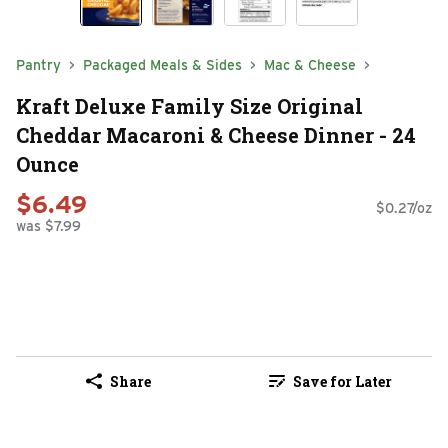
Pantry
Packaged Meals & Sides
Mac & Cheese
Kraft Deluxe Family Size Original
Cheddar Macaroni & Cheese Dinner - 24
Ounce
$6.49
$0.27/oz
was $7.99
Share
Save for Later