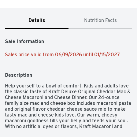
Details
Nutrition Facts
Sale Information
Sales price valid from 06/19/2026 until 01/15/2027
Description
Help yourself to a bowl of comfort. Kids and adults love 
the classic taste of Kraft Deluxe Original Cheddar Mac & 
Cheese Macaroni and Cheese Dinner. Our 24-ounce 
family size mac and cheese box includes macaroni pasta 
and original flavor cheddar cheese sauce mix to make 
tasty mac and cheese kids love. Our warm, cheesy 
macaroni goodness fills your belly and feeds your soul. 
With no artificial dyes or flavors, Kraft Macaroni and 
Cheese is always a great choice for family dinners. 