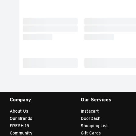
Company
Our Services
About Us
Instacart
Our Brands
DoorDash
FRESH 15
Shopping List
Community
Gift Cards