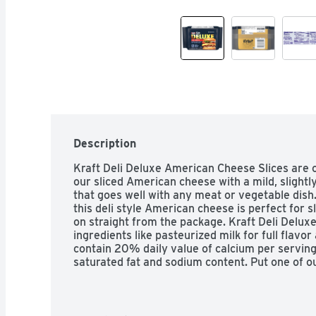
Description
Kraft Deli Deluxe American Cheese Slices are cre
our sliced American cheese with a mild, slightl
that goes well with any meat or vegetable dish.
this deli style American cheese is perfect for s
on straight from the package. Kraft Deli Delux
ingredients like pasteurized milk for full flavor
contain 20% daily value of calcium per serving, 
saturated fat and sodium content. Put one of 
on any sandwich or burger for the perfect melt
elevate your classic mac and cheese recipe. For
resealable pack of 16 American cheese slices in 