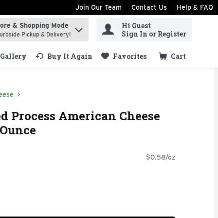
Join Our Team
Contact Us
Help & FAQ
Hi Guest
tore & Shopping Mode
ind items.
Sign In or Register
urbside Pickup & Delivery!
Gallery
Buy It Again
Favorites
Cart
.
eese
ed Process American Cheese
2 Ounce
$0.58/oz