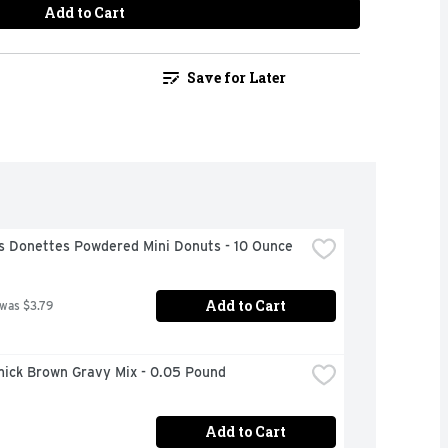
Add to Cart
Save for Later
s Donettes Powdered Mini Donuts - 10 Ounce
Add to Cart
 was $3.79
ick Brown Gravy Mix - 0.05 Pound
Add to Cart