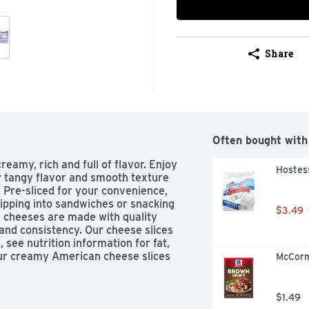
Share
Often bought with
amy, rich and full of flavor. Enjoy 
Hostes
y tangy flavor and smooth texture 
 Pre-sliced for your convenience, 
lipping into sandwiches or snacking 
$3.49
e cheeses are made with quality 
 and consistency. Our cheese slices 
see nutrition information for fat, 
our creamy American cheese slices 
McCorm
, or add them to a cheese sauce to 
 optimum flavor, keep this 12 ounce 
the fridge until use.
$1.49