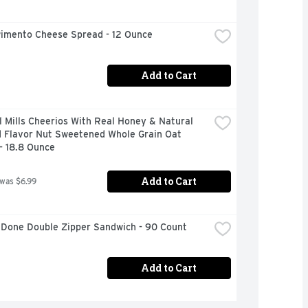
Pimento Cheese Spread - 12 Ounce
Add to Cart
 Mills Cheerios With Real Honey & Natural 
 Flavor Nut Sweetened Whole Grain Oat 
- 18.8 Ounce
Add to Cart
 was $6.99
 Done Double Zipper Sandwich - 90 Count
Add to Cart