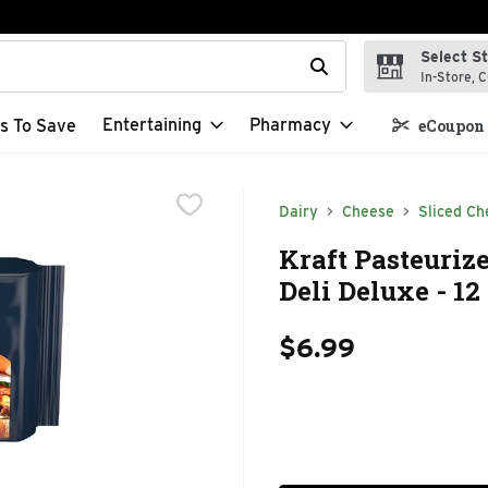
Select S
t field is used to search for items. Type your search term to f
In-Store, C
Entertaining
Pharmacy
s To Save
eCoupon 
Dairy
Cheese
Sliced Ch
Kraft Pasteuriz
Deli Deluxe - 1
$6.99