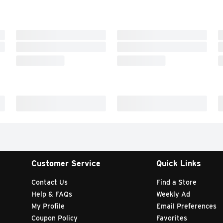
Customer Service
Quick Links
Contact Us
Find a Store
Help & FAQs
Weekly Ad
My Profile
Email Preferences
Coupon Policy
Favorites