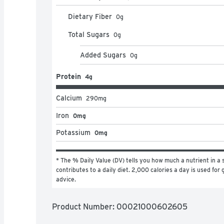
Dietary Fiber
0
g
Total Sugars
0
g
Added Sugars
0
g
Protein
4g
Calcium
290
mg
Iron
0mg
Potassium
0mg
* The % Daily Value (DV) tells you how much a nutrient in a s
contributes to a daily diet. 2,000 calories a day is used for g
advice.
Product Number: 
00021000602605