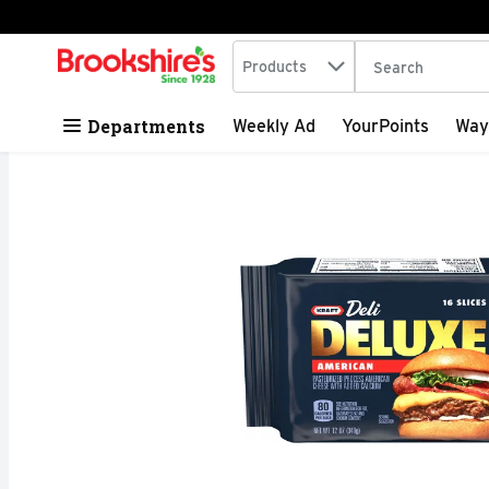
Search in
.
Products
The following tex
Skip header to page content
Departments
Weekly Ad
YourPoints
Way