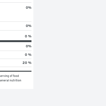
0
%
0
%
0 %
0
%
0 %
20 %
erving of food 
eneral nutrition 