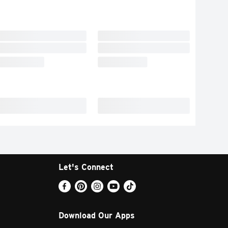
Let's Connect
Download Our Apps