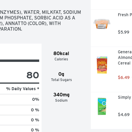
NZYMES), WATER, MILKFAT, SODIUM 
Fresh 
M PHOSPHATE, SORBIC ACID AS A 
, ANNATTO (COLOR), WITH 
PARATION.
$5.99
General
80kcal
Almond
Calories
Cereal 
80
0g
$6.49
Total Sugars
% Daily Values *
340mg
Simply
0
%
Sodium
0 %
$4.69
0 %
0 %