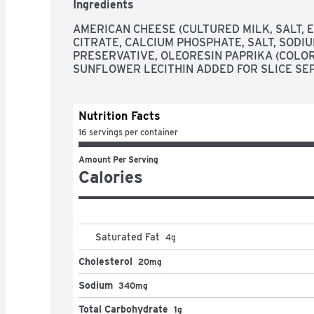
Ingredients
AMERICAN CHEESE (CULTURED MILK, SALT, E
CITRATE, CALCIUM PHOSPHATE, SALT, SODIU
PRESERVATIVE, OLEORESIN PAPRIKA (COLOR)
SUNFLOWER LECITHIN ADDED FOR SLICE SE
Nutrition Facts
16 servings per container
Amount Per Serving
Calories
Saturated Fat
4
g
Cholesterol
20mg
Sodium
340mg
Total Carbohydrate
1g