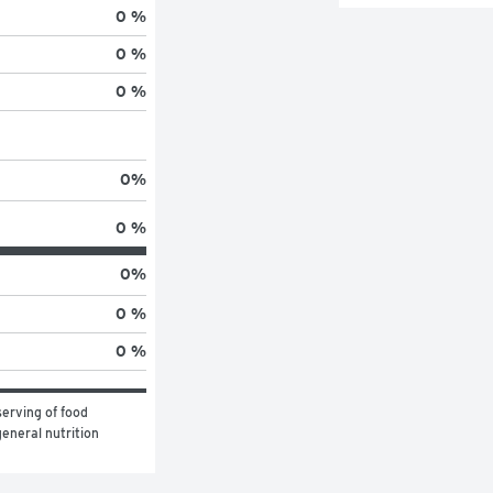
0 %
0 %
0 %
0
%
0 %
0
%
0 %
0 %
erving of food 
eneral nutrition 