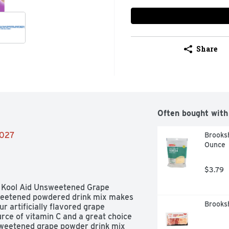
Share
Often bought with
2027
Brooksh
Ounce
$3.79
f Kool Aid Unsweetened Grape 
sweetened powdered drink mix makes 
Brooks
r artificially flavored grape 
rce of vitamin C and a great choice 
sweetened grape powder drink mix 