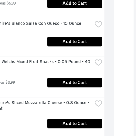
Add to Cart
 was $6.99
ire's Blanco Salsa Con Queso - 15 Ounce
Add to Cart
 Welchs Mixed Fruit Snacks - 0.05 Pound - 40 
Add to Cart
was $8.99
ire's Sliced Mozzarella Cheese - 0.8 Ounce - 
nt
Add to Cart