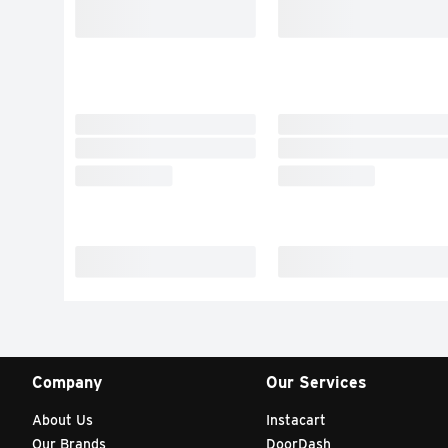
Company
Our Services
About Us
Instacart
Our Brands
DoorDash