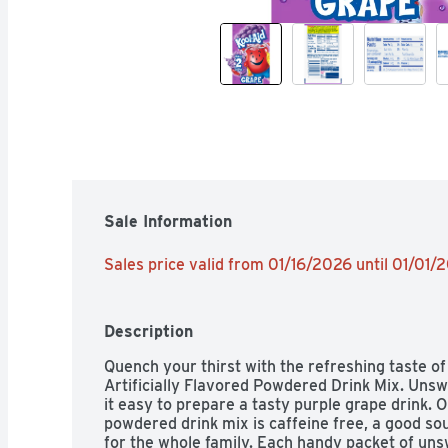
Sale Information
Sales price valid from 01/16/2026 until 01/01/
Description
Quench your thirst with the refreshing taste o
Artificially Flavored Powdered Drink Mix. Un
it easy to prepare a tasty purple grape drink. Ou
powdered drink mix is caffeine free, a good sou
for the whole family. Each handy packet of un