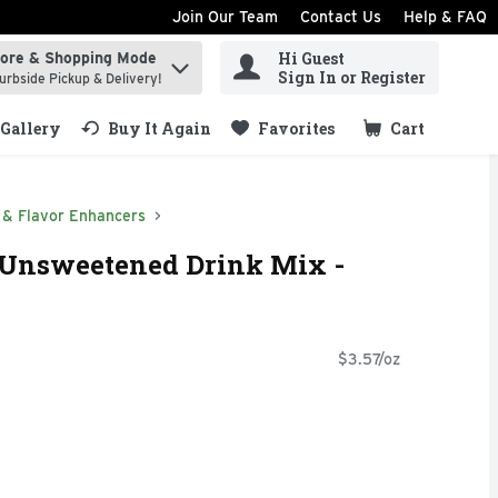
Join Our Team
Contact Us
Help & FAQ
Hi Guest
tore & Shopping Mode
ind items.
Sign In or Register
urbside Pickup & Delivery!
Gallery
Buy It Again
Favorites
Cart
.
 & Flavor Enhancers
 Unsweetened Drink Mix -
$3.57/oz