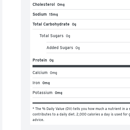
Cholesterol
0mg
Sodium
15mg
Total Carbohydrate
0g
Total Sugars
0
g
Added Sugars
0
g
Protein
0g
Calcium
0
mg
Iron
0mg
Potassium
0mg
* The % Daily Value (DV) tells you how much a nutrient in a s
contributes to a daily diet. 2,000 calories a day is used for g
advice.