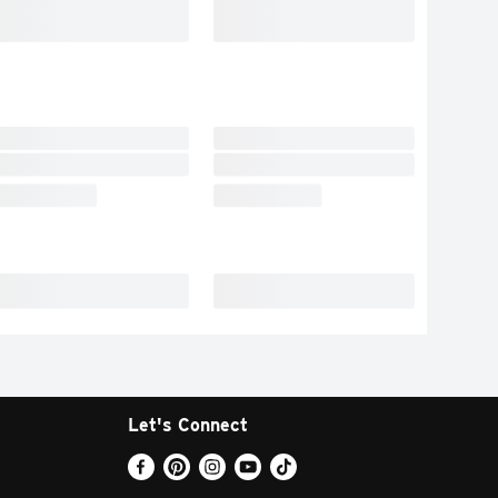
Let's Connect