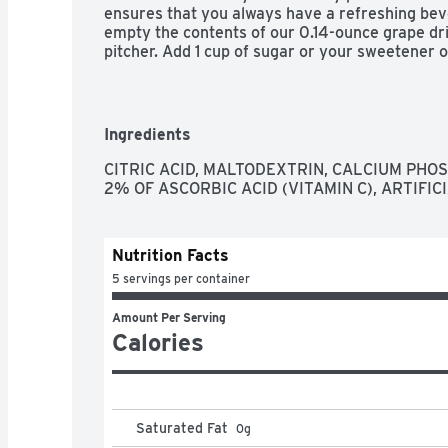
ensures that you always have a refreshing beve
empty the contents of our 0.14-ounce grape drin
pitcher. Add 1 cup of sugar or your sweetener of
water and stir for a 2 quart supply of tasty gra
Ingredients
CITRIC ACID, MALTODEXTRIN, CALCIUM PHOS
2% OF ASCORBIC ACID (VITAMIN C), ARTIFICI
Nutrition Facts
5 servings per container
Amount Per Serving
Calories
Saturated Fat
0
g