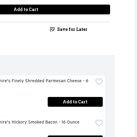
Add to Cart
Save for Later
ire's Finely Shredded Parmesan Cheese - 6 
Add to Cart
hire's Hickory Smoked Bacon - 16 Ounce