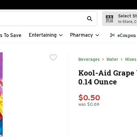
Select S
t field is used to search for items. Type your search term to f
In-Store, C
Entertaining
Pharmacy
s To Save
eCoupon 
Beverages
Water
Mixes
Kool-Aid Grape
0.14 Ounce
$0.50
was $0.69