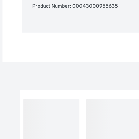
Product Number: 
00043000955635