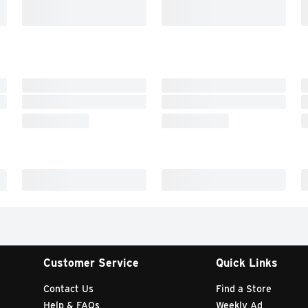
Customer Service
Quick Links
Contact Us
Find a Store
Help & FAQs
Weekly Ad