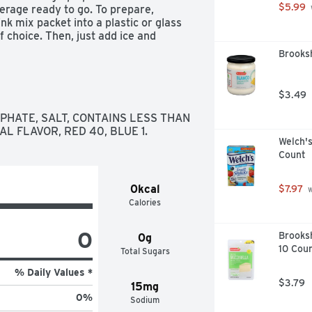
$5.99
rage ready to go. To prepare, 
k mix packet into a plastic or glass 
 choice. Then, just add ice and 
pe Kool Aid.
Brooksh
$3.49
PHATE, SALT, CONTAINS LESS THAN 
AL FLAVOR, RED 40, BLUE 1.
Welch's
Count
0kcal
$7.97
 
Calories
0
Brooksh
0g
10 Cou
Total Sugars
% Daily Values *
$3.79
15mg
0
%
Sodium