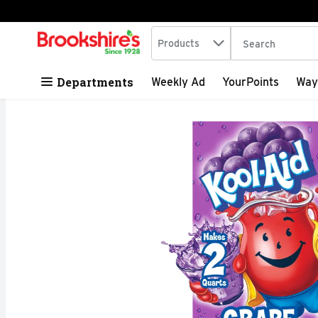
Search in
.
Products
The following tex
Skip header to page content
Departments
Weekly Ad
YourPoints
Way