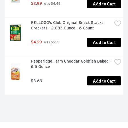
Add to Cart
$2.99
 was $4.49
KELLOGG's Club Original Snack Stacks 
Crackers - 2.083 Ounce - 6 Count
Add to Cart
$4.99
 was $5.99
Pepperidge Farm Cheddar Goldfish Baked - 
6.6 Ounce
Add to Cart
$3.69