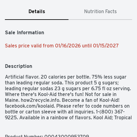
Details
Nutrition Facts
Sale Information
Sales price valid from 01/16/2026 until 01/15/2027
Description
Artificial flavor. 20 calories per bottle. 75% less sugar 
than leading regular soda. This product 5 g sugars; 
leading regular sodas 23 g sugars per 6.75 fl oz serving. 
Where there's Kool-Aid there's fun! Not for sale in 
Maine. how2recycle.info. Become a fan of Kool-Aid! 
facebook.com/koolaid. Please refer to code numbers on 
bottle or carton sleeve with all inquiries. 1-(800) 367-
9225. Available in a rainbow of flavors. Kool Aid; Tropical 
Punch. Kool Aid; Lemonade. Kool Aid; Cherry. Kool Aid; 
Lemon Lime. Kool Aid; Orange. Kool Aid; Liquid Tropical 
Punch. Kool Aid; Liquid Grape. Kool-Aid Bursts Artificially 
Product Number: 
00043000953709