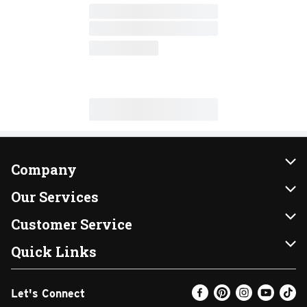
Company
About Us
Our Services
Our Brands
Instacart
Customer Service
FRESH 15
DoorDash
Contact Us
Quick Links
Community
Shopping List
Help & FAQs
Find a Store
Let's Connect
Relief Efforts
Gift Cards
My Profile
Weekly Ad