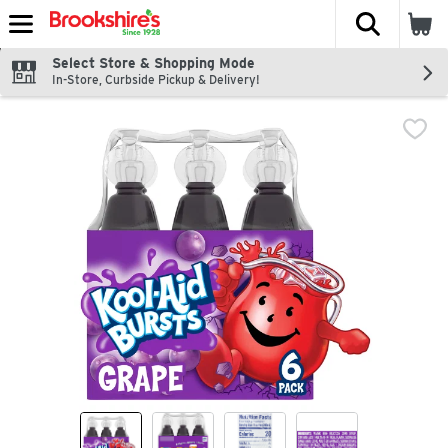
The fol
Skip header to page content
Select Store & Shopping Mode
In-Store, Curbside Pickup & Delivery!