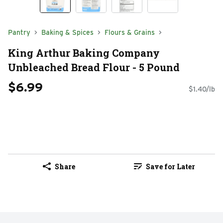
Pantry
Baking & Spices
Flours & Grains
King Arthur Baking Company
Unbleached Bread Flour - 5 Pound
$6.99
$1.40/lb
Share
Save for Later