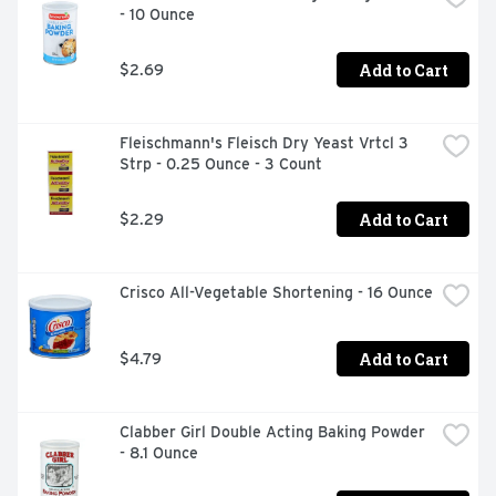
- 10 Ounce
Add to Cart
$2.69
Fleischmann's Fleisch Dry Yeast Vrtcl 3 
Strp - 0.25 Ounce - 3 Count
Add to Cart
$2.29
Crisco All-Vegetable Shortening - 16 Ounce
Add to Cart
$4.79
Clabber Girl Double Acting Baking Powder 
- 8.1 Ounce