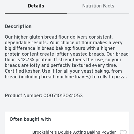
Details
Nutrition Facts
Description
Our higher gluten bread flour delivers consistent, 
dependable results. Your choice of flour makes a very 
big difference in bread baking: flours with a higher 
protein content create loftier yeasted breads. Our bread 
flour is 12.7% protein. It strengthens the rise, so your 
breads are lofty and perfectly textured every time. 
Certified kosher. Use it for all your yeast baking, from 
bread (including bread machine loaves) to rolls to pizza. 
Combine it with whole wheat flour to add extra height to 
dense whole grain baked goods that need a little lift. 
Higher protein flour like bread flour will absorb more 
Product Number: 
00071012041053
liquid than others. When baking with bread flour, add 
about 2 teaspoons extra liquid for each cup of flour in 
order to produce the proper consistency of dough. Flour 
this good doesn't happen by accident. It's the result of 
Often bought with
attention to detail, consistency in milling, and our desire 
to ensure that each and every person has the very best 
Brookshire's Double Acting Baking Powder 
baking experience possible.