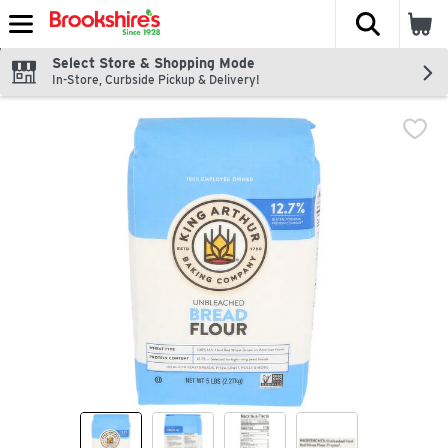
The fol
Skip header to page content
Select Store & Shopping Mode
In-Store, Curbside Pickup & Delivery!