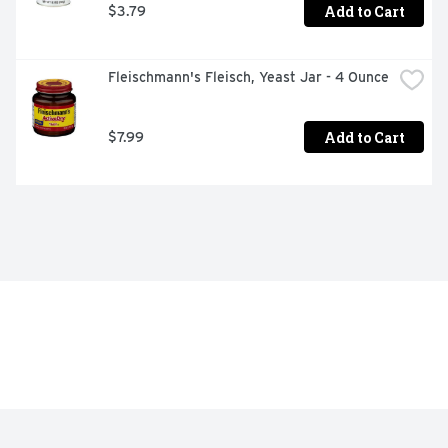
Add to Cart
$3.79
Fleischmann's Fleisch, Yeast Jar - 4 Ounce
Add to Cart
$7.99