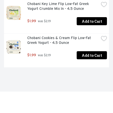
Chobani Key Lime Flip Low-Fat Greek 
Yogurt Crumble Mix In - 4.5 Ounce
Add to Cart
$1.99
 was $2.19
Chobani Cookies & Cream Flip Low-Fat 
Greek Yogurt - 4.5 Ounce
Add to Cart
$1.99
 was $2.19