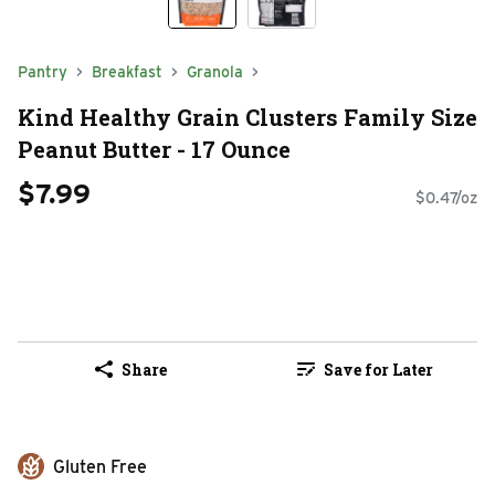
Pantry
Breakfast
Granola
Kind Healthy Grain Clusters Family Size
Peanut Butter - 17 Ounce
$7.99
$0.47/oz
Share
Save for Later
Gluten Free