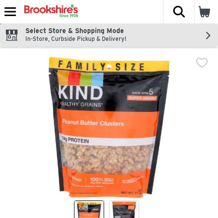
The fol
Skip header to page content
Select Store & Shopping Mode
In-Store, Curbside Pickup & Delivery!