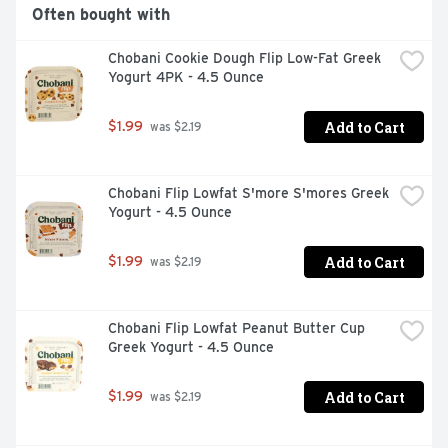
Often bought with
Chobani Cookie Dough Flip Low-Fat Greek 
Yogurt 4PK - 4.5 Ounce
Add to Cart
$1.99
 was $2.19
Chobani Flip Lowfat S'more S'mores Greek 
Yogurt - 4.5 Ounce
Add to Cart
$1.99
 was $2.19
Chobani Flip Lowfat Peanut Butter Cup 
Greek Yogurt - 4.5 Ounce
Add to Cart
$1.99
 was $2.19