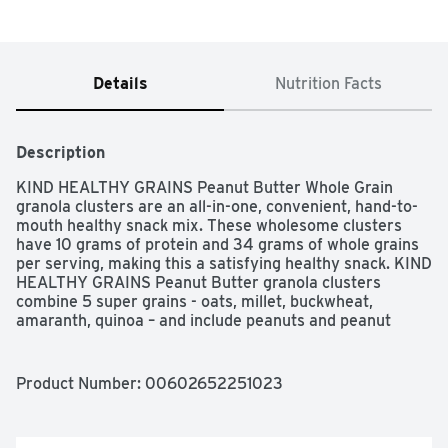
Details
Nutrition Facts
Description
KIND HEALTHY GRAINS Peanut Butter Whole Grain 
granola clusters are an all-in-one, convenient, hand-to-
mouth healthy snack mix. These wholesome clusters 
have 10 grams of protein and 34 grams of whole grains 
per serving, making this a satisfying healthy snack. KIND 
HEALTHY GRAINS Peanut Butter granola clusters 
combine 5 super grains - oats, millet, buckwheat, 
amaranth, quinoa – and include peanuts and peanut 
butter for a healthy, gluten free snack mix.
Product Number: 
00602652251023