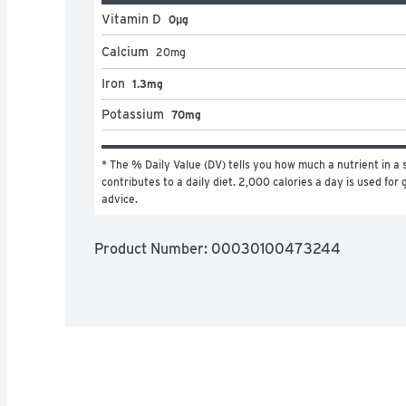
Vitamin D
0μg
Calcium
20
mg
Iron
1.3mg
Potassium
70mg
* The % Daily Value (DV) tells you how much a nutrient in a s
contributes to a daily diet. 2,000 calories a day is used for g
advice.
Product Number: 
00030100473244