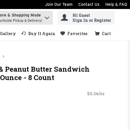
Join Our Team
Contact Us
Help & FAQ
Hi Guest
tore & Shopping Mode
ind items.
Sign In or Register
urbside Pickup & Delivery!
Gallery
Buy It Again
Favorites
Cart
.
s
 & Peanut Butter Sandwich
 Ounce - 8 Count
$0.36/oz