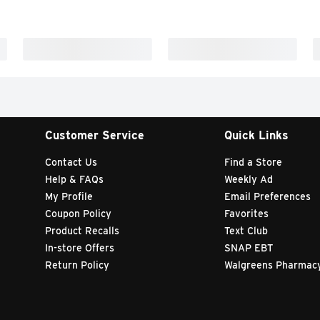
Customer Service
Quick Links
Contact Us
Find a Store
Help & FAQs
Weekly Ad
My Profile
Email Preferences
Coupon Policy
Favorites
Product Recalls
Text Club
In-store Offers
SNAP EBT
Return Policy
Walgreens Pharmac