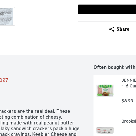
Share
Often bought with
2027
JENNIE
- 16 Ou
$8.99
ckers are the real deal. These 
ting combination of cheesy, 
Brooks
ling made with real peanut butter 
 flaky sandwich crackers pack a huge 
 snack cravings. Keebler Cheese and 