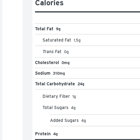
Packaged for freshness and great taste
Calories
Total Fat
9g
Saturated Fat
1.5
g
Trans
Fat
0
g
Cholesterol
0mg
Sodium
310mg
Total Carbohydrate
24g
Dietary Fiber
1
g
Total Sugars
4
g
Added Sugars
4
g
Protein
4g