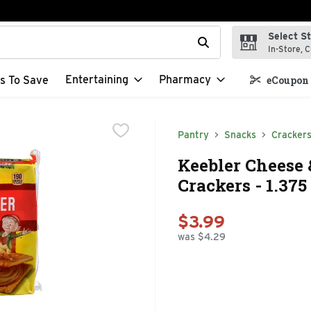
Select S
t field is used to search for items. Type your search term to f
In-Store, C
Entertaining
Pharmacy
s To Save
eCoupon 
Pantry
Snacks
Cracker
Keebler Cheese
Crackers - 1.375
$3.99
was $4.29