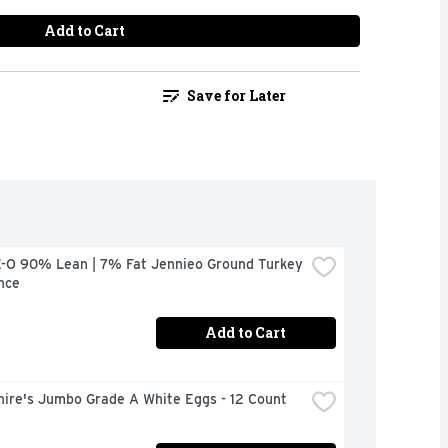
Add to Cart
Save for Later
-O 90% Lean | 7% Fat Jennieo Ground Turkey 
nce
Add to Cart
hire's Jumbo Grade A White Eggs - 12 Count