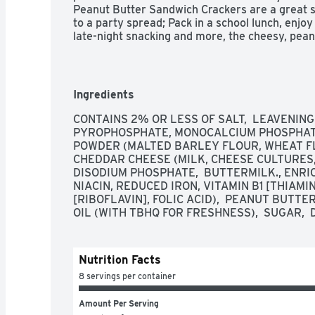
Peanut Butter Sandwich Crackers are a great s
to a party spread; Pack in a school lunch, enjoy 
late-night snacking and more, the cheesy, pean
When it's time for an out-of-home excursion, t
Crackers in your tote to bring along on field trip
while you're running your everyday errands. You'
cheese and real peanut butter in every tasty 
Ingredients
Peanut Butter Sandwich Crackers.

CONTAINS 2% OR LESS OF SALT,  LEAVENING
PYROPHOSPHATE, MONOCALCIUM PHOSPHATE),
 - Make snacking more fun with crunchy crackers and the delicious taste of cheese 
POWDER (MALTED BARLEY FLOUR, WHEAT FLO
and peanut butter

CHEDDAR CHEESE (MILK, CHEESE CULTURES, S
DISODIUM PHOSPHATE,  BUTTERMILK., ENRI
 - Tempting peanut butter filling sandwiched between two crisp, cheese-flavored 
NIACIN, REDUCED IRON, VITAMIN B1 [THIAMI
crackers; An irresistible snack to please the wh
[RIBOFLAVIN], FOLIC ACID),  PEANUT BUTTE
OIL (WITH TBHQ FOR FRESHNESS),  SUGAR, 
 - Made with real peanut butter; No High Fructose Corn Syrup; Kosher Dairy; 
Contains wheat, peanut, milk, and soy ingredien
Nutrition Facts
 - Makes for a tasty bite at home, school, and on-the-go; Pack into lunchboxes, 
totes, and backpacks

8 servings per container
 - Includes one, 11oz tray containing eight, 1.38oz packs of sandwich crackers; 
Amount Per Serving