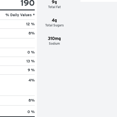
190
9g
Total Fat
% Daily Values *
4g
12 %
Total Sugars
8
%
310mg
Sodium
0 %
13 %
9 %
4
%
8
%
0 %