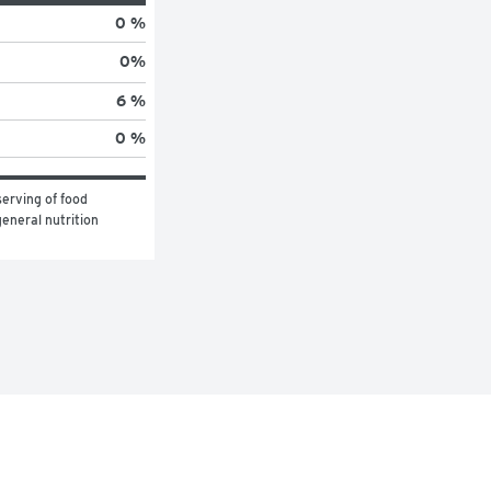
0 %
0
%
6 %
0 %
erving of food 
eneral nutrition 