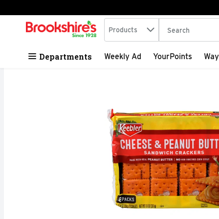
Search in
.
Products
The following tex
Skip header to page content
Departments
Weekly Ad
YourPoints
Way