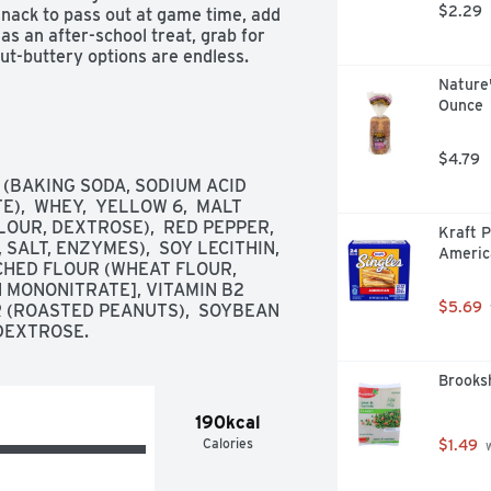
$2.29
nack to pass out at game time, add 
as an after-school treat, grab for 
ut-buttery options are endless. 
oss a package of Keebler Sandwich 
Nature'
s, trips to the park, picnics, or even 
Ounce
ll love the one-of-a-kind flavor of 
package of Keebler Cheese and 
$4.79
 (BAKING SODA, SODIUM ACID 
  WHEY,  YELLOW 6,  MALT 
UR, DEXTROSE),  RED PEPPER,  
Kraft P
ALT, ENZYMES),  SOY LECITHIN,  
Americ
CHED FLOUR (WHEAT FLOUR, 
N MONONITRATE], VITAMIN B2 
ole family

$5.69
R (ROASTED PEANUTS),  SOYBEAN 
 DEXTROSE.
ts

Brooksh
190kcal
Calories
$1.49
 