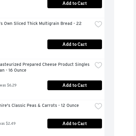
Add to Cart
s Own Sliced Thick Multigrain Bread - 22 
Add to Cart
asteurized Prepared Cheese Product Singles 
an - 16 Ounce
Add to Cart
 was $6.29
ire's Classic Peas & Carrots - 12 Ounce
Add to Cart
was $2.49