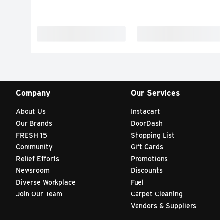
Company
Our Services
About Us
Instacart
Our Brands
DoorDash
FRESH 15
Shopping List
Community
Gift Cards
Relief Efforts
Promotions
Newsroom
Discounts
Diverse Workplace
Fuel
Join Our Team
Carpet Cleaning
Vendors & Suppliers