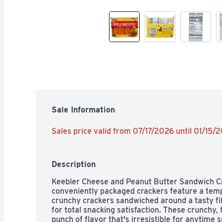
Sale Information
Sales price valid from 07/17/2026 until 01/15/
Description
Keebler Cheese and Peanut Butter Sandwich Cra
conveniently packaged crackers feature a temp
crunchy crackers sandwiched around a tasty fil
for total snacking satisfaction. These crunchy,
punch of flavor that's irresistible for anytime