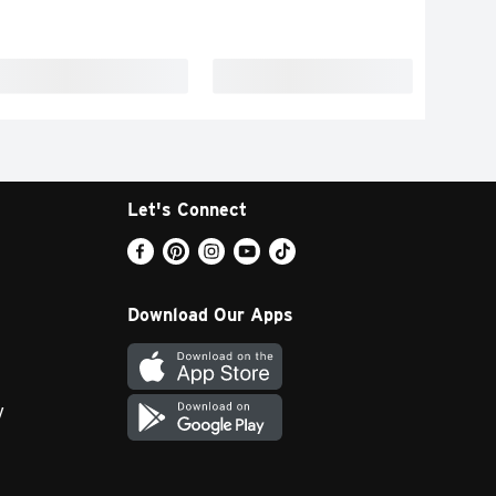
Let's Connect
Download Our Apps
y