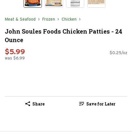
Meat & Seafood
Frozen
Chicken
John Soules Foods Chicken Patties - 24
Ounce
$5.99
$0.25/oz
was $6.99
Share
Save for Later