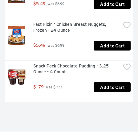
Add to Cart
$5.49
 was $6.99
Fast Fixin ' Chicken Breast Nuggets, 
Frozen - 24 Ounce
Add to Cart
$5.49
 was $6.99
Snack Pack Chocolate Pudding - 3.25 
Ounce - 4 Count
Add to Cart
$1.79
 was $1.99