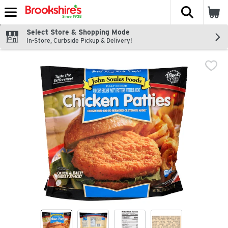
The fol
Skip header to page content
Select Store & Shopping Mode
In-Store, Curbside Pickup & Delivery!