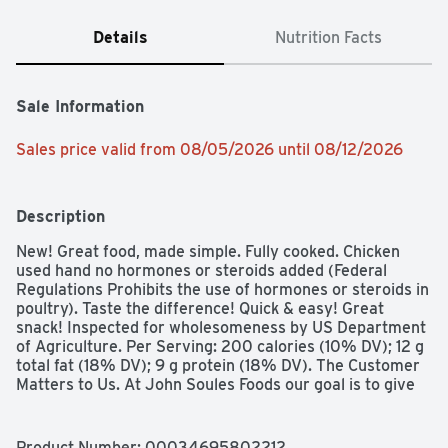
Details
Nutrition Facts
Sale Information
Sales price valid from 08/05/2026 until 08/12/2026
Description
New! Great food, made simple. Fully cooked. Chicken 
used hand no hormones or steroids added (Federal 
Regulations Prohibits the use of hormones or steroids in 
poultry). Taste the difference! Quick & easy! Great 
snack! Inspected for wholesomeness by US Department 
of Agriculture. Per Serving: 200 calories (10% DV); 12 g 
total fat (18% DV); 9 g protein (18% DV). The Customer 
Matters to Us. At John Soules Foods our goal is to give 
you the best product we can make. We use premium 
white meat chicken. superior breading, flavorful blends 
of seasoning and sauces to deliver the quality you 
Product Number: 
00034695802212