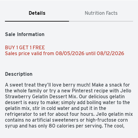
Details
Nutrition Facts
Sale Information
BUY 1 GET 1 FREE 
Sales price valid from 08/05/2026 until 08/12/2026
Description
A sweet treat they’ll love berry much! Make a snack for 
the whole family or try a new Pinterest recipe with Jello 
Strawberry Gelatin Dessert Mix. Our delicious gelatin 
dessert is easy to make; simply add boiling water to the 
gelatin mix, stir in cold water and put it in the 
refrigerator to set for about four hours. Jello gelatin mix 
contains no artificial sweeteners or high-fructose corn 
syrup and has only 80 calories per serving. The cool, 
fruity taste of Jello Strawberry Gelatin Dessert Mix is a 
perfect treat all by itself or used in colorful poke cakes, 