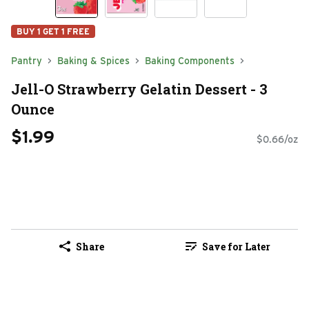
BUY 1 GET 1 FREE
Pantry
Baking & Spices
Baking Components
Jell-O Strawberry Gelatin Dessert - 3
Ounce
$1.99
$0.66/oz
Share
Save for Later