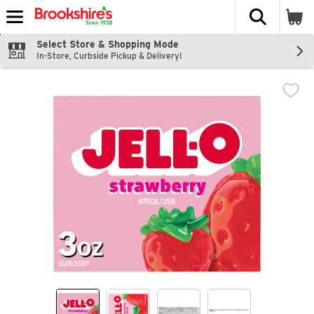
The fol
Skip header to page content
Select Store & Shopping Mode
In-Store, Curbside Pickup & Delivery!