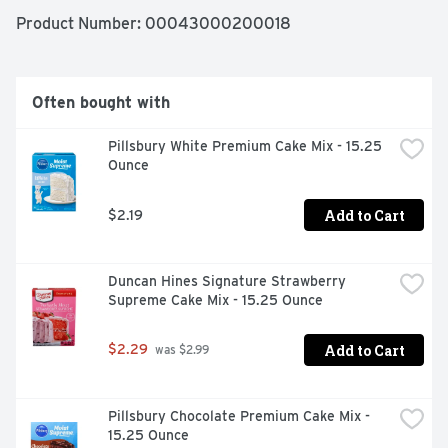
layered Jello molds, pies and more. Available in a 
Product Number: 
00043000200018
variety of flavors, give your family the tasty treat you 
know they’ll love with Jello Strawberry Gelatin Dessert 
Mix.
Often bought with
Pillsbury White Premium Cake Mix - 15.25 
Ounce
Add to Cart
$2.19
Duncan Hines Signature Strawberry 
Supreme Cake Mix - 15.25 Ounce
Add to Cart
$2.29
 was $2.99
Pillsbury Chocolate Premium Cake Mix - 
15.25 Ounce