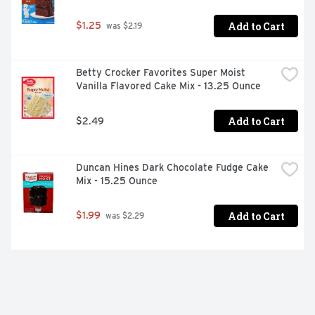
Add to Cart
$1.25
 was $2.19
Betty Crocker Favorites Super Moist 
Vanilla Flavored Cake Mix - 13.25 Ounce
Add to Cart
$2.49
Duncan Hines Dark Chocolate Fudge Cake 
Mix - 15.25 Ounce
Add to Cart
$1.99
 was $2.29