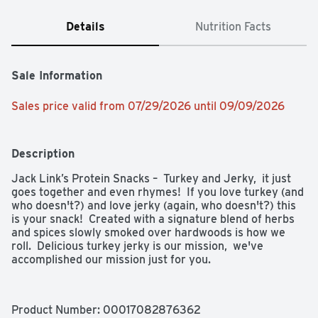
Details
Nutrition Facts
Sale Information
Sales price valid from 07/29/2026 until 09/09/2026
Description
Jack Link’s Protein Snacks –  Turkey and Jerky,  it just 
goes together and even rhymes!  If you love turkey (and 
who doesn't?) and love jerky (again, who doesn't?) this 
is your snack!  Created with a signature blend of herbs 
and spices slowly smoked over hardwoods is how we 
roll.  Delicious turkey jerky is our mission,  we've 
accomplished our mission just for you.
Product Number: 
00017082876362