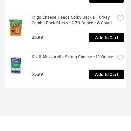
Frigo Cheese Heads Colby Jack & Turkey 
Combo Pack Sticks - 0.79 Ounce - 8 Count
Add to Cart
$5.99
Kraft Mozzarella String Cheese - 12 Ounce
Add to Cart
$5.99