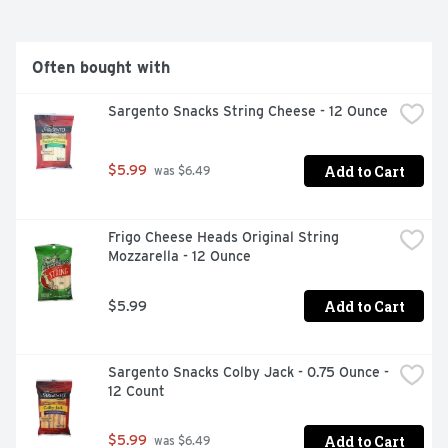
Often bought with
Sargento Snacks String Cheese - 12 Ounce
Add to Cart
$5.99
 was $6.49
Frigo Cheese Heads Original String 
Mozzarella - 12 Ounce
Add to Cart
$5.99
Sargento Snacks Colby Jack - 0.75 Ounce - 
12 Count
Add to Cart
$5.99
 was $6.49