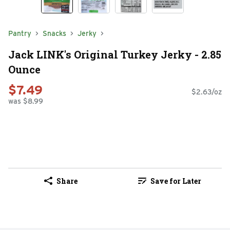
Pantry
Snacks
Jerky
Jack LINK's Original Turkey Jerky - 2.85
Ounce
$7.49
$2.63/oz
was $8.99
Share
Save for Later