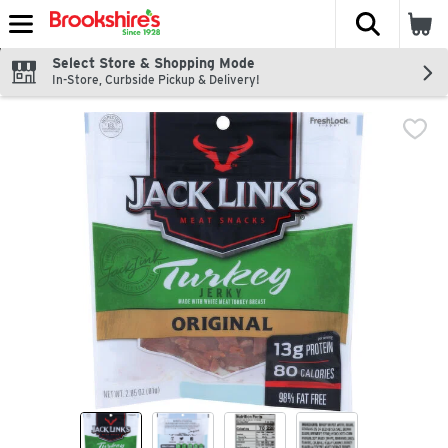
The fol
Skip header to page content
Select Store & Shopping Mode
In-Store, Curbside Pickup & Delivery!