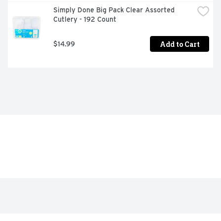
Simply Done Big Pack Clear Assorted 
Cutlery - 192 Count
Add to Cart
$14.99