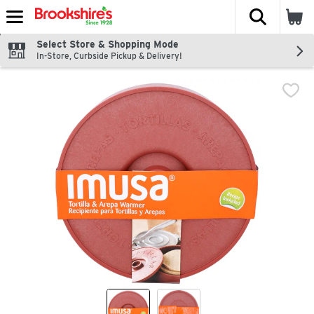
The fol
Skip header to page content
Select Store & Shopping Mode
In-Store, Curbside Pickup & Delivery!