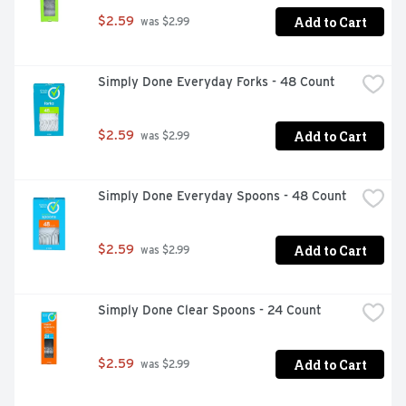
Add to Cart
$2.59
 was $2.99
Simply Done Everyday Forks - 48 Count
Add to Cart
$2.59
 was $2.99
Simply Done Everyday Spoons - 48 Count
Add to Cart
$2.59
 was $2.99
Simply Done Clear Spoons - 24 Count
Add to Cart
$2.59
 was $2.99