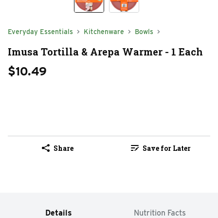
Everyday Essentials
Kitchenware
Bowls
Imusa Tortilla & Arepa Warmer - 1 Each
$10.49
Share
Save for Later
Details
Nutrition Facts