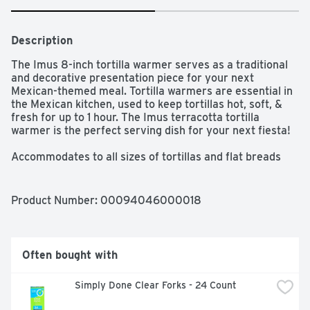
Description
The Imus 8-inch tortilla warmer serves as a traditional 
and decorative presentation piece for your next 
Mexican-themed meal. Tortilla warmers are essential in 
the Mexican kitchen, used to keep tortillas hot, soft, & 
fresh for up to 1 hour. The Imus terracotta tortilla 
warmer is the perfect serving dish for your next fiesta!

Accommodates to all sizes of tortillas and flat breads

Keeps your tortillas warm for up to one hour

Beautifully designed in a terracotta color for an 
authentic look

Product Number: 
00094046000018
Perfect for tortillas, flat bread, pita, bread, pancakes 
and more

Often bought with
Simply Done Clear Forks - 24 Count