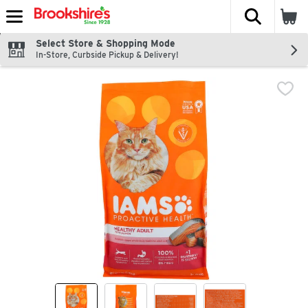
The fol
Skip header to page content
Select Store & Shopping Mode
In-Store, Curbside Pickup & Delivery!