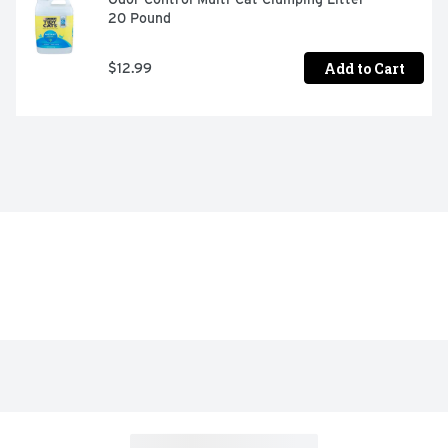
20 Pound
Add to Cart
$12.99