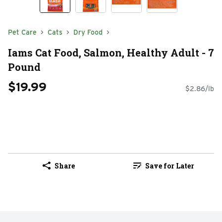
Pet Care
Cats
Dry Food
Iams Cat Food, Salmon, Healthy Adult - 7
Pound
$19.99
$2.86/lb
Share
Save for Later