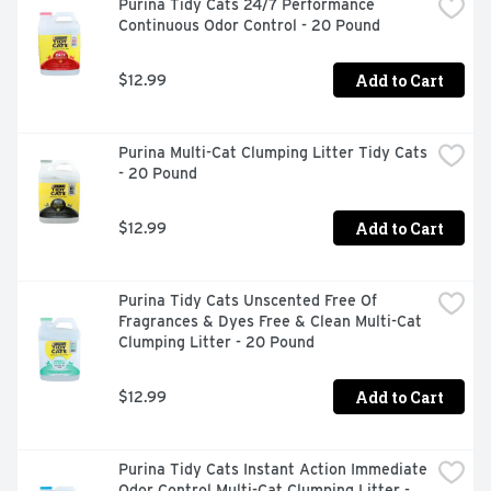
Purina Tidy Cats 24/7 Performance 
Continuous Odor Control - 20 Pound
Add to Cart
$12.99
Purina Multi-Cat Clumping Litter Tidy Cats 
- 20 Pound
Add to Cart
$12.99
Purina Tidy Cats Unscented Free Of 
Fragrances & Dyes Free & Clean Multi-Cat 
Clumping Litter - 20 Pound
Add to Cart
$12.99
Purina Tidy Cats Instant Action Immediate 
Odor Control Multi-Cat Clumping Litter - 