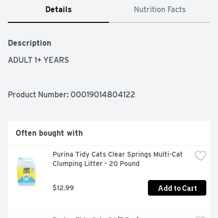
Details
Nutrition Facts
Description
ADULT 1+ YEARS
Product Number: 
00019014804122
Often bought with
Purina Tidy Cats Clear Springs Multi-Cat 
Clumping Litter - 20 Pound
Add to Cart
$12.99