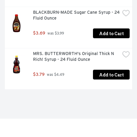
BLACKBURN-MADE Sugar Cane Syrup - 24 
Fluid Ounce
Add to Cart
$3.69
 was $3.99
MRS. BUTTERWORTH's Original Thick N 
Rich! Syrup - 24 Fluid Ounce
Add to Cart
$3.79
 was $4.49