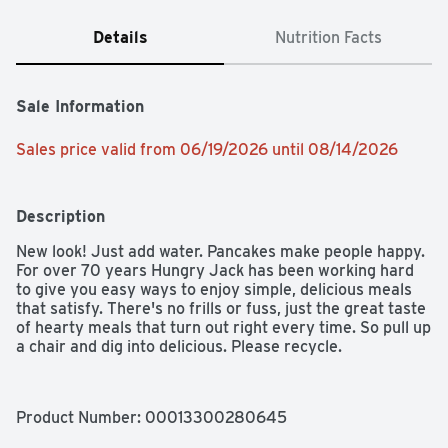
Details
Nutrition Facts
Sale Information
Sales price valid from 06/19/2026 until 08/14/2026
Description
New look! Just add water. Pancakes make people happy. 
For over 70 years Hungry Jack has been working hard 
to give you easy ways to enjoy simple, delicious meals 
that satisfy. There's no frills or fuss, just the great taste 
of hearty meals that turn out right every time. So pull up 
a chair and dig into delicious. Please recycle.
Product Number: 
00013300280645