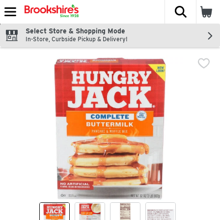
The fol
Skip header to page content
Select Store & Shopping Mode
In-Store, Curbside Pickup & Delivery!