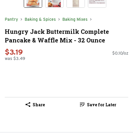
Pantry
Baking & Spices
Baking Mixes
Hungry Jack Buttermilk Complete
Pancake & Waffle Mix - 32 Ounce
$3.19
$0.10/oz
was $3.49
Share
Save for Later