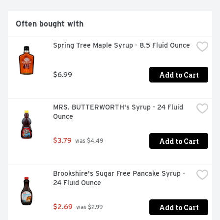
Often bought with
Spring Tree Maple Syrup - 8.5 Fluid Ounce
Add to Cart
$6.99
MRS. BUTTERWORTH's Syrup - 24 Fluid 
Ounce
Add to Cart
$3.79
 was $4.49
Brookshire's Sugar Free Pancake Syrup - 
24 Fluid Ounce
Add to Cart
$2.69
 was $2.99