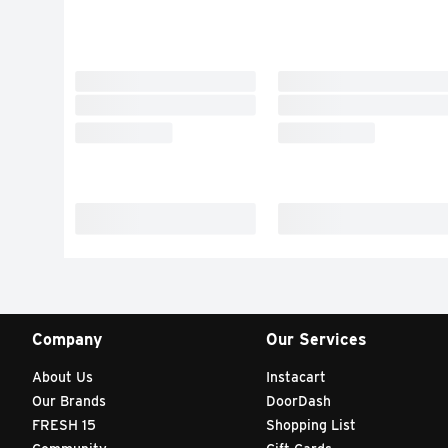
Company
Our Services
About Us
Instacart
Our Brands
DoorDash
FRESH 15
Shopping List