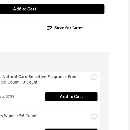
Add to Cart
Save for Later
 Natural Care Sensitive Fragrance Free 
 56 Count - 3 Count
Add to Cart
was $7.99
s Wipes - 56 Count