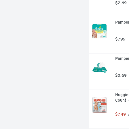
$2.69
Pamper
$7.99
Pamper
$2.69
Huggies
Count 
$7.49
 