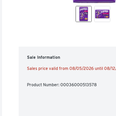
Sale Information
Sales price valid from 08/05/2026 until 08/1
Product Number: 
00036000513578