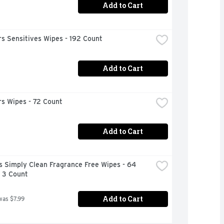
Add to Cart
s Sensitives Wipes - 192 Count
Add to Cart
s Wipes - 72 Count
Add to Cart
 Simply Clean Fragrance Free Wipes - 64 
- 3 Count
Add to Cart
was $7.99