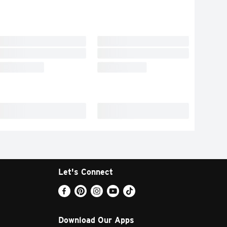
Let's Connect
Download Our Apps