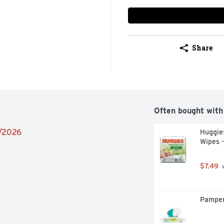
Share
Often bought with
2/2026
Huggies
Wipes -
$7.49
 
Pamper