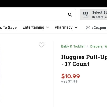
Select S
t field is used to search for items. Type your search term to f
In-Store, C
Entertaining
Pharmacy
s To Save
eCoupon 
Baby & Toddler
Diapers, W
Huggies Pull-Up
- 17 Count
$10.99
was $11.99