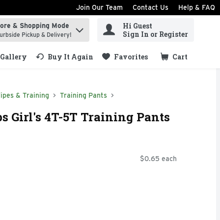
Join Our Team
Contact Us
Help & FAQ
Hi Guest
tore & Shopping Mode
ind items.
Sign In or Register
urbside Pickup & Delivery!
Gallery
Buy It Again
Favorites
Cart
.
ipes & Training
Training Pants
s Girl's 4T-5T Training Pants
$0.65 each