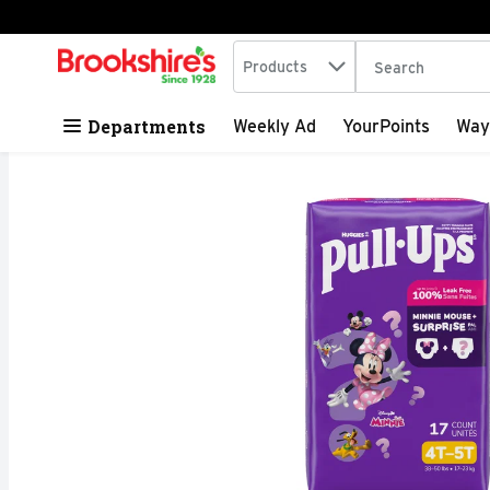
Search in
.
Products
The following tex
Skip header to page content
Departments
Weekly Ad
YourPoints
Way