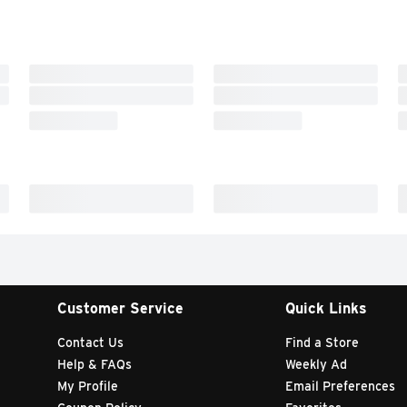
Customer Service
Quick Links
Contact Us
Find a Store
Help & FAQs
Weekly Ad
My Profile
Email Preferences