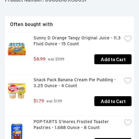
Often bought with
Sunny D Orange Tangy Original Juice - 11.3 
Fluid Ounce - 15 Count
Add to Cart
$8.99
 was $9.99
Snack Pack Banana Cream Pie Pudding - 
3.25 Ounce - 4 Count
Add to Cart
$1.79
 was $1.99
POP-TARTS S'mores Frosted Toaster 
Pastries - 1.688 Ounce - 8 Count