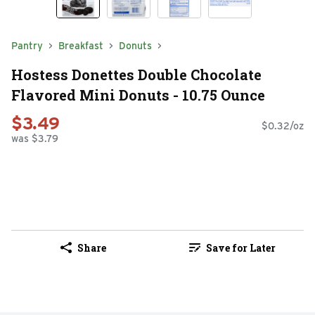
Pantry
Breakfast
Donuts
Hostess Donettes Double Chocolate
Flavored Mini Donuts - 10.75 Ounce
$3.49
$0.32/oz
was $3.79
Share
Save for Later