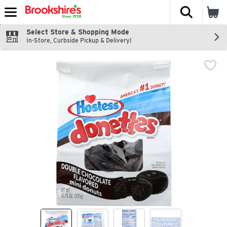
The fol
Skip header to page content
Select Store & Shopping Mode
In-Store, Curbside Pickup & Delivery!