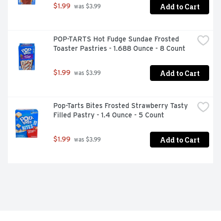
Add to Cart
$1.99
 was $3.99
POP-TARTS Hot Fudge Sundae Frosted 
Toaster Pastries - 1.688 Ounce - 8 Count
Add to Cart
$1.99
 was $3.99
Pop-Tarts Bites Frosted Strawberry Tasty 
Filled Pastry - 1.4 Ounce - 5 Count
Add to Cart
$1.99
 was $3.99