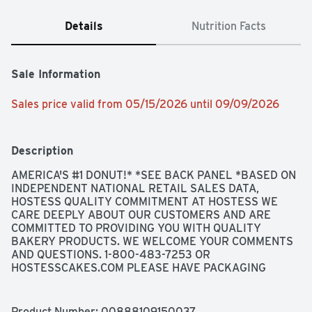
Details
Nutrition Facts
Sale Information
Sales price valid from 05/15/2026 until 09/09/2026
Description
AMERICA'S #1 DONUT!* *SEE BACK PANEL *BASED ON 
INDEPENDENT NATIONAL RETAIL SALES DATA, 
HOSTESS QUALITY COMMITMENT AT HOSTESS WE 
CARE DEEPLY ABOUT OUR CUSTOMERS AND ARE 
COMMITTED TO PROVIDING YOU WITH QUALITY 
BAKERY PRODUCTS. WE WELCOME YOUR COMMENTS 
AND QUESTIONS. 1-800-483-7253 OR 
HOSTESSCAKES.COM PLEASE HAVE PACKAGING 
AVAILABLE., SNACK & SHOP GET THE SWEETEST 
SWAG SHOP.HOSTESSCAKES.COM/ON-PACK
Product Number: 
00888109150037