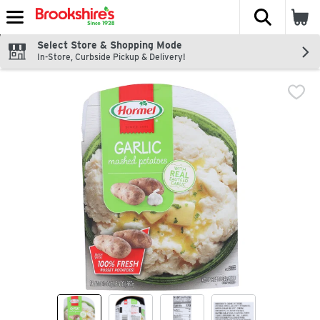
The fol
Skip header to page content
Select Store & Shopping Mode
In-Store, Curbside Pickup & Delivery!