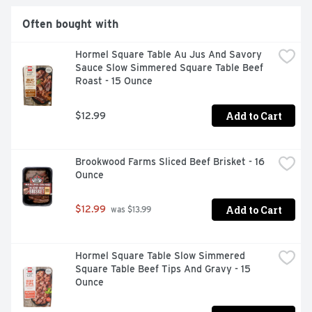
Often bought with
Hormel Square Table Au Jus And Savory 
Sauce Slow Simmered Square Table Beef 
Roast - 15 Ounce
Add to Cart
$12.99
Brookwood Farms Sliced Beef Brisket - 16 
Ounce
Add to Cart
$12.99
 was $13.99
Hormel Square Table Slow Simmered 
Square Table Beef Tips And Gravy - 15 
Ounce