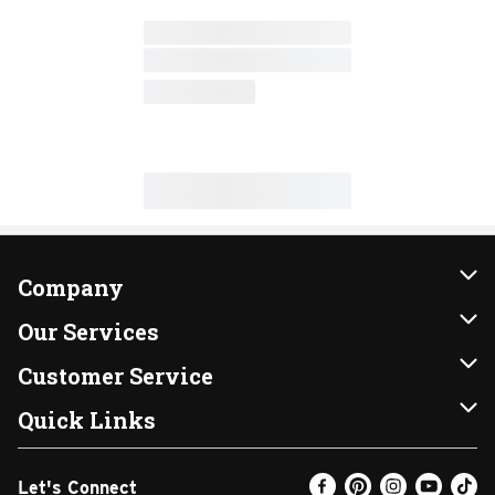
Company
About Us
Our Services
Our Brands
Instacart
Customer Service
FRESH 15
DoorDash
Contact Us
Quick Links
Community
Shopping List
Help & FAQs
Find a Store
Let's Connect