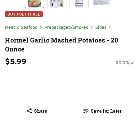
BUY 1 GET 1 FREE
Meat & Seafood
Prepackaged/Smoked
Sides
Hormel Garlic Mashed Potatoes - 20
Ounce
$5.99
$0.30/oz
Share
Save for Later