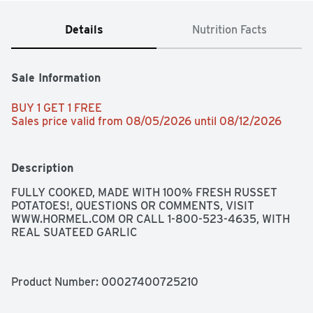
Details
Nutrition Facts
Sale Information
BUY 1 GET 1 FREE 
Sales price valid from 08/05/2026 until 08/12/2026
Description
FULLY COOKED, MADE WITH 100% FRESH RUSSET 
POTATOES!, QUESTIONS OR COMMENTS, VISIT 
WWW.HORMEL.COM OR CALL 1-800-523-4635, WITH 
REAL SUATEED GARLIC
Product Number: 
00027400725210