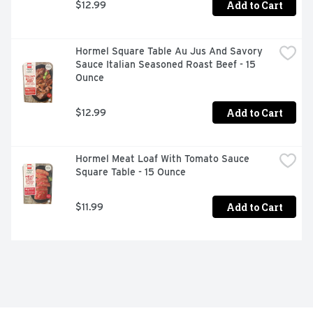
Add to Cart
$12.99
Hormel Square Table Au Jus And Savory 
Sauce Italian Seasoned Roast Beef - 15 
Ounce
Add to Cart
$12.99
Hormel Meat Loaf With Tomato Sauce 
Square Table - 15 Ounce
Add to Cart
$11.99