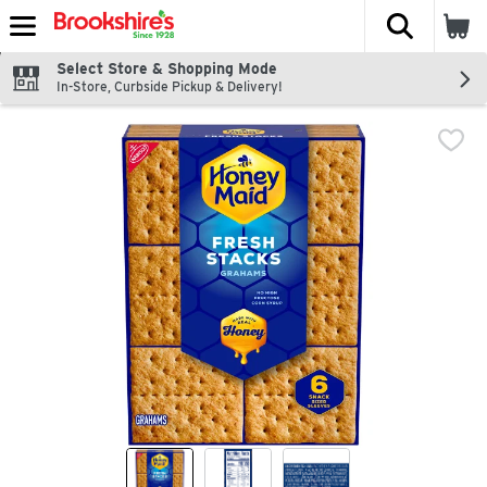
The fol
Skip header to page content
Select Store & Shopping Mode
In-Store, Curbside Pickup & Delivery!