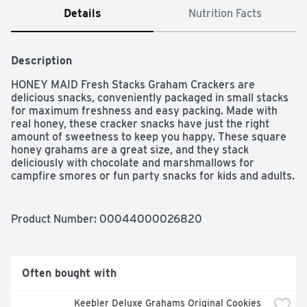
Details
Nutrition Facts
Description
HONEY MAID Fresh Stacks Graham Crackers are 
delicious snacks, conveniently packaged in small stacks 
for maximum freshness and easy packing. Made with 
real honey, these cracker snacks have just the right 
amount of sweetness to keep you happy. These square 
honey grahams are a great size, and they stack 
deliciously with chocolate and marshmallows for 
campfire smores or fun party snacks for kids and adults. 
Keep these honey graham crackers in your desk for an 
afternoon snack, or pack some in a lunchbox for a quick 
treat on the go. Designed for freshness and simple 
Product Number: 
00044000026820
storage, each box has six individual fresh stacks.
Often bought with
Keebler Deluxe Grahams Original Cookies 