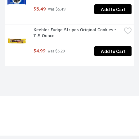
Add to Cart
$5.49
 was $6.49
Keebler Fudge Stripes Original Cookies - 
11.5 Ounce
Add to Cart
$4.99
 was $5.29