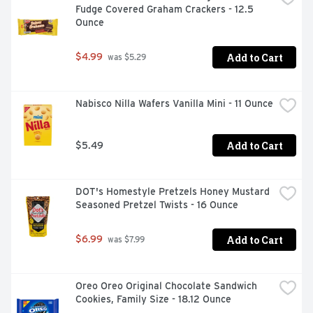
Fudge Covered Graham Crackers - 12.5 
Ounce
Add to Cart
$4.99
 was $5.29
Nabisco Nilla Wafers Vanilla Mini - 11 Ounce
Add to Cart
$5.49
DOT's Homestyle Pretzels Honey Mustard 
Seasoned Pretzel Twists - 16 Ounce
Add to Cart
$6.99
 was $7.99
Oreo Oreo Original Chocolate Sandwich 
Cookies, Family Size - 18.12 Ounce