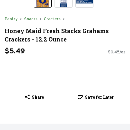
Pantry
Snacks
Crackers
Honey Maid Fresh Stacks Grahams
Crackers - 12.2 Ounce
$5.49
$0.45/oz
Share
Save for Later