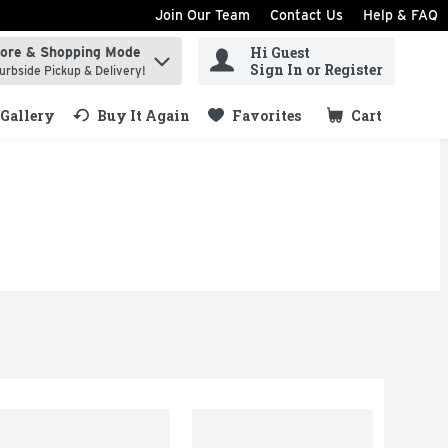
Join Our Team
Contact Us
Help & FAQ
Hi Guest
tore & Shopping Mode
ind items.
Sign In or Register
urbside Pickup & Delivery!
Gallery
Buy It Again
Favorites
Cart
.