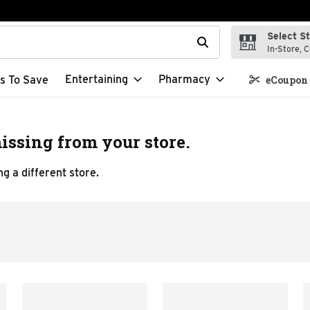
Select S
t field is used to search for items. Type your search term to f
In-Store, C
Entertaining
Pharmacy
s To Save
eCoupon 
issing from your store.
g a different store.