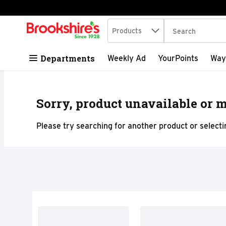
Search in
.
Products
The following tex
Skip header to page content
Departments
Weekly Ad
YourPoints
Way
Sorry, product unavailable or m
Please try searching for another product or selectin