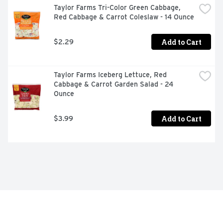
Taylor Farms Tri-Color Green Cabbage, 
Red Cabbage & Carrot Coleslaw - 14 Ounce
Add to Cart
$2.29
Taylor Farms Iceberg Lettuce, Red 
Cabbage & Carrot Garden Salad - 24 
Ounce
Add to Cart
$3.99