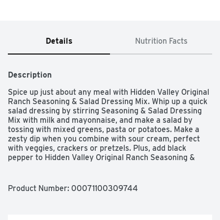
Details
Nutrition Facts
Description
Spice up just about any meal with Hidden Valley Original 
Ranch Seasoning & Salad Dressing Mix. Whip up a quick 
salad dressing by stirring Seasoning & Salad Dressing 
Mix with milk and mayonnaise, and make a salad by 
tossing with mixed greens, pasta or potatoes. Make a 
zesty dip when you combine with sour cream, perfect 
with veggies, crackers or pretzels. Plus, add black 
pepper to Hidden Valley Original Ranch Seasoning & 
Salad Dressing Mix to create a black pepper rub for 
meats, or stir the dry mix into mashed potatoes to 
instantly upgrade your side dish.
Product Number: 
00071100309744