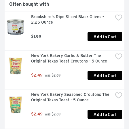
Often bought with
Brookshire's Ripe Sliced Black Olives - 
2.25 Ounce
Add to Cart
$1.99
New York Bakery Garlic & Butter The 
Original Texas Toast Croutons - 5 Ounce
Add to Cart
$2.49
 was $2.69
New York Bakery Seasoned Croutons The 
Original Texas Toast - 5 Ounce
Add to Cart
$2.49
 was $2.69