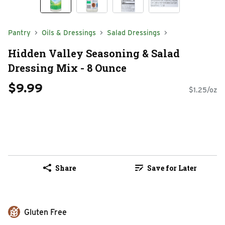
Pantry
Oils & Dressings
Salad Dressings
Hidden Valley Seasoning & Salad
Dressing Mix - 8 Ounce
$9.99
$1.25/oz
Share
Save for Later
Gluten Free