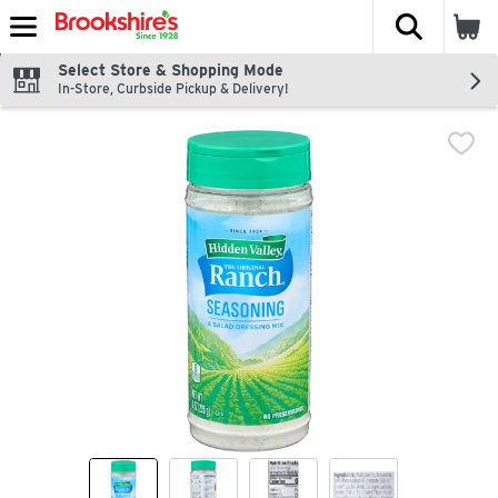
The fol
Skip header to page content
Select Store & Shopping Mode
In-Store, Curbside Pickup & Delivery!