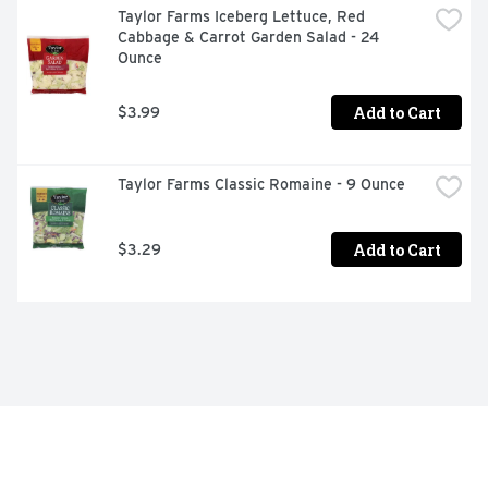
Taylor Farms Iceberg Lettuce, Red 
Cabbage & Carrot Garden Salad - 24 
Ounce
Add to Cart
$3.99
Taylor Farms Classic Romaine - 9 Ounce
Add to Cart
$3.29