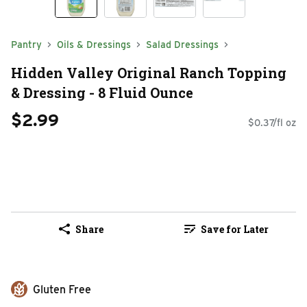
Pantry
Oils & Dressings
Salad Dressings
Hidden Valley Original Ranch Topping
& Dressing - 8 Fluid Ounce
$2.99
$0.37/fl oz
Share
Save for Later
Gluten Free