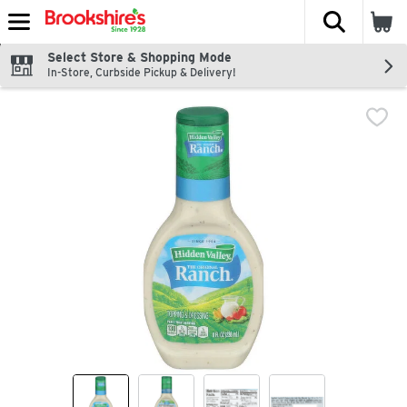
The fol
Skip header to page content
Select Store & Shopping Mode
In-Store, Curbside Pickup & Delivery!