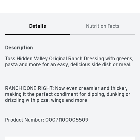
Details
Nutrition Facts
Description
Toss Hidden Valley Original Ranch Dressing with greens, 
pasta and more for an easy, delicious side dish or meal.

RANCH DONE RIGHT: Now even creamier and thicker, 
making it the perfect condiment for dipping, dunking or 
drizzling with pizza, wings and more

GLUTEN FREE: Perfect for school lunches or backyard 
BBQs this classic gluten free salad dressing is a crowd 
Product Number: 
00071100005509
pleaser

SALAD DRESSING: Get your daily dose of veggies in a 