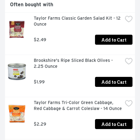
delicious way by adding Ranch as a salad topping or use 
Often bought with
as a classic veggie dip

Taylor Farms Classic Garden Salad Kit - 12 
CONDIMENT: Use as a topper on burgers sandwiches 
Ounce
and wraps to refresh your meal prep or weeknight 
routine or as a dip with chips pizza and chicken strips

Add to Cart
$2.49
DINNER MADE EASY: Add instant flavor to your favorite 
salad, meal or side dish with a touch of creamy Hidden 
Valley Original Ranch Dressing
Brookshire's Ripe Sliced Black Olives - 
2.25 Ounce
Add to Cart
$1.99
Taylor Farms Tri-Color Green Cabbage, 
Red Cabbage & Carrot Coleslaw - 14 Ounce
Add to Cart
$2.29