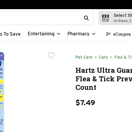
Select S
t field is used to search for items. Type your search term to f
In-Store, C
Entertaining
Pharmacy
s To Save
eCoupon 
Pet Care
Cats
Flea & Ti
Hartz Ultra Guar
Flea & Tick Prev
Count
$7.49