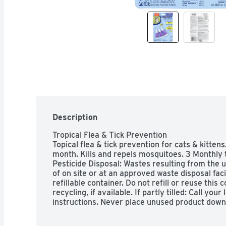
Description
Tropical Flea & Tick Prevention

Topical flea & tick prevention for cats & kittens. 
month. Kills and repels mosquitoes. 3 Monthly
Pesticide Disposal: Wastes resulting from the u
of on site or at an approved waste disposal faci
refillable container. Do not refill or reuse this c
recycling, if available. If partly tilled: Call you
instructions. Never place unused product down 