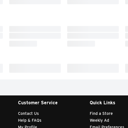
Customer Service
Quick Links
Contact Us
Find a Store
Help & FAQs
Weekly Ad
My Profile
Email Preferences