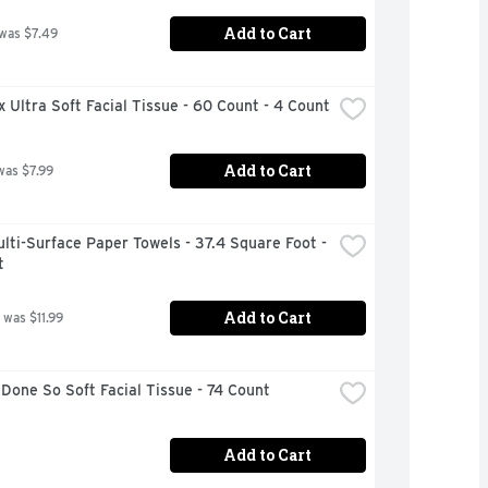
Add to Cart
 was $7.49
 Ultra Soft Facial Tissue - 60 Count - 4 Count
Add to Cart
was $7.99
lti-Surface Paper Towels - 37.4 Square Foot - 
t
Add to Cart
 was $11.99
Done So Soft Facial Tissue - 74 Count
Add to Cart