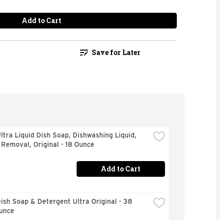
Add to Cart
Save for Later
tra Liquid Dish Soap, Dishwashing Liquid, 
Removal, Original - 18 Ounce
Add to Cart
sh Soap & Detergent Ultra Original - 38 
Ounce