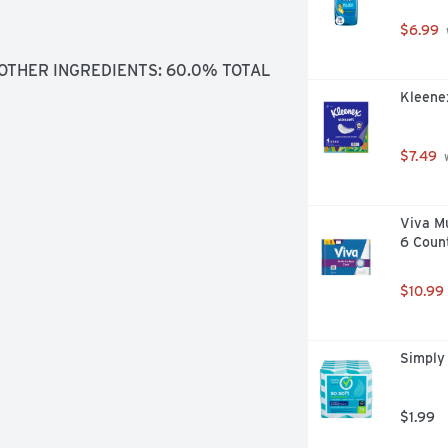
$6.99
OTHER INGREDIENTS: 60.0% TOTAL 
Kleenex
$7.49
 
Viva Mu
6 Coun
$10.99
Simply 
$1.99