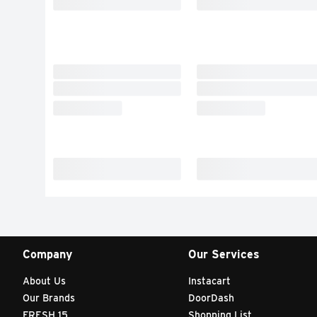
Company
Our Services
About Us
Instacart
Our Brands
DoorDash
FRESH 15
Shopping List