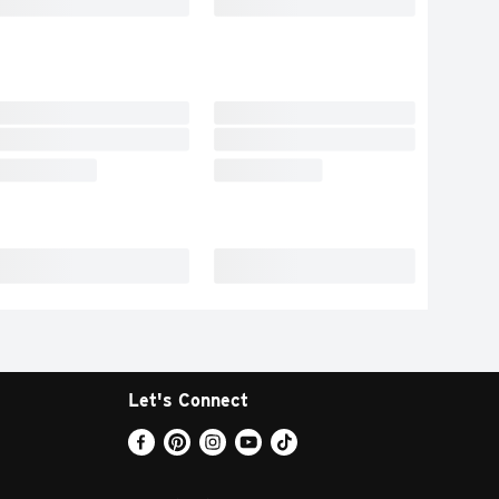
Let's Connect