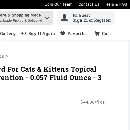
Join Our Team
Contact Us
Help & FAQ
Hi Guest
tore & Shopping Mode
ind items.
Sign In or Register
urbside Pickup & Delivery!
Gallery
Buy It Again
Favorites
Cart
.
ck
d For Cats & Kittens Topical
ention - 0.057 Fluid Ounce - 3
$44.06/fl oz