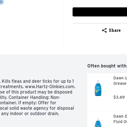
Share
Often bought with
Dawn Ul
Kills fleas and deer ticks for up to 1 
Grease 
 treatments. www.Hartz-Oinkies.com. 
se of this product may be disposed 
lity. Container Handling: Non-
$3.69
ontainer. If empty: Offer for 
r local solid waste agency for disposal 
any indoor or outdoor drain.
Dawn Di
Fluid 