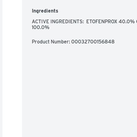
Ingredients
ACTIVE INGREDIENTS:  ETOFENPROX 40.0% 
100.0%
Product Number: 
00032700156848