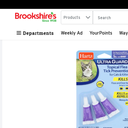
Search in
.
Products
The following tex
Skip header to page content
Departments
Weekly Ad
YourPoints
Way