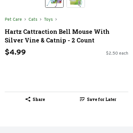
Pet Care
Cats
Toys
Hartz Cattraction Bell Mouse With
Silver Vine & Catnip - 2 Count
$4.99
$2.50 each
Share
Save for Later