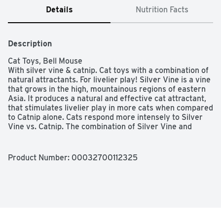
Details
Nutrition Facts
Description
Cat Toys, Bell Mouse

With silver vine & catnip. Cat toys with a combination of 
natural attractants. For livelier play! Silver Vine is a vine 
that grows in the high, mountainous regions of eastern 
Asia. It produces a natural and effective cat attractant, 
that stimulates livelier play in more cats when compared 
to Catnip alone. Cats respond more intensely to Silver 
Vine vs. Catnip. The combination of Silver Vine and 
Catnip is most effective, with more than 90% of cats 
responding. - Dr. Sebastiaan Bol, Ph.D., in BMC 
Veterinary Research. Our bell mouse cat toy is perfect 
Product Number: 
00032700112325
for batting around and chasing. This dynamic mice duo 
combines string, rattles and bells to make playtime more 
fun. Containing natural yet potent silver vine and catnip 
attractants, this invigorating toy grabs and holds your 
cat's attention for livelier playtime and interaction. 
Hartz.com. Facebook. Instagram. For more information & 
research results see hartz.com/cattraction. Made in 