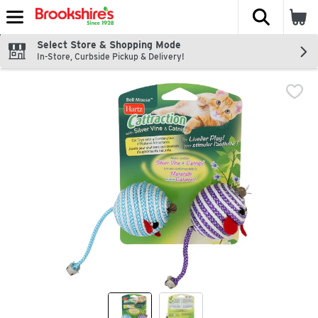
The fol
Skip header to page content
Select Store & Shopping Mode
In-Store, Curbside Pickup & Delivery!